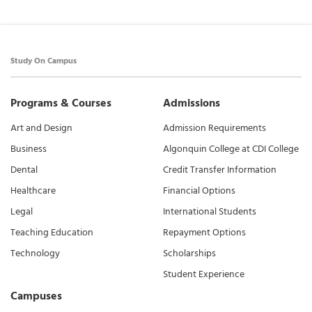
Study On Campus
Programs & Courses
Admissions
Art and Design
Admission Requirements
Business
Algonquin College at CDI College
Dental
Credit Transfer Information
Healthcare
Financial Options
Legal
International Students
Teaching Education
Repayment Options
Technology
Scholarships
Student Experience
Campuses