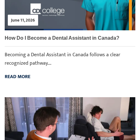
June 11, 2026
How Do I Become a Dental Assistant in Canada?
Becoming a Dental Assistant in Canada follows a clear
recognized pathway....
READ MORE