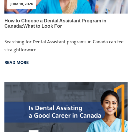
June 18, 2026
How to Choose a Dental Assistant Program in
Canada:What to Look For
Searching for Dental Assistant programs in Canada can feel
straightforward...
READ MORE