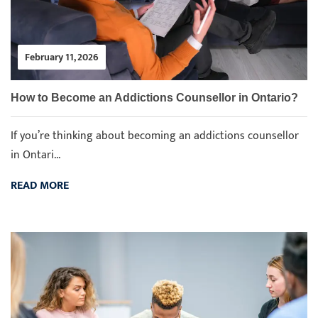
February 11, 2026
How to Become an Addictions Counsellor in Ontario?
If you’re thinking about becoming an addictions counsellor
in Ontari...
READ MORE