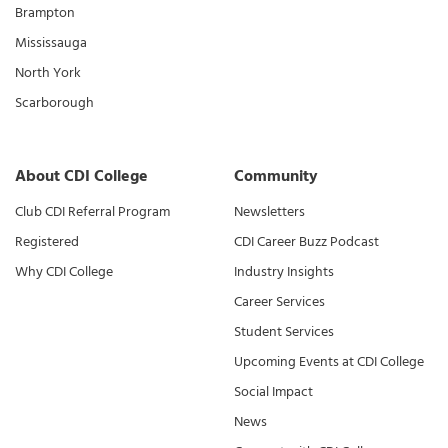
Brampton
Mississauga
North York
Scarborough
About CDI College
Community
Club CDI Referral Program
Newsletters
Registered
CDI Career Buzz Podcast
Why CDI College
Industry Insights
Career Services
Student Services
Upcoming Events at CDI College
Social Impact
News