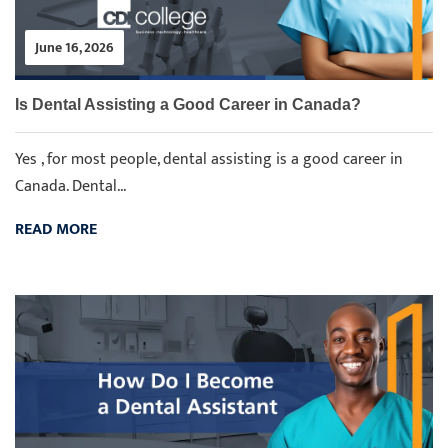
June 16, 2026
Is Dental Assisting a Good Career in Canada?
Yes , for most people, dental assisting is a good career in
Canada. Dental...
READ MORE