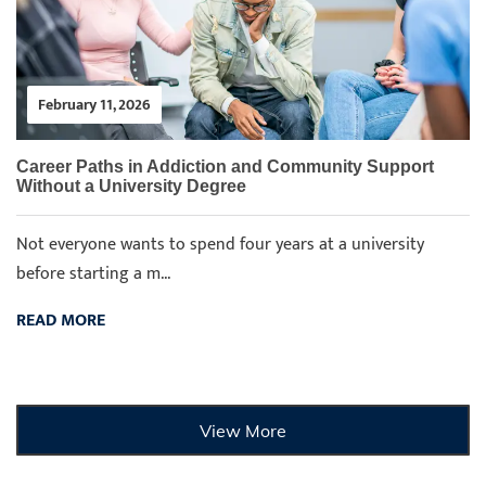
February 11, 2026
Career Paths in Addiction and Community Support
Without a University Degree
Not everyone wants to spend four years at a university
before starting a m...
READ MORE
View More