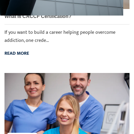
What Is CACCF Certification?
If you want to build a career helping people overcome
addiction, one crede...
READ MORE