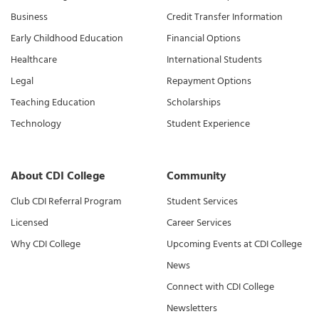
Business
Credit Transfer Information
Early Childhood Education
Financial Options
Healthcare
International Students
Legal
Repayment Options
Teaching Education
Scholarships
Technology
Student Experience
About CDI College
Community
Club CDI Referral Program
Student Services
Licensed
Career Services
Why CDI College
Upcoming Events at CDI College
News
Connect with CDI College
Newsletters