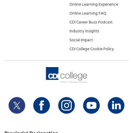
Online Learning Experience
Online Learning FAQ
CDI Career Buzz Podcast
Industry Insights
Social Impact
CDI College Cookie Policy