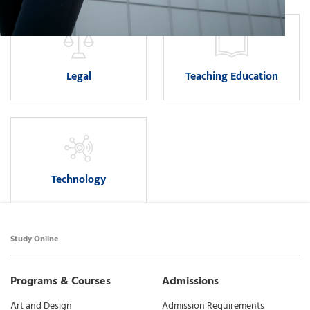
Legal
Teaching Education
Technology
Study Online
Programs & Courses
Admissions
Art and Design
Admission Requirements