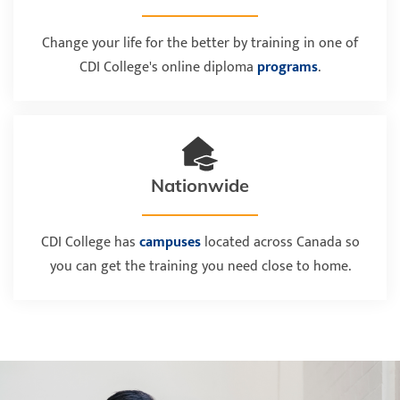
Change your life for the better by training in one of
CDI College's online diploma
programs
.
Nationwide
CDI College has
campuses
located across Canada so
you can get the training you need close to home.