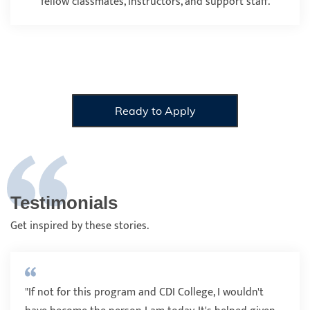
fellow classmates, instructors, and support staff.
Ready to Apply
Testimonials
Get inspired by these stories.
"If not for this program and CDI College, I wouldn't