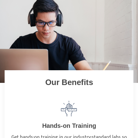
Our Benefits
Hands-on Training
Get hands-on training in our industry-standard labs so