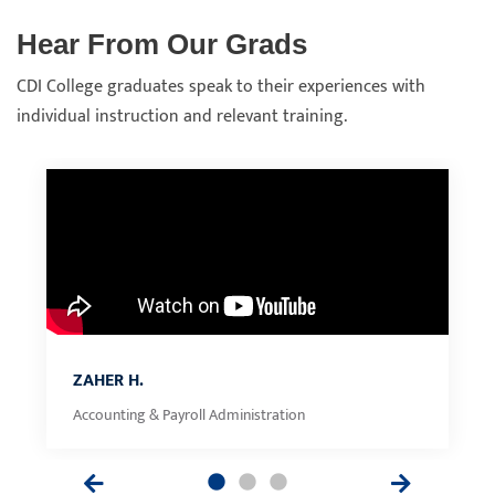
Hear From Our Grads
CDI College graduates speak to their experiences with
individual instruction and relevant training.
ZAHER H.
Accounting & Payroll Administration