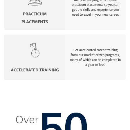
practicum placements so you can
get the skills and experience you
PRACTICUM
need to excel in your new career.
PLACEMENTS
Get accelerated career training
from our market-driven programs,
many of which can be completed in
a year or less!
ACCELERATED TRAINING
50
Over