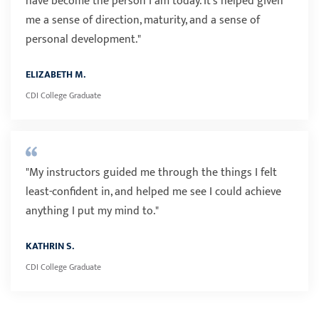
have become the person I am today. It's helped given
me a sense of direction, maturity, and a sense of
personal development."
ELIZABETH M.
CDI College Graduate
"My instructors guided me through the things I felt
least-confident in, and helped me see I could achieve
anything I put my mind to."
KATHRIN S.
CDI College Graduate