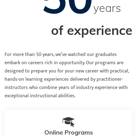
years
of experience
For more than 50 years, we’ve watched our graduates
embark on careers rich in opportunity. Our programs are
designed to prepare you for your new career with practical,
hands-on learning experiences delivered by practitioner-
instructors who combine years of industry experience with
exceptional instructional abilities.
Online Programs