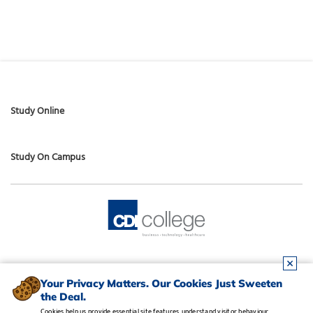
Study Online
Study On Campus
Your Privacy Matters. Our Cookies Just Sweeten
the Deal.
Cookies help us provide essential site features, understand visitor behaviour,