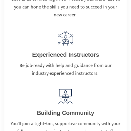
you can hone the skills you need to succeed in your
new career.
Experienced Instructors
Be job-ready with help and guidance from our
industry-experienced instructors.
Building Community
You'll join a tight-knit, supportive community with your