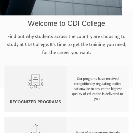
Welcome to CDI College
Find out why students across the country are choosing to
study at CDI College. It's time to get the training you need,
for the career you want.
Our programs have received
recognition by regulating bodies
nationwide to ensure the highest
quality of education is delivered to
you.
RECOGNIZED PROGRAMS
Many of our programs include