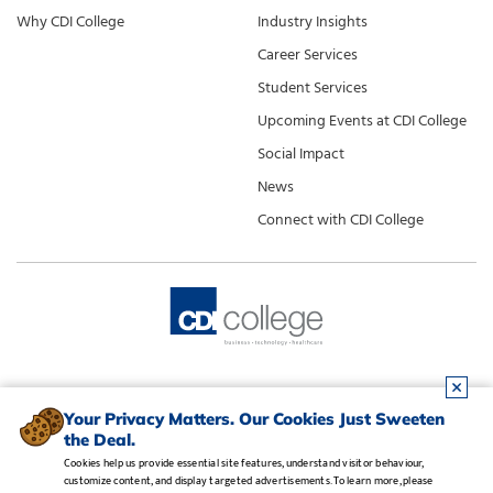
Why CDI College
Industry Insights
Career Services
Student Services
Upcoming Events at CDI College
Social Impact
News
Connect with CDI College
Your Privacy Matters. Our Cookies Just Sweeten
the Deal.
Cookies help us provide essential site features, understand visitor behaviour,
customize content, and display targeted advertisements. To learn more, please