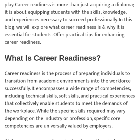
play. Career readiness is more than just acquiring a diploma;
it is about equipping students with the skills, knowledge,
and experiences necessary to succeed professionally. In this
blog, we will explore what career readiness is & why it is
essential for students. Offer practical tips for enhancing
career readiness.
What Is Career Readiness?
Career readiness is the process of preparing individuals to
transition from academic environments into the workforce
successfully. It encompasses a wide range of competencies,
including technical skills, soft skills, and practical experiences
that collectively enable students to meet the demands of
the workplace. While the specific skills required may vary
depending on the industry or profession, specific core
competencies are universally valued by employers.