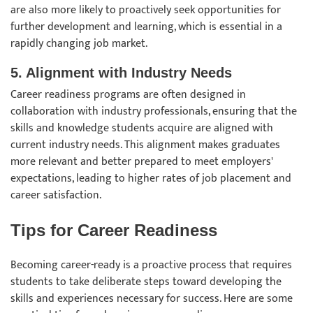
are also more likely to proactively seek opportunities for
further development and learning, which is essential in a
rapidly changing job market.
5. Alignment with Industry Needs
Career readiness programs are often designed in
collaboration with industry professionals, ensuring that the
skills and knowledge students acquire are aligned with
current industry needs. This alignment makes graduates
more relevant and better prepared to meet employers'
expectations, leading to higher rates of job placement and
career satisfaction.
Tips for Career Readiness
Becoming career-ready is a proactive process that requires
students to take deliberate steps toward developing the
skills and experiences necessary for success. Here are some