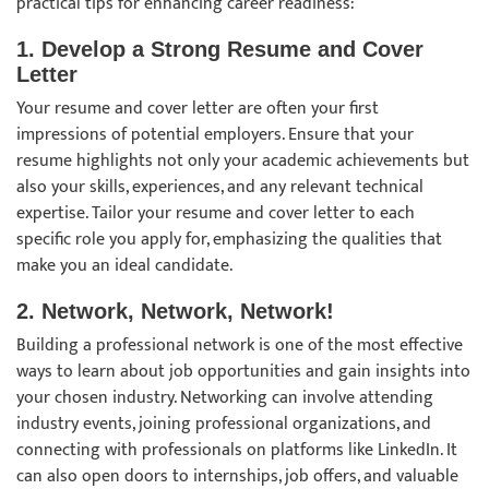
practical tips for enhancing career readiness:
1. Develop a Strong Resume and Cover
Letter
Your resume and cover letter are often your first
impressions of potential employers. Ensure that your
resume highlights not only your academic achievements but
also your skills, experiences, and any relevant technical
expertise. Tailor your resume and cover letter to each
specific role you apply for, emphasizing the qualities that
make you an ideal candidate.
2. Network, Network, Network!
Building a professional network is one of the most effective
ways to learn about job opportunities and gain insights into
your chosen industry. Networking can involve attending
industry events, joining professional organizations, and
connecting with professionals on platforms like LinkedIn. It
can also open doors to internships, job offers, and valuable