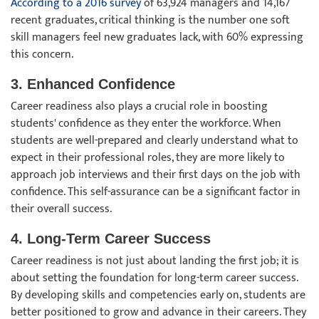
According to a 2016 survey
of 63,924 managers and 14,167
recent graduates, critical thinking is the number one soft
skill managers feel new graduates lack, with 60% expressing
this concern.
3. Enhanced Confidence
Career readiness also plays a crucial role in boosting
students' confidence as they enter the workforce. When
students are well-prepared and clearly understand what to
expect in their professional roles, they are more likely to
approach job interviews and their first days on the job with
confidence. This self-assurance can be a significant factor in
their overall success.
4. Long-Term Career Success
Career readiness is not just about landing the first job; it is
about setting the foundation for long-term career success.
By developing skills and competencies early on, students are
better positioned to grow and advance in their careers. They