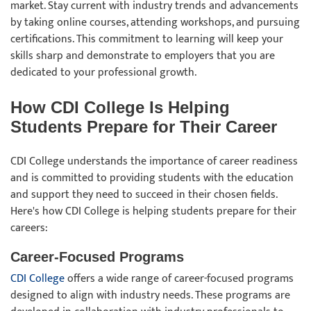
market. Stay current with industry trends and advancements
by taking online courses, attending workshops, and pursuing
certifications. This commitment to learning will keep your
skills sharp and demonstrate to employers that you are
dedicated to your professional growth.
How CDI College Is Helping
Students Prepare for Their Career
CDI College understands the importance of career readiness
and is committed to providing students with the education
and support they need to succeed in their chosen fields.
Here's how CDI College is helping students prepare for their
careers:
Career-Focused Programs
CDI College
offers a wide range of career-focused programs
designed to align with industry needs. These programs are