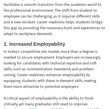
facilitates a smooth transition from the academic world to
the professional environment. The shift from student to
employee can be challenging, as it requires different skills
and a new mindset. Career readiness helps students bridge
this gap by providing the necessary tools and experiences to
adapt to workplace demands.
2. Increased Employability
In today's competitive job market, more than a degree is
needed to secure employment. Employers are increasingly
looking for candidates with technical expertise and soft
skills, such as communication, teamwork, and problem-
solving. Career readiness enhances employability by
equipping students with these in-demand skills, making
them more attractive to potential employers.
A critical aspect of employability is the ability to think
critically, yet many graduates still need to improve.