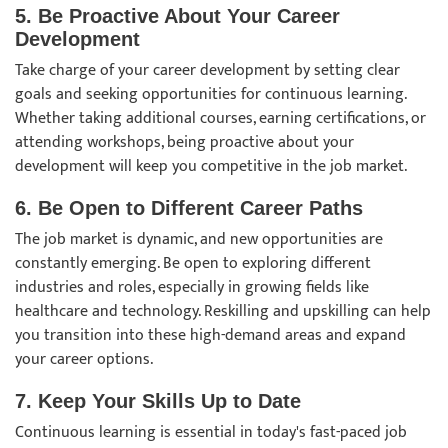
5. Be Proactive About Your Career
Development
Take charge of your career development by setting clear
goals and seeking opportunities for continuous learning.
Whether taking additional courses, earning certifications, or
attending workshops, being proactive about your
development will keep you competitive in the job market.
6. Be Open to Different Career Paths
The job market is dynamic, and new opportunities are
constantly emerging. Be open to exploring different
industries and roles, especially in growing fields like
healthcare and technology. Reskilling and upskilling can help
you transition into these high-demand areas and expand
your career options.
7. Keep Your Skills Up to Date
Continuous learning is essential in today's fast-paced job