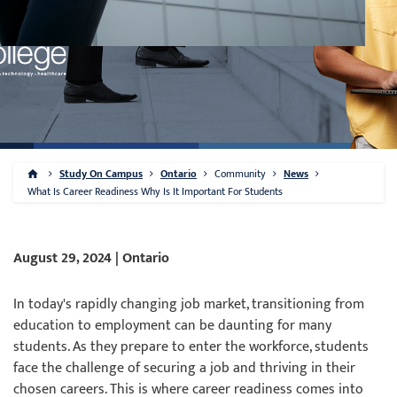
Study On Campus
Ontario
Community
News
What Is Career Readiness Why Is It Important For Students
August 29, 2024 | Ontario
In today's rapidly changing job market, transitioning from
education to employment can be daunting for many
students. As they prepare to enter the workforce, students
face the challenge of securing a job and thriving in their
chosen careers. This is where career readiness comes into