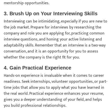
mentorship opportunities.
3. Brush Up on Your Interviewing Skills
Interviewing can be intimidating, especially if you are new to
the job market. Prepare for interviews by researching the
company and role you are applying for, practicing common
interview questions, and honing your active listening and
adaptability skills. Remember that an interview is a two-way
conversation, and it is an opportunity for you to assess
whether the company is the right fit for you.
4. Gain Practical Experience
Hands-on experience is invaluable when it comes to career
readiness. Seek internships, volunteer opportunities, or part-
time jobs that allow you to apply what you have learned in
the real world. Practical experience enhances your resume,
gives you a deeper understanding of your field, and helps
you build professional relationships.