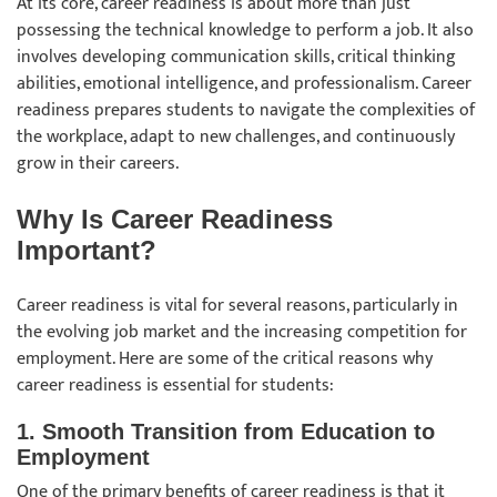
At its core, career readiness is about more than just
possessing the technical knowledge to perform a job. It also
involves developing communication skills, critical thinking
abilities, emotional intelligence, and professionalism. Career
readiness prepares students to navigate the complexities of
the workplace, adapt to new challenges, and continuously
grow in their careers.
Why Is Career Readiness
Important?
Career readiness is vital for several reasons, particularly in
the evolving job market and the increasing competition for
employment. Here are some of the critical reasons why
career readiness is essential for students:
1. Smooth Transition from Education to
Employmen
t
One of the primary benefits of career readiness is that it