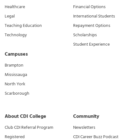
Healthcare
Financial Options
Legal
International Students
Teaching Education
Repayment Options
Technology
Scholarships
Student Experience
Campuses
Brampton
Mississauga
North York
Scarborough
About CDI College
Community
Club CDI Referral Program
Newsletters
Registered
CDI Career Buzz Podcast