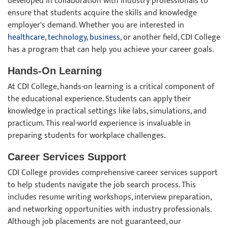
developed in collaboration with industry professionals to
ensure that students acquire the skills and knowledge
employer's demand. Whether you are interested in
healthcare
,
technology
,
business
, or another field, CDI College
has a program that can help you achieve your career goals.
Hands-On Learning
At CDI College, hands-on learning is a critical component of
the educational experience. Students can apply their
knowledge in practical settings like labs, simulations, and
practicum. This real-world experience is invaluable in
preparing students for workplace challenges.
Career Services Support
CDI College provides comprehensive career services support
to help students navigate the job search process. This
includes resume writing workshops, interview preparation,
and networking opportunities with industry professionals.
Although job placements are not guaranteed, our