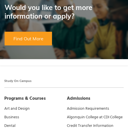
Would you like to get more
information or apply?
Find Out More
Study On Campus
Programs & Courses
Admissions
Art and Design
Admission Requirements
Business
Algonquin College at CDI College
Dental
Credit Transfer Information