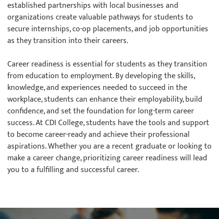
established partnerships with local businesses and
organizations create valuable pathways for students to
secure internships, co-op placements, and job opportunities
as they transition into their careers.
Career readiness is essential for students as they transition
from education to employment. By developing the skills,
knowledge, and experiences needed to succeed in the
workplace, students can enhance their employability, build
confidence, and set the foundation for long-term career
success. At CDI College, students have the tools and support
to become career-ready and achieve their professional
aspirations. Whether you are a recent graduate or looking to
make a career change, prioritizing career readiness will lead
you to a fulfilling and successful career.