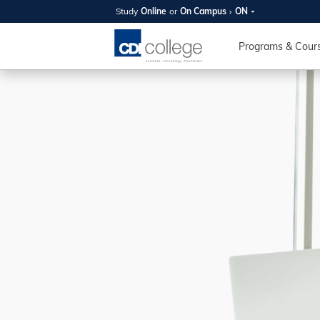
Study
Online
or
On Campus
ON
SUMMER
OPEN 
Programs & Cour
Your new caree
here!
Join us on campus to explore o
expert instructors, and discover 
you and your future. Tour our fac
questions, and explore your opt
College can help you reach your
August 11th
4-7pm Local 
Burnaby, Edmo
Winnipeg, & N
RS