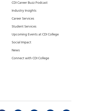
CDI Career Buzz Podcast
Industry Insights
Career Services
Student Services
Upcoming Events at CDI College
Social Impact
News
Connect with CDI College