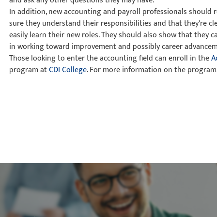
and ask any other questions they may have.
In addition, new accounting and payroll professionals should
sure they understand their responsibilities and that they're c
easily learn their new roles. They should also show that they ca
in working toward improvement and possibly career advancem
Those looking to enter the accounting field can enroll in the
A
program at
CDI College
. For more information on the program