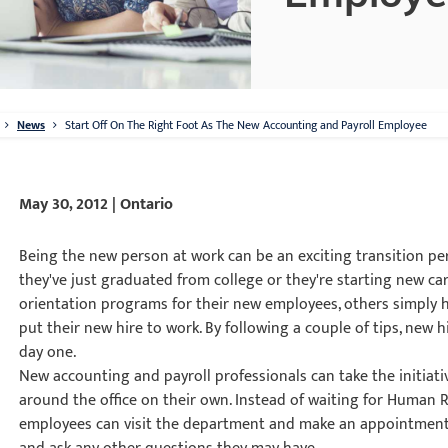
News
Start Off On The Right Foot As The New Accounting and Payroll Employee
May 30, 2012 | Ontario
Being the new person at work can be an exciting transition pe
they've just graduated from college or they're starting new c
orientation programs for their new employees, others simply 
put their new hire to work. By following a couple of tips, new h
day one.
New accounting and payroll professionals can take the initiativ
around the office on their own. Instead of waiting for Human 
employees can visit the department and make an appointment 