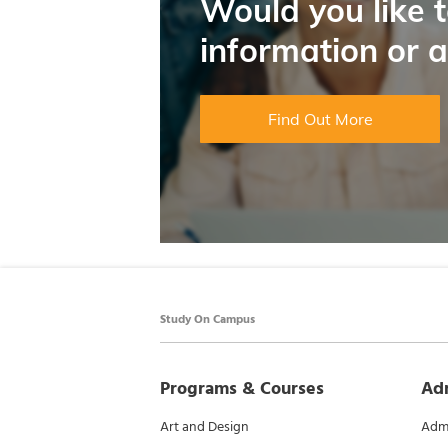
Would you like 
information or 
Find Out More
Study On Campus
Programs & Courses
Ad
Art and Design
Admi