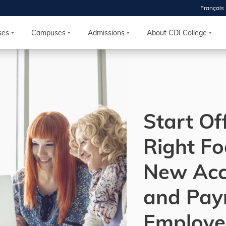
Français
 2026
HOUSE
ses
Campuses
Admissions
About CDI College
r starts
ur programs, meet
the best fit for
Start Of
ilities, ask your
ions so CDI
 goals.
Right Fo
New Acc
Time
nton, Calgary,
and Payr
orth York
VP NOW
Employe