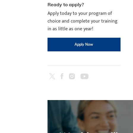
Ready to apply?
Apply today to your program of
choice and complete your training
in as little as one year!
Apply Now