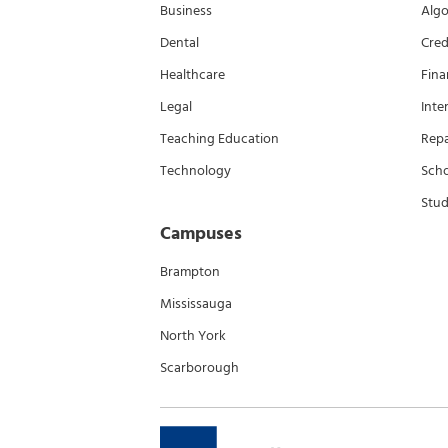
Business
Algo
Dental
Cred
Healthcare
Fina
Legal
Inte
Teaching Education
Rep
Technology
Scho
Stud
Campuses
Brampton
Mississauga
North York
Scarborough