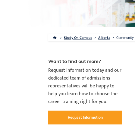
Study On Campus
Alberta
Community
Want to find out more?
Request information today and our
dedicated team of admissions
representatives will be happy to
help you learn how to choose the
career training right for you.
Request Information