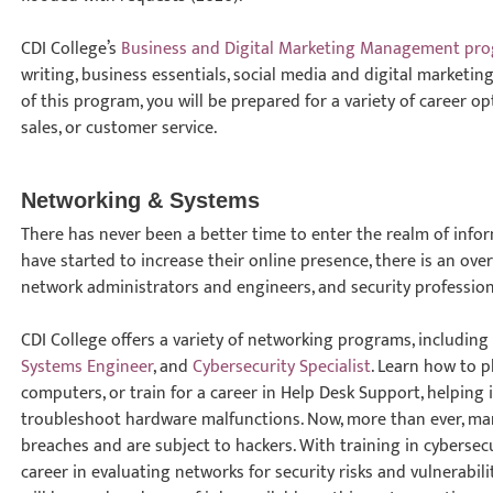
CDI College’s
Business and Digital Marketing Management pr
writing, business essentials, social media and digital marketi
of this program, you will be prepared for a variety of career o
sales, or customer service.
Networking & Systems
There has never been a better time to enter the realm of inf
have started to increase their online presence, there is an ov
network administrators and engineers, and security profession
CDI College offers a variety of networking programs, includin
Systems Engineer
, and
Cybersecurity Specialist
. Learn how to p
computers, or train for a career in Help Desk Support, helping
troubleshoot hardware malfunctions. Now, more than ever, man
breaches and are subject to hackers. With training in cybersecur
career in evaluating networks for security risks and vulnerabil