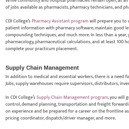
While community and hospital pharmacies remain open, as an e
of jobs available as pharmacists, pharmacy technicians, and ph
CDI College’s
Pharmacy Assistant program
will prepare you to
patient information with pharmacy software, maintain good lev
compounding techniques, and much more. In less than a year, 
pharmacology, pharmaceutical calculations, and at least 100 ho
complete your practicum placement.
Supply Chain Management
In addition to medical and essential workers, there is a need f
Jobs, supply warehouses require supervisors, distributors, inv
In CDI College’s
Supply Chain Management program
, you will
control, demand planning, transportation and freight forward
on experience and be prepared for a career on the frontline 
pricing coordinator, dispatch/driver manager, and more.