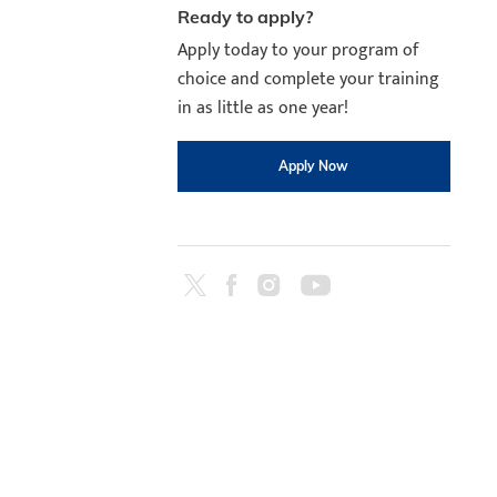
Ready to apply?
Apply today to your program of
choice and complete your training
in as little as one year!
Apply Now