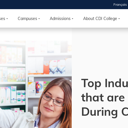
Français
 2026
HOUSE
ses
Campuses
Admissions
About CDI College
r starts
ur programs, meet
the best fit for
ilities, ask your
ions so CDI
 goals.
Top Indu
that are
Time
nton, Calgary,
During 
orth York
VP NOW