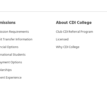
missions
About CDI College
ssion Requirements
Club CDI Referral Program
it Transfer Information
Licensed
ncial Options
Why CDI College
rnational Students
ayment Options
larships
ent Experience