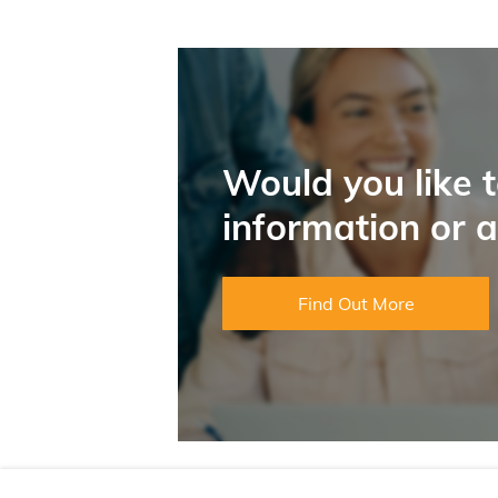
Would you like 
information or 
Find Out More