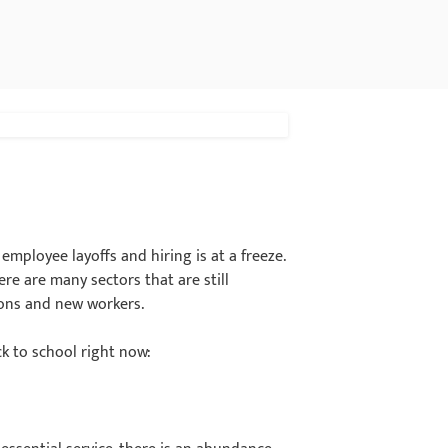
mployee layoffs and hiring is at a freeze.
re are many sectors that are still
ions and new workers.
k to school right now: