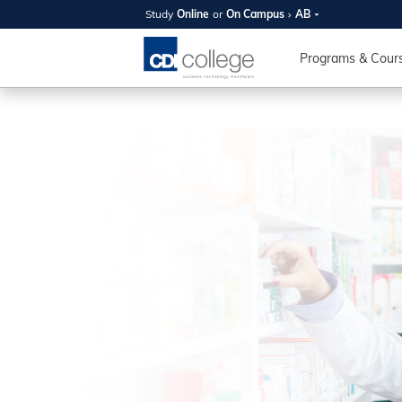
Study
Online
or
On Campus
AB
SUMMER
OPEN 
Programs & Cour
Your new caree
here!
Join us on campus to explore o
expert instructors, and discover 
you and your future. Tour our fac
questions, and explore your opt
College can help you reach your
August 11th
4-7pm Local 
Burnaby, Edmo
Winnipeg, & N
RS