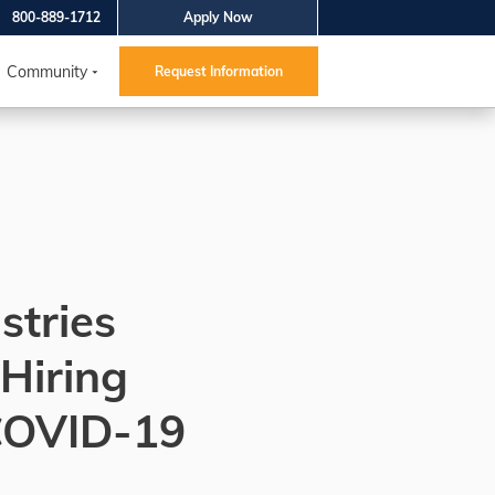
800-889-1712
Apply Now
Community
Request Information
stries
 Hiring
COVID-19