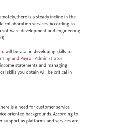
otely, there is a steady incline in the
e collaboration services. According to
in software development and engineering,
0).
am
will be vital in developing skills to
nting and Payroll Administrator
ng income statements and managing
 skills you obtain will be critical in
there is a need for customer service
rvice-oriented backgrounds. According to
r support as platforms and services are