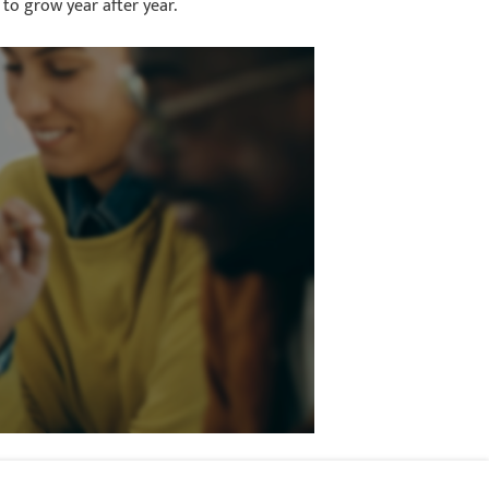
 to grow year after year.