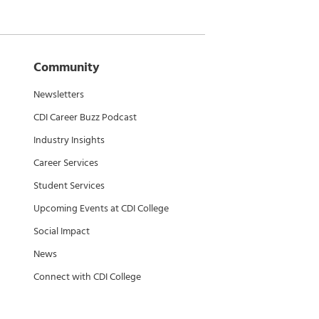
Community
Newsletters
CDI Career Buzz Podcast
Industry Insights
Career Services
Student Services
Upcoming Events at CDI College
Social Impact
News
Connect with CDI College