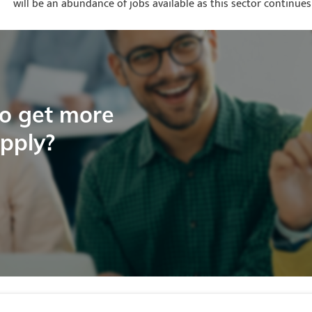
will be an abundance of jobs available as this sector continues
to get more
apply?