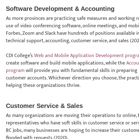
Software Development & Accounting
As more provinces are practicing safe measures and working rem
use of video conferencing software, online meetings, and mobil
Forbes, Zoom and Slack have hundreds of positions available 
technical support, accounting, customer service, and sales (202
CDI College’s
Web and Mobile Application Development progr
create software and build mobile applications, while the
Accou
program
will provide you with fundamental skills in prepari
customer accounts. Whichever direction you choose, the practical
helping these organizations thrive.
Customer Service & Sales
As many organizations are moving their operations to online, 
representatives who have soft skills in customer service or se
BC Jobs, many businesses are hoping to increase their custome
flooded with requests (2020).