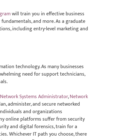
ogram
will train you in effective business
ng fundamentals, and more. As a graduate
ptions, including entry-level marketing and
ormation technology. As many businesses
erwhelming need for support technicians,
als.
g
Network Systems Administrator
,
Network
lan, administer, and secure networked
 individuals and organizations
y online platforms suffer from security
ity and digital forensics, train for a
ities. Whichever IT path you choose, there