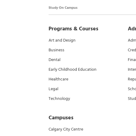
Study On Campus
Programs & Courses
Ad
Art and Design
Admi
Business
Cred
Dental
Fina
Early Childhood Education
Inte
Healthcare
Rep
Legal
Scho
Technology
Stud
Campuses
Calgary City Centre