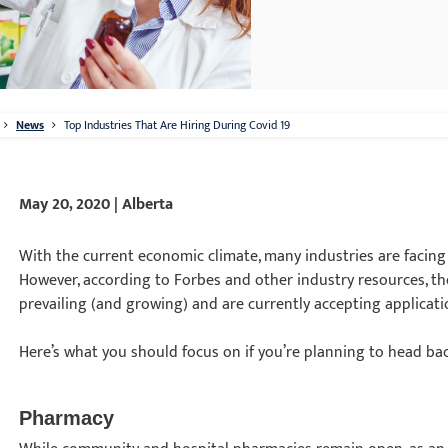
News
Top Industries That Are Hiring During Covid 19
May 20, 2020 | Alberta
With the current economic climate, many industries are facing e
However, according to Forbes and other industry resources, the
prevailing (and growing) and are currently accepting applicat
Here’s what you should focus on if you’re planning to head bac
Pharmacy