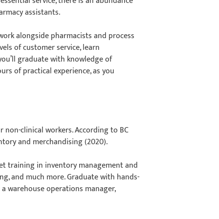
ssential service, there is an abundance
armacy assistants.
 work alongside pharmacists and process
els of customer service, learn
you’ll graduate with knowledge of
urs of practical experience, as you
or non-clinical workers. According to BC
entory and merchandising (2020).
 get training in inventory management and
ing, and much more. Graduate with hands-
as a warehouse operations manager,