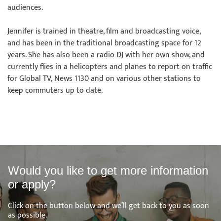
audiences.
Jennifer is trained in theatre, film and broadcasting voice,
and has been in the traditional broadcasting space for 12
years. She has also been a radio DJ with her own show, and
currently flies in a helicopters and planes to report on traffic
for Global TV, News 1130 and on various other stations to
keep commuters up to date.
Would you like to get more information
or apply?
Click on the button below and we’ll get back to you as soon
as possible.