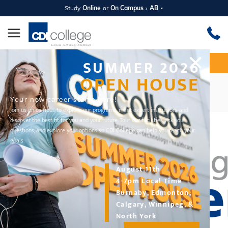
Study
Online
or
On Campus
AB
SUMMER 2026
Apply Now
Request Information
OPEN HOUSE
CDI Career Buzz Podcast
Your new career starts here!
Join us on campus to explore our programs, meet expert instructors, and
discover the best fit for you and your future. Tour our facilities, ask your
questions, and explore your options so CDI College can help you reach your
goals.
August 11th
4-7pm Local Time
Burnaby, Edmonton,
Calgary, Winnipeg, &
North York