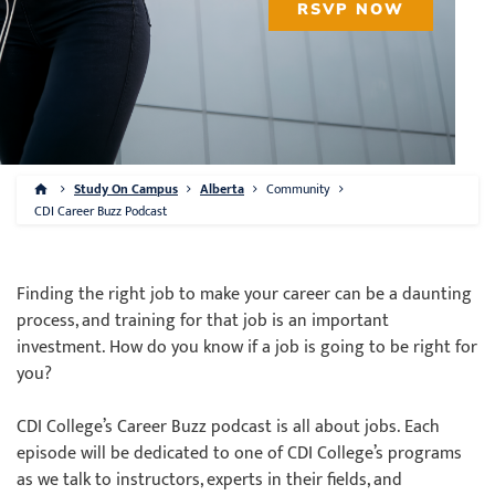
RSVP NOW
Study On Campus
Alberta
Community
CDI Career Buzz Podcast
Finding the right job to make your career can be a daunting
process, and training for that job is an important
investment. How do you know if a job is going to be right for
you?
CDI College’s Career Buzz podcast is all about jobs. Each
episode will be dedicated to one of CDI College’s programs
as we talk to instructors, experts in their fields, and