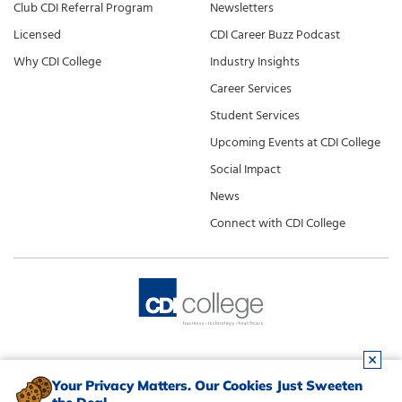
Club CDI Referral Program
Newsletters
Licensed
CDI Career Buzz Podcast
Why CDI College
Industry Insights
Career Services
Student Services
Upcoming Events at CDI College
Social Impact
News
Connect with CDI College
Your Privacy Matters. Our Cookies Just Sweeten