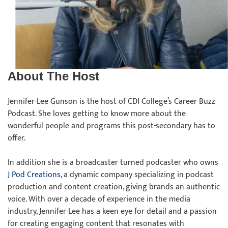
About The Host
Jennifer-Lee Gunson is the host of CDI College’s Career Buzz
Podcast. She loves getting to know more about the
wonderful people and programs this post-secondary has to
offer.
In addition she is a broadcaster turned podcaster who owns
J Pod Creations
, a dynamic company specializing in podcast
production and content creation, giving brands an authentic
voice. With over a decade of experience in the media
industry, Jennifer-Lee has a keen eye for detail and a passion
for creating engaging content that resonates with