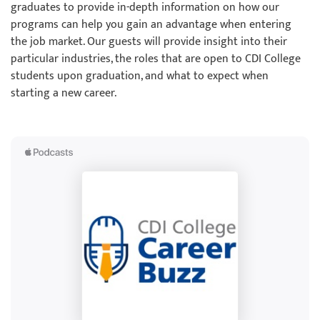
graduates to provide in-depth information on how our
programs can help you gain an advantage when entering
the job market. Our guests will provide insight into their
particular industries, the roles that are open to CDI College
students upon graduation, and what to expect when
starting a new career.