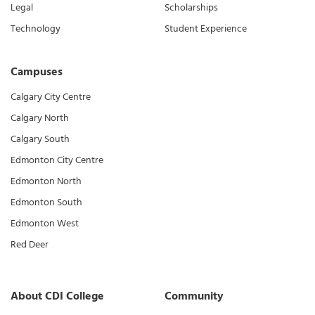
Legal
Scholarships
Technology
Student Experience
Campuses
Calgary City Centre
Calgary North
Calgary South
Edmonton City Centre
Edmonton North
Edmonton South
Edmonton West
Red Deer
About CDI College
Community