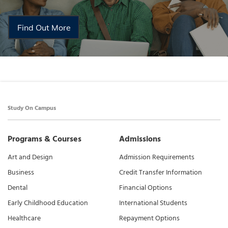
Find Out More
Study On Campus
Programs & Courses
Admissions
Art and Design
Admission Requirements
Business
Credit Transfer Information
Dental
Financial Options
Early Childhood Education
International Students
Healthcare
Repayment Options