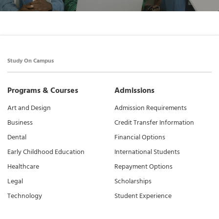
Study On Campus
Programs & Courses
Admissions
Art and Design
Admission Requirements
Business
Credit Transfer Information
Dental
Financial Options
Early Childhood Education
International Students
Healthcare
Repayment Options
Legal
Scholarships
Technology
Student Experience