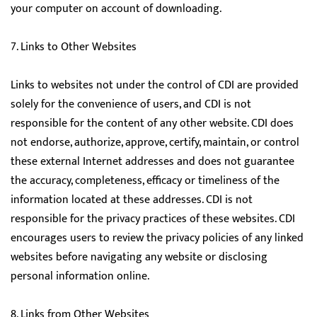
your computer on account of downloading.
7. Links to Other Websites
Links to websites not under the control of CDI are provided
solely for the convenience of users, and CDI is not
responsible for the content of any other website. CDI does
not endorse, authorize, approve, certify, maintain, or control
these external Internet addresses and does not guarantee
the accuracy, completeness, efficacy or timeliness of the
information located at these addresses. CDI is not
responsible for the privacy practices of these websites. CDI
encourages users to review the privacy policies of any linked
websites before navigating any website or disclosing
personal information online.
8. Links from Other Websites