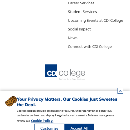
Career Services
Student Services
Upcoming Events at CDI College
Social Impact
News
Connect with CDI College
Your Privacy Matters. Our Cookies Just Sweeten
the Deal.
Cookies help us provide essential site features, understand visitor behaviour,
customize content, and display targeted advertisements. To learn more, please
Legal Notice
•
Privacy Policy
•
Manage Cookies
•
Careers
Cookie Policy.
review our
Copyright CDI College, Inc. 1995 - 2026
Customize
Accept All