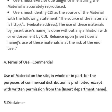
Users must exercise due diligence in ensuring the
Material is accurately reproduced.
Users must identify CDI as the source of the Material
with the following statement: "The source of the materials
is http://... (website address). The use of these materials
by [insert user's name] is done without any affiliation with
or endorsement by CDI. Reliance upon [insert user's
name]'s use of these materials is at the risk of the end
user."
4. Terms of Use - Commercial
Use of Material on the site, in whole or in part, for the
purposes of commercial distribution is prohibited, except
with written permission from the [Insert department name].
5. Disclaimer