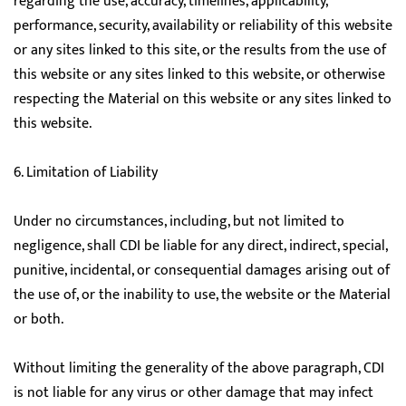
regarding the use, accuracy, timelines, applicability,
performance, security, availability or reliability of this website
or any sites linked to this site, or the results from the use of
this website or any sites linked to this website, or otherwise
respecting the Material on this website or any sites linked to
this website.
6. Limitation of Liability
Under no circumstances, including, but not limited to
negligence, shall CDI be liable for any direct, indirect, special,
punitive, incidental, or consequential damages arising out of
the use of, or the inability to use, the website or the Material
or both.
Without limiting the generality of the above paragraph, CDI
is not liable for any virus or other damage that may infect