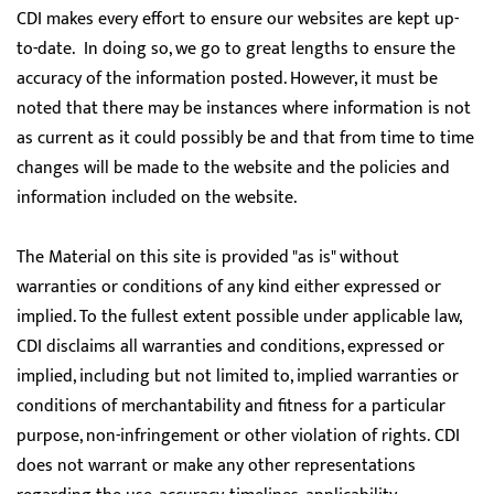
CDI makes every effort to ensure our websites are kept up-
to-date. In doing so, we go to great lengths to ensure the
accuracy of the information posted. However, it must be
noted that there may be instances where information is not
as current as it could possibly be and that from time to time
changes will be made to the website and the policies and
information included on the website.
The Material on this site is provided "as is" without
warranties or conditions of any kind either expressed or
implied. To the fullest extent possible under applicable law,
CDI disclaims all warranties and conditions, expressed or
implied, including but not limited to, implied warranties or
conditions of merchantability and fitness for a particular
purpose, non-infringement or other violation of rights. CDI
does not warrant or make any other representations