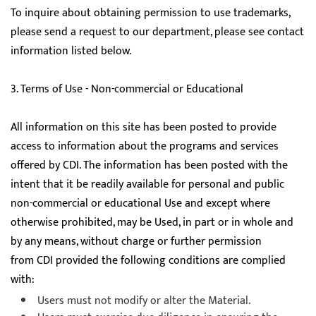
To inquire about obtaining permission to use trademarks,
please send a request to our department, please see contact
information listed below.
3. Terms of Use - Non-commercial or Educational
All information on this site has been posted to provide
access to information about the programs and services
offered by CDI. The information has been posted with the
intent that it be readily available for personal and public
non-commercial or educational Use and except where
otherwise prohibited, may be Used, in part or in whole and
by any means, without charge or further permission
from CDI provided the following conditions are complied
with:
Users must not modify or alter the Material.