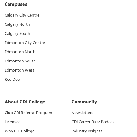
Campuses
Calgary City Centre
Calgary North
Calgary South
Edmonton City Centre
Edmonton North
Edmonton South
Edmonton West
Red Deer
About CDI College
Community
Club CDI Referral Program
Newsletters
Licensed
CDI Career Buzz Podcast
Why CDI College
Industry Insights