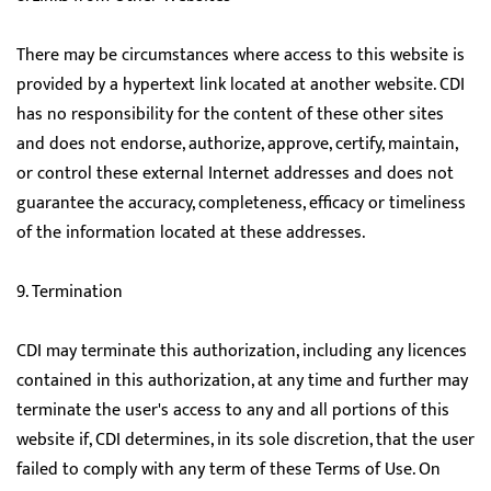
There may be circumstances where access to this website is
provided by a hypertext link located at another website. CDI
has no responsibility for the content of these other sites
and does not endorse, authorize, approve, certify, maintain,
or control these external Internet addresses and does not
guarantee the accuracy, completeness, efficacy or timeliness
of the information located at these addresses.
9. Termination
CDI may terminate this authorization, including any licences
contained in this authorization, at any time and further may
terminate the user's access to any and all portions of this
website if, CDI determines, in its sole discretion, that the user
failed to comply with any term of these Terms of Use. On