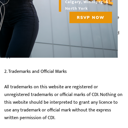
Calgary, Winnipeg, &
North York
The Material on the site is protected by the Copyright Act
(Canada). Except as noted in the Terms of Use below, none
RSVP NOW
of the Material may be copied, reproduced, distributed,
republished, downloaded, displayed, posted or transmitted
in any form or by any means ("Use" or "Used"), without the
prior written consent of CDI or the original creator, where
applicable.
2. Trademarks and Official Marks
All trademarks on this website are registered or
unregistered trademarks or official marks of CDI. Nothing on
this website should be interpreted to grant any licence to
use any trademark or official mark without the express
written permission of CDI.