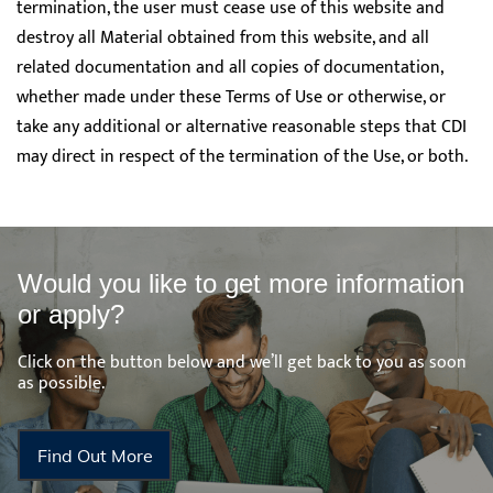
termination, the user must cease use of this website and
destroy all Material obtained from this website, and all
related documentation and all copies of documentation,
whether made under these Terms of Use or otherwise, or
take any additional or alternative reasonable steps that CDI
may direct in respect of the termination of the Use, or both.
Would you like to get more information
or apply?
Click on the button below and we’ll get back to you as soon
as possible.
Find Out More