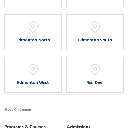
Edmonton North
Edmonton South
Edmonton West
Red Deer
Study On Campus
Programs & Courses
Admissions