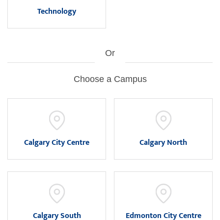
Technology
Or
Choose a Campus
Calgary City Centre
Calgary North
Calgary South
Edmonton City Centre