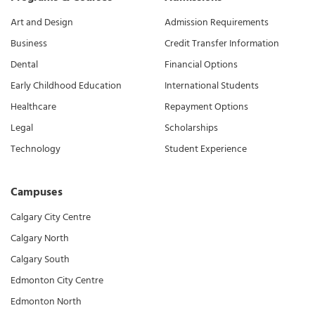
Art and Design
Admission Requirements
Business
Credit Transfer Information
Dental
Financial Options
Early Childhood Education
International Students
Healthcare
Repayment Options
Legal
Scholarships
Technology
Student Experience
Campuses
Calgary City Centre
Calgary North
Calgary South
Edmonton City Centre
Edmonton North