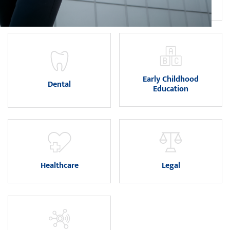
Art and Design
Business
Early Childhood
Dental
Education
Healthcare
Legal