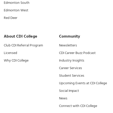
Edmonton South
Edmonton West
Red Deer
About CDI College
Community
Club CDI Referral Program
Newsletters
Licensed
CDI Career Buzz Podcast
Why CDI College
Industry Insights
Career Services
Student Services
Upcoming Events at CDI College
Social Impact
News
Connect with CDI College