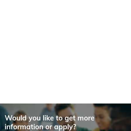
Would you like to get more
information or apply?