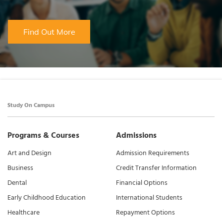
Find Out More
Study On Campus
Programs & Courses
Admissions
Art and Design
Admission Requirements
Business
Credit Transfer Information
Dental
Financial Options
Early Childhood Education
International Students
Healthcare
Repayment Options