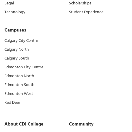
Legal
Scholarships
Technology
Student Experience
Campuses
Calgary City Centre
Calgary North
Calgary South
Edmonton City Centre
Edmonton North
Edmonton South
Edmonton West
Red Deer
About CDI College
Community