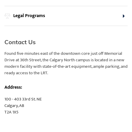
Legal Programs
Contact Us
Found five minutes east of the downtown core just off Memorial
Drive at 36th Street, the Calgary North campus is located in a new
modern facility with state-of-the-art equipment, ample parking, and
ready access to the LRT.
Address:
100 - 403 33rd St. NE
Calgary, AB
T2A 1X5