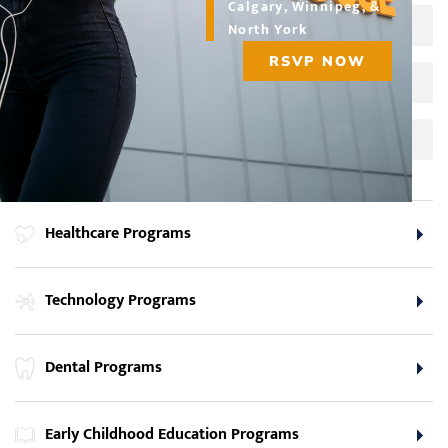
Calgary, Winnipeg, &
Business Administrative Professional
North York
RSVP NOW
Social Media and Web Marketing
Social Media Specialist
Healthcare Programs
Technology Programs
Dental Programs
Early Childhood Education Programs