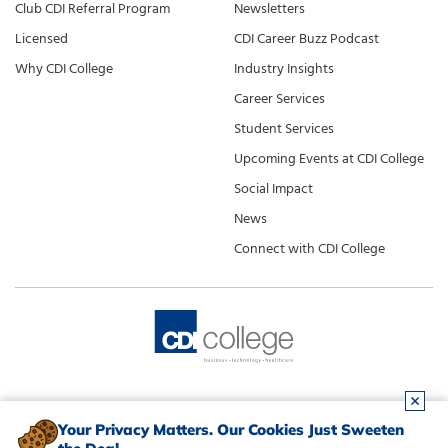
Club CDI Referral Program
Newsletters
Licensed
CDI Career Buzz Podcast
Why CDI College
Industry Insights
Career Services
Student Services
Upcoming Events at CDI College
Social Impact
News
Connect with CDI College
Your Privacy Matters. Our Cookies Just Sweeten