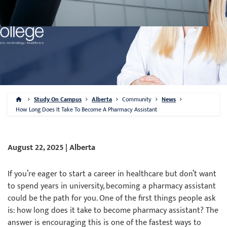
Study On Campus
Alberta
Community
News
How Long Does It Take To Become A Pharmacy Assistant
August 22, 2025 | Alberta
If you’re eager to start a career in healthcare but don’t want
to spend years in university, becoming a pharmacy assistant
could be the path for you. One of the first things people ask
is: how long does it take to become pharmacy assistant? The
answer is encouraging this is one of the fastest ways to