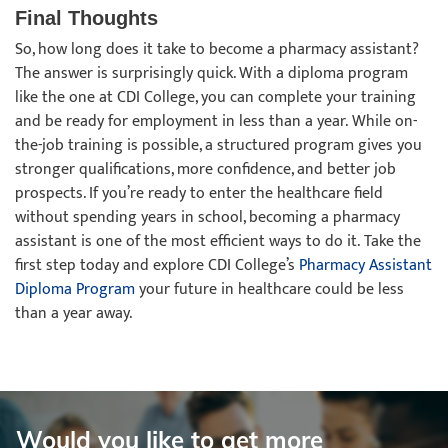
Final Thoughts
So, how long does it take to become a pharmacy assistant?
The answer is surprisingly quick. With a diploma program
like the one at CDI College, you can complete your training
and be ready for employment in less than a year. While on-
the-job training is possible, a structured program gives you
stronger qualifications, more confidence, and better job
prospects. If you’re ready to enter the healthcare field
without spending years in school, becoming a pharmacy
assistant is one of the most efficient ways to do it. Take the
first step today and explore CDI College’s
Pharmacy Assistant
Diploma Program
your future in healthcare could be less
than a year away.
Would you like to get more