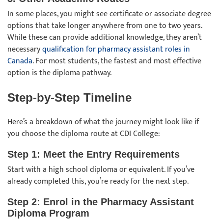
In some places, you might see certificate or associate degree
options that take longer anywhere from one to two years.
While these can provide additional knowledge, they aren’t
necessary
qualification for pharmacy assistant roles in
Canada
. For most students, the fastest and most effective
option is the diploma pathway.
Step-by-Step Timeline
Here’s a breakdown of what the journey might look like if
you choose the diploma route at CDI College:
Step 1: Meet the Entry Requirements
Start with a high school diploma or equivalent. If you’ve
already completed this, you’re ready for the next step.
Step 2: Enrol in the Pharmacy Assistant
Diploma Program