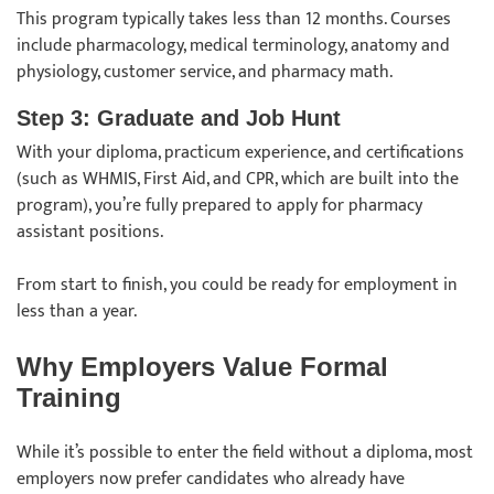
This program typically takes less than 12 months. Courses
include pharmacology, medical terminology, anatomy and
physiology, customer service, and pharmacy math.
Step 3: Graduate and Job Hunt
With your diploma, practicum experience, and certifications
(such as WHMIS, First Aid, and CPR, which are built into the
program), you’re fully prepared to apply for pharmacy
assistant positions.
From start to finish, you could be ready for employment in
less than a year.
Why Employers Value Formal
Training
While it’s possible to enter the field without a diploma, most
employers now prefer candidates who already have