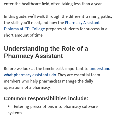
enter the healthcare field, often taking less than a year.
In this guide, we’ll walk through the different training paths,
the skills you’ll need, and how the
Pharmacy Assistant
Diploma at CDI College
prepares students for success in a
short amount of time.
Understanding the Role of a
Pharmacy Assistant
Before we look at the timeline, it’s important to
understand
what pharmacy assistants do
. They are essential team
members who help pharmacists manage the daily
operations of a pharmacy.
Common responsibilities include:
Entering prescriptions into pharmacy software
systems