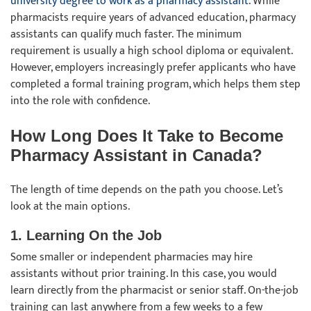
university degree to work as a pharmacy assistant
. While
pharmacists require years of advanced education, pharmacy
assistants can qualify much faster. The minimum
requirement is usually a high school diploma or equivalent.
However, employers increasingly prefer applicants who have
completed a formal training program, which helps them step
into the role with confidence.
How Long Does It Take to Become
Pharmacy Assistant in Canada?
The length of time depends on the path you choose. Let’s
look at the main options.
1. Learning On the Job
Some smaller or independent pharmacies may hire
assistants without prior training. In this case, you would
learn directly from the pharmacist or senior staff. On-the-job
training can last anywhere from a few weeks to a few