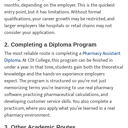
months, depending on the employer. This is the quickest
entry point, but it has limitations. Without formal
qualifications, your career growth may be restricted, and
larger employers like hospitals or retail chains may not
consider your application.
2. Completing a Diploma Program
The most reliable route is completing a
Pharmacy Assistant
Diploma
. At CDI College, this program can be finished in
under a year. In that time, students gain both the theoretical
knowledge and the hands-on experience employers
expect. The program is structured so you’re not just
memorizing terms you’re learning to use real pharmacy
software, practicing pharmaceutical calculations, and
developing customer service skills. You also complete a
practicum, where you apply what you’ve learned in a real
pharmacy environment.
3. Other Academic Routes