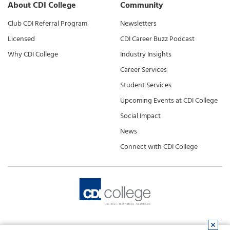
About CDI College
Community
Club CDI Referral Program
Newsletters
Licensed
CDI Career Buzz Podcast
Why CDI College
Industry Insights
Career Services
Student Services
Upcoming Events at CDI College
Social Impact
News
Connect with CDI College