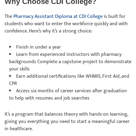
Why Choose CDI College?
The
Pharmacy Assistant Diploma at CDI College
is built for
students who want to enter the workforce quickly and with
confidence. Here’s why it’s a strong choice:
Finish in under a year
Learn from experienced instructors with pharmacy
backgrounds Complete a capstone project to demonstrate
your skills
Earn additional certifications like WHMIS, First Aid, and
CPR
Access six months of career services after graduation
to help with resumes and job searches
It’s a program that balances theory with hands-on learning,
giving you everything you need to start a meaningful career
in healthcare.