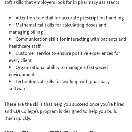
soft skills that employers look for in pharmacy assistants:
Attention to detail for accurate prescription handling
Mathematical skills for calculating doses and
managing billing
Communication skills for interacting with patients and
healthcare staff
Customer service to ensure positive experiences for
every client
Organizational ability to manage a fast-paced
environment
Technological skills for working with pharmacy
software
These are the skills that help you succeed once you’re hired
and CDI College’s program is designed to help you build
them quickly.