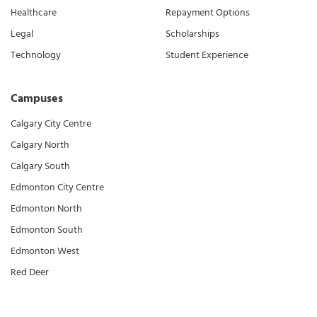
Healthcare
Repayment Options
Legal
Scholarships
Technology
Student Experience
Campuses
Calgary City Centre
Calgary North
Calgary South
Edmonton City Centre
Edmonton North
Edmonton South
Edmonton West
Red Deer