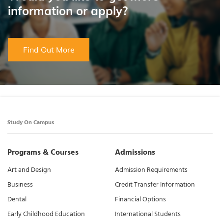
information or apply?
Find Out More
Study On Campus
Programs & Courses
Admissions
Art and Design
Admission Requirements
Business
Credit Transfer Information
Dental
Financial Options
Early Childhood Education
International Students