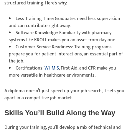
structured training. Here’s why:
Less Training Time: Graduates need less supervision
and can contribute right away.
Software Knowledge: Familiarity with pharmacy
systems like KROLL makes you an asset from day one.
Customer Service Readiness: Training programs
prepare you for patient interactions, an essential part of
the job.
Certifications:
WHMIS
, First Aid, and CPR make you
more versatile in healthcare environments.
A diploma doesn’t just speed up your job search, it sets you
apart in a competitive job market.
Skills You’ll Build Along the Way
During your training, you’ll develop a mix of technical and