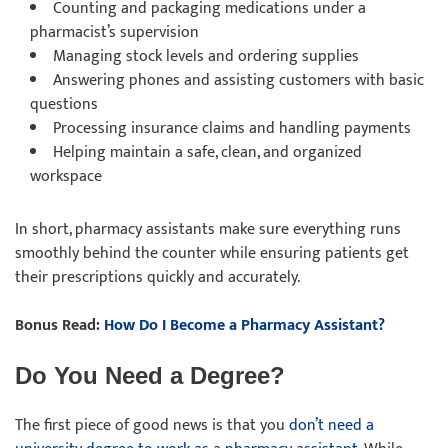
Counting and packaging medications under a
pharmacist’s supervision
Managing stock levels and ordering supplies
Answering phones and assisting customers with basic
questions
Processing insurance claims and handling payments
Helping maintain a safe, clean, and organized
workspace
In short, pharmacy assistants make sure everything runs
smoothly behind the counter while ensuring patients get
their prescriptions quickly and accurately.
Bonus Read:
How Do I Become a Pharmacy Assistant?
Do You Need a Degree?
The first piece of good news is that you
don’t need a