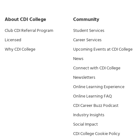
About CDI College
Community
Club CDI Referral Program
Student Services
Licensed
Career Services
Why CDI College
Upcoming Events at CDI College
News
Connect with CDI College
Newsletters
Online Learning Experience
Online Learning FAQ
CDI Career Buzz Podcast
Industry Insights
Social Impact
CDI College Cookie Policy