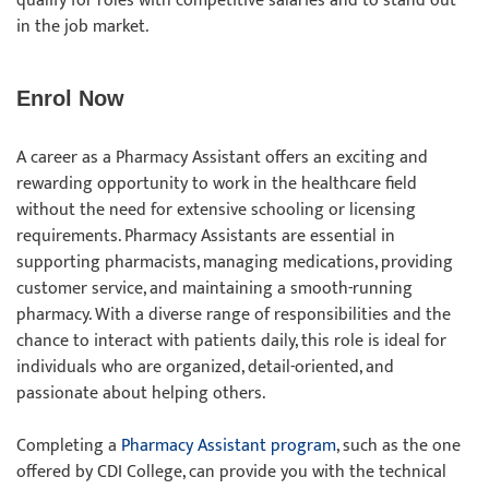
qualify for roles with competitive salaries and to stand out
in the job market.
Enrol Now
A career as a Pharmacy Assistant offers an exciting and
rewarding opportunity to work in the healthcare field
without the need for extensive schooling or licensing
requirements. Pharmacy Assistants are essential in
supporting pharmacists, managing medications, providing
customer service, and maintaining a smooth-running
pharmacy. With a diverse range of responsibilities and the
chance to interact with patients daily, this role is ideal for
individuals who are organized, detail-oriented, and
passionate about helping others.
Completing a
Pharmacy Assistant program
, such as the one
offered by CDI College, can provide you with the technical