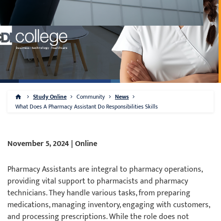
Study Online
Community
News
What Does A Pharmacy Assistant Do Responsibilities Skills
November 5, 2024 | Online
Pharmacy Assistants are integral to pharmacy operations,
providing vital support to pharmacists and pharmacy
technicians. They handle various tasks, from preparing
medications, managing inventory, engaging with customers,
and processing prescriptions. While the role does not