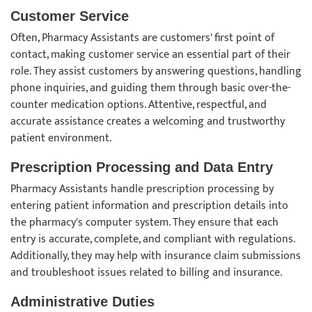
Customer Service
Often, Pharmacy Assistants are customers' first point of
contact, making customer service an essential part of their
role. They assist customers by answering questions, handling
phone inquiries, and guiding them through basic over-the-
counter medication options. Attentive, respectful, and
accurate assistance creates a welcoming and trustworthy
patient environment.
Prescription Processing and Data Entry
Pharmacy Assistants handle prescription processing by
entering patient information and prescription details into
the pharmacy's computer system. They ensure that each
entry is accurate, complete, and compliant with regulations.
Additionally, they may help with insurance claim submissions
and troubleshoot issues related to billing and insurance.
Administrative Duties