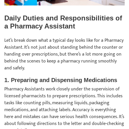
Daily Duties and Responsibilities of
a Pharmacy Assistant
Let’s break down what a typical day looks like for a Pharmacy
Assistant. It’s not just about standing behind the counter or
handing over prescriptions, but there’s a lot more going on
behind the scenes to keep a pharmacy running smoothly
and safely.
1.
Preparing and Dispensing Medications
Pharmacy Assistants work closely under the supervision of
licensed pharmacists to prepare prescriptions. This includes
tasks like counting pills, measuring liquids, packaging
medications, and attaching labels. Accuracy is everything
here and mistakes can have serious health consequences. It’s
about following directions to the letter and double-checking