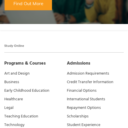
Find Out More
Study Online
Programs & Courses
Admissions
Art and Design
Admission Requirements
Business
Credit Transfer Information
Early Childhood Education
Financial Options
Healthcare
International Students
Legal
Repayment Options
Teaching Education
Scholarships
Technology
Student Experience