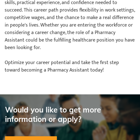
skills, practical experience, and confidence needed to
succeed. This career path provides flexibility in work settings,
competitive wages, and the chance to make a real difference
in people's lives. Whether you are entering the workforce or
considering a career change, the role of a Pharmacy
Assistant could be the fulfilling healthcare position you have
been looking for.
Optimize your career potential and take the first step
toward becoming a Pharmacy Assistant today!
Would you like to get more
information or apply?