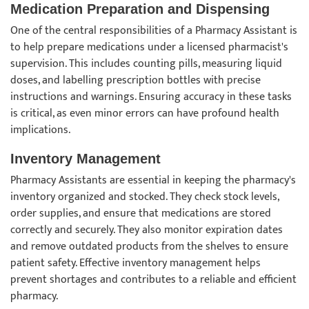
Medication Preparation and Dispensing
One of the central responsibilities of a Pharmacy Assistant is
to help prepare medications under a licensed pharmacist's
supervision. This includes counting pills, measuring liquid
doses, and labelling prescription bottles with precise
instructions and warnings. Ensuring accuracy in these tasks
is critical, as even minor errors can have profound health
implications.
Inventory Management
Pharmacy Assistants are essential in keeping the pharmacy's
inventory organized and stocked. They check stock levels,
order supplies, and ensure that medications are stored
correctly and securely. They also monitor expiration dates
and remove outdated products from the shelves to ensure
patient safety. Effective inventory management helps
prevent shortages and contributes to a reliable and efficient
pharmacy.