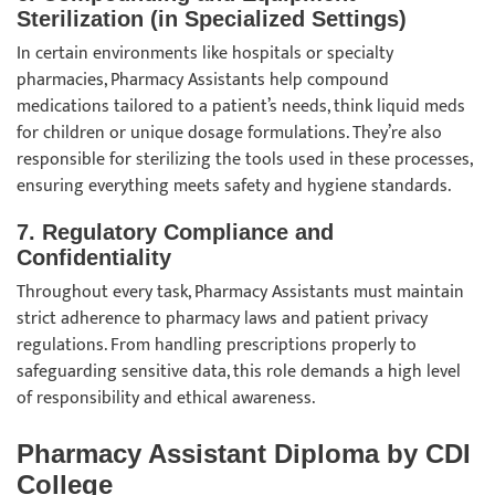
Sterilization (in Specialized Settings)
In certain environments like hospitals or specialty
pharmacies, Pharmacy Assistants help compound
medications tailored to a patient’s needs, think liquid meds
for children or unique dosage formulations. They’re also
responsible for sterilizing the tools used in these processes,
ensuring everything meets safety and hygiene standards.
7.
Regulatory Compliance and
Confidentiality
Throughout every task, Pharmacy Assistants must maintain
strict adherence to pharmacy laws and patient privacy
regulations. From handling prescriptions properly to
safeguarding sensitive data, this role demands a high level
of responsibility and ethical awareness.
Pharmacy Assistant Diploma by CDI
College