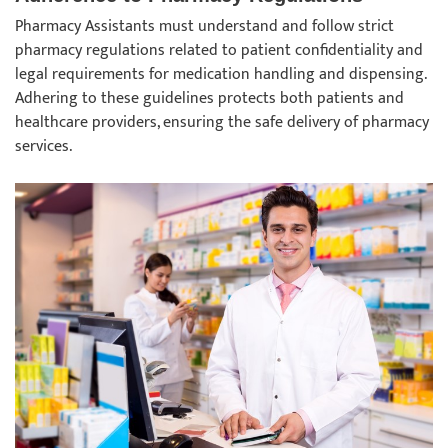
Pharmacy Assistants must understand and follow strict
pharmacy regulations related to patient confidentiality and
legal requirements for medication handling and dispensing.
Adhering to these guidelines protects both patients and
healthcare providers, ensuring the safe delivery of pharmacy
services.