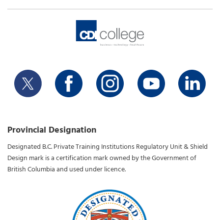
Provincial Designation
Designated B.C. Private Training Institutions Regulatory Unit & Shield
Design mark is a certification mark owned by the Government of
British Columbia and used under licence.