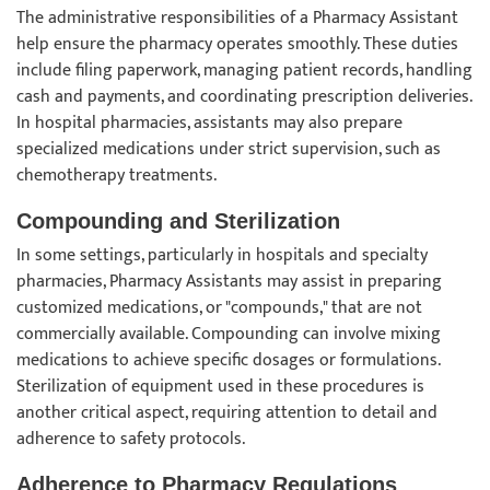
The administrative responsibilities of a Pharmacy Assistant
help ensure the pharmacy operates smoothly. These duties
include filing paperwork, managing patient records, handling
cash and payments, and coordinating prescription deliveries.
In hospital pharmacies, assistants may also prepare
specialized medications under strict supervision, such as
chemotherapy treatments.
Compounding and Sterilization
In some settings, particularly in hospitals and specialty
pharmacies, Pharmacy Assistants may assist in preparing
customized medications, or "compounds," that are not
commercially available. Compounding can involve mixing
medications to achieve specific dosages or formulations.
Sterilization of equipment used in these procedures is
another critical aspect, requiring attention to detail and
adherence to safety protocols.
Adherence to Pharmacy Regulations