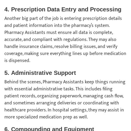
4.
Prescription Data Entry and Processing
Another big part of the job is entering prescription details
and patient information into the pharmacy’s system.
Pharmacy Assistants must ensure all data is complete,
accurate, and compliant with regulations. They may also
handle insurance claims, resolve billing issues, and verify
coverage, making sure everything lines up before medication
is dispensed.
5.
Administrative Support
Behind the scenes, Pharmacy Assistants keep things running
with essential administrative tasks. This includes filing
patient records, organizing paperwork, managing cash flow,
and sometimes arranging deliveries or coordinating with
healthcare providers. In hospital settings, they may assist in
more specialized medication prep as well.
6.
Compounding and Equipment