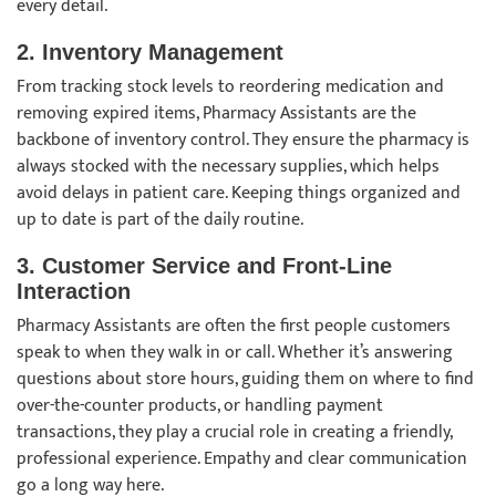
every detail.
2.
Inventory Management
From tracking stock levels to reordering medication and
removing expired items, Pharmacy Assistants are the
backbone of inventory control. They ensure the pharmacy is
always stocked with the necessary supplies, which helps
avoid delays in patient care. Keeping things organized and
up to date is part of the daily routine.
3.
Customer Service and Front-Line
Interaction
Pharmacy Assistants are often the first people customers
speak to when they walk in or call. Whether it’s answering
questions about store hours, guiding them on where to find
over-the-counter products, or handling payment
transactions, they play a crucial role in creating a friendly,
professional experience. Empathy and clear communication
go a long way here.