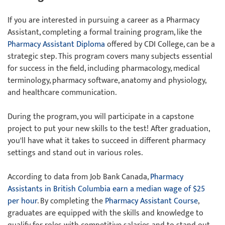
If you are interested in pursuing a career as a Pharmacy
Assistant, completing a formal training program, like the
Pharmacy Assistant Diploma
offered by CDI College, can be a
strategic step. This program covers many subjects essential
for success in the field, including pharmacology, medical
terminology, pharmacy software, anatomy and physiology,
and healthcare communication.
During the program, you will participate in a capstone
project to put your new skills to the test! After graduation,
you'll have what it takes to succeed in different pharmacy
settings and stand out in various roles.
According to data from Job Bank Canada,
Pharmacy
Assistants in British Columbia earn a median wage of $25
per hour
. By completing the
Pharmacy Assistant Course
,
graduates are equipped with the skills and knowledge to