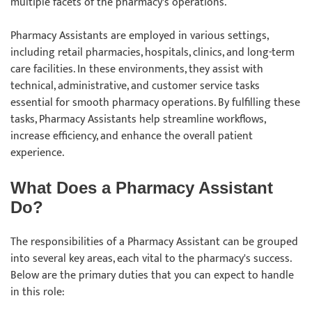
multiple facets of the pharmacy's operations.
Pharmacy Assistants are employed in various settings,
including retail pharmacies, hospitals, clinics, and long-term
care facilities. In these environments, they assist with
technical, administrative, and customer service tasks
essential for smooth pharmacy operations. By fulfilling these
tasks, Pharmacy Assistants help streamline workflows,
increase efficiency, and enhance the overall patient
experience.
What Does a Pharmacy Assistant
Do?
The responsibilities of a Pharmacy Assistant can be grouped
into several key areas, each vital to the pharmacy's success.
Below are the primary duties that you can expect to handle
in this role: