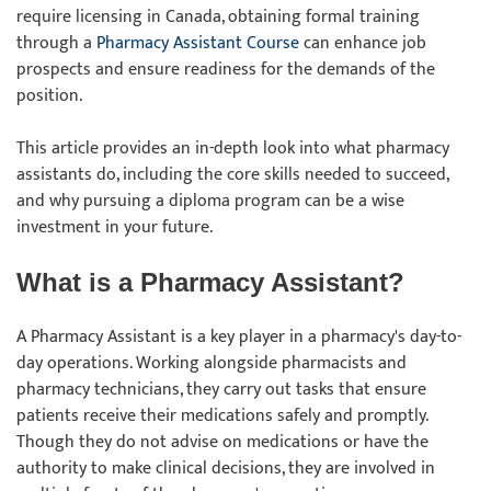
require licensing in Canada, obtaining formal training
through a
Pharmacy Assistant Course
can enhance job
prospects and ensure readiness for the demands of the
position.
This article provides an in-depth look into what pharmacy
assistants do, including the core skills needed to succeed,
and why pursuing a diploma program can be a wise
investment in your future.
What is a Pharmacy Assistant?
A Pharmacy Assistant is a key player in a pharmacy's day-to-
day operations. Working alongside pharmacists and
pharmacy technicians, they carry out tasks that ensure
patients receive their medications safely and promptly.
Though they do not advise on medications or have the
authority to make clinical decisions, they are involved in