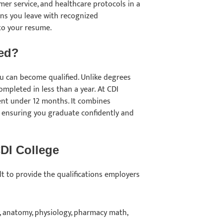
er service, and healthcare protocols in a
ns you leave with recognized
 to your resume.
ied?
ou can become qualified. Unlike degrees
mpleted in less than a year. At CDI
ent under 12 months. It combines
, ensuring you graduate confidently and
CDI College
t to provide the qualifications employers
 anatomy, physiology, pharmacy math,