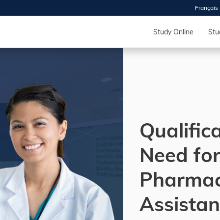
Français
 2026
HOUSE
Study Online
Stu
r starts
ur programs, meet
the best fit for
ilities, ask your
ions so CDI
Qualific
 goals.
Need fo
Time
Pharma
nton, Calgary,
orth York
Assistan
VP NOW