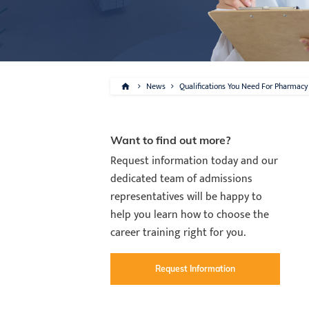
News
Qualifications You Need For Pharmacy 
Want to find out more?
Request information today and our
dedicated team of admissions
representatives will be happy to
help you learn how to choose the
career training right for you.
Request Information