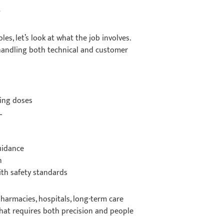
?
es, let’s look at what the job involves.
handling both technical and customer
ging doses
LL
guidance
on
ith safety standards
harmacies, hospitals, long-term care
e that requires both precision and people