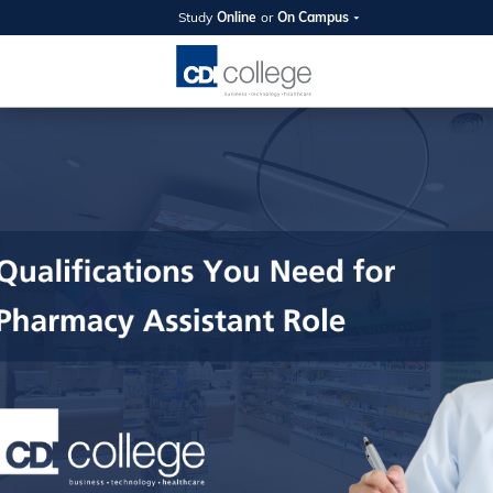
Study
Online
or
On Campus
SUMMER
OPEN 
Your new caree
here!
Join us on campus to explore o
expert instructors, and discover 
you and your future. Tour our fac
questions, and explore your opt
College can help you reach your
August 11th
4-7pm Local 
Burnaby, Edmo
Winnipeg, & N
RS