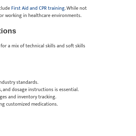
nclude
First Aid and CPR training
. While not
 for working in healthcare environments.
ations
or a mix of technical skills and soft skills
industry standards.
 and dosage instructions is essential.
ges and inventory tracking.
ing customized medications.