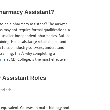
Pharmacy Assistant?
 to be a pharmacy assistant? The answer
s may not require formal qualifications. A
 smaller, independent pharmacies. But in
ning. Hospitals, large retail chains, and
 to use industry software, understand
training. That’s why completing a
oma
at CDI College, is the most effective
 Assistant Roles
started:
equivalent. Courses in math, biology, and