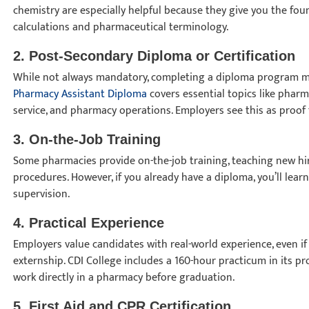
chemistry are especially helpful because they give you the f
calculations and pharmaceutical terminology.
2. Post-Secondary Diploma or Certification
While not always mandatory, completing a diploma program ma
Pharmacy Assistant Diploma
covers essential topics like phar
service, and pharmacy operations. Employers see this as proof 
3. On-the-Job Training
Some pharmacies provide on-the-job training, teaching new hi
procedures. However, if you already have a diploma, you’ll learn
supervision.
4. Practical Experience
Employers value candidates with real-world experience, even if
externship. CDI College includes a 160-hour practicum in its p
work directly in a pharmacy before graduation.
5. First Aid and CPR Certification