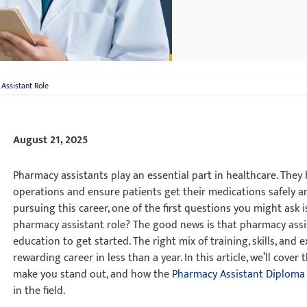
Assistant Role
August 21, 2025
Pharmacy assistants play an essential part in healthcare. They
operations and ensure patients get their medications safely an
pursuing this career, one of the first questions you might ask is
pharmacy assistant role? The good news is that pharmacy assis
education to get started. The right mix of training, skills, and
rewarding career in less than a year. In this article, we’ll cover 
make you stand out, and how the
Pharmacy Assistant Diploma
in the field.