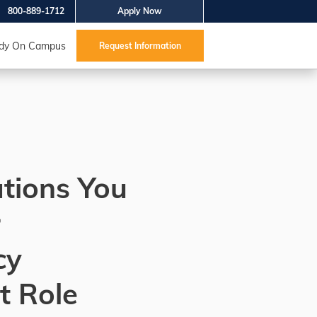
800-889-1712
Apply Now
dy On Campus
Request Information
ations You
r
cy
t Role