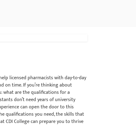
 help licensed pharmacists with day-to-day
d on time. If you’re thinking about
: what are the qualifications for a
tants don’t need years of university
 experience can open the door to this
the qualifications you need, the skills that
at CDI College can prepare you to thrive