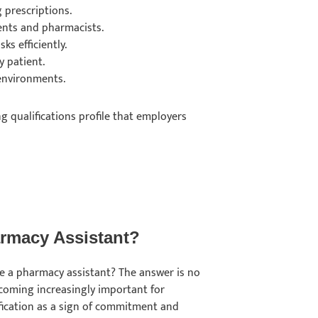
g prescriptions.
ients and pharmacists.
ks efficiently.
y patient.
 environments.
g qualifications profile that employers
harmacy Assistant?
be a pharmacy assistant? The answer is no
becoming increasingly important for
fication as a sign of commitment and