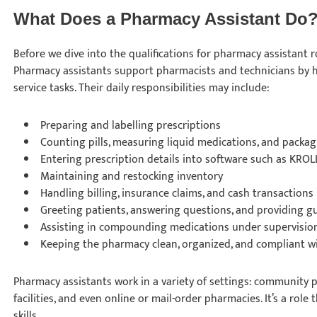
What Does a Pharmacy Assistant Do
Before we dive into the qualifications for pharmacy assistant rol
Pharmacy assistants support pharmacists and technicians by 
service tasks. Their daily responsibilities may include:
Preparing and labelling prescriptions
Counting pills, measuring liquid medications, and packa
Entering prescription details into software such as KRO
Maintaining and restocking inventory
Handling billing, insurance claims, and cash transactions
Greeting patients, answering questions, and providing 
Assisting in compounding medications under supervisi
Keeping the pharmacy clean, organized, and compliant w
Pharmacy assistants work in a variety of settings: community p
facilities, and even online or mail-order pharmacies. It’s a rol
skills.