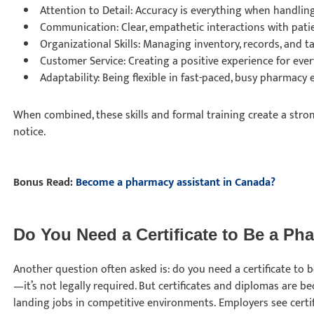
Attention to Detail: Accuracy is everything when handlin
Communication: Clear, empathetic interactions with pat
Organizational Skills: Managing inventory, records, and tas
Customer Service: Creating a positive experience for ever
Adaptability: Being flexible in fast-paced, busy pharmacy
When combined, these skills and formal training create a stron
notice.
Bonus Read:
Become a pharmacy assistant in Canada?
Do You Need a Certificate to Be a P
Another question often asked is: do you need a certificate to 
—it’s not legally required. But certificates and diplomas are 
landing jobs in competitive environments. Employers see certi