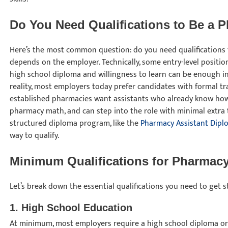
Do You Need Qualifications to Be a 
Here’s the most common question: do you need qualifications
depends on the employer. Technically, some entry-level position
high school diploma and willingness to learn can be enough in
reality, most employers today prefer candidates with formal trai
established pharmacies want assistants who already know how
pharmacy math, and can step into the role with minimal extra 
structured diploma program, like the
Pharmacy Assistant Dipl
way to qualify.
Minimum Qualifications for Pharmacy
Let’s break down the essential qualifications you need to get 
1. High School Education
At minimum, most employers require a high school diploma or 