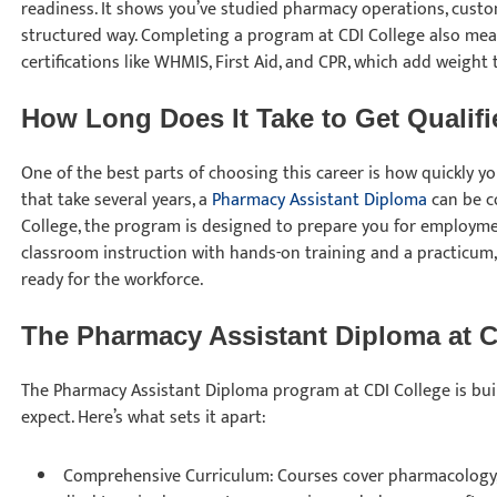
readiness. It shows you’ve studied pharmacy operations, custom
structured way. Completing a program at CDI College also mea
certifications like WHMIS, First Aid, and CPR, which add weight
How Long Does It Take to Get Qualif
One of the best parts of choosing this career is how quickly y
that take several years, a
Pharmacy Assistant Diploma
can be co
College, the program is designed to prepare you for employm
classroom instruction with hands-on training and a practicum
ready for the workforce.
The Pharmacy Assistant Diploma at 
The Pharmacy Assistant Diploma program at CDI College is buil
expect. Here’s what sets it apart:
Comprehensive Curriculum: Courses cover pharmacology,