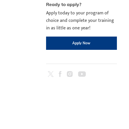
Ready to apply?
Apply today to your program of
choice and complete your training
in as little as one year!
Apply Now