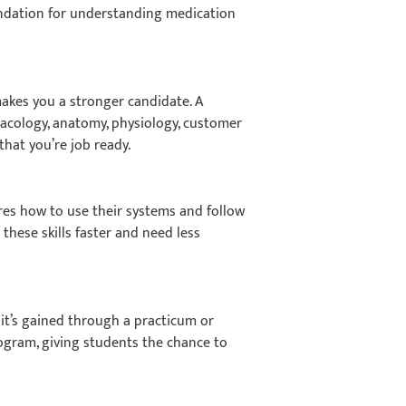
oundation for understanding medication
kes you a stronger candidate. A
macology, anatomy, physiology, customer
that you’re job ready.
res how to use their systems and follow
 these skills faster and need less
 it’s gained through a practicum or
rogram, giving students the chance to