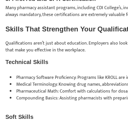
Many pharmacy assistant programs, including CDI College’s, i
always mandatory, these certifications are extremely valuable
Skills That Strengthen Your Qualific
Qualifications aren’t just about education. Employers also look f
that make you effective in the workplace.
Technical Skills
Pharmacy Software Proficiency: Programs like KROLL are 
Medical Terminology: Knowing drug names, abbreviations,
Pharmaceutical Math: Comfort with calculations for dosa
Compounding Basics: Assisting pharmacists with prepar
Soft Skills