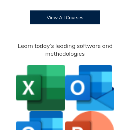
View All Courses
Learn today’s leading software and
methodologies