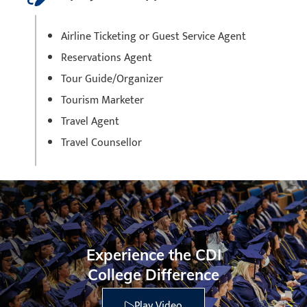
Airline Ticketing or Guest Service Agent
Reservations Agent
Tour Guide/Organizer
Tourism Marketer
Travel Agent
Travel Counsellor
Experience the CDI
College Difference
Play Video