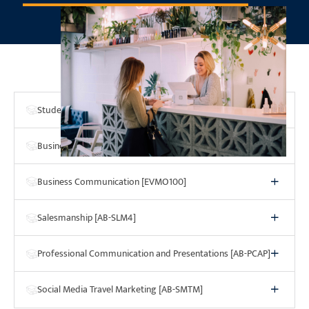
Program Courses
Student Success Strategies [SSS4]
Business Computer Applications [BCA4]
Business Communication [EVMO100]
Salesmanship [AB-SLM4]
Professional Communication and Presentations [AB-PCAP]
Social Media Travel Marketing [AB-SMTM]