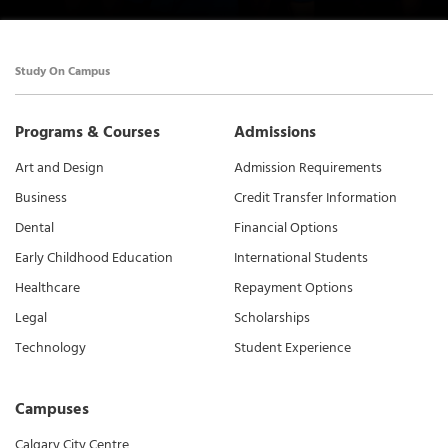
Study On Campus
Programs & Courses
Admissions
Art and Design
Admission Requirements
Business
Credit Transfer Information
Dental
Financial Options
Early Childhood Education
International Students
Healthcare
Repayment Options
Legal
Scholarships
Technology
Student Experience
Campuses
Calgary City Centre