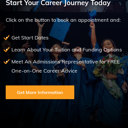
Start Your Career Journey Today
Click on the button to book an appointment and:
Get Start Dates
Learn About Your Tuition and Funding Options
Meet An Admissions Representative for FREE
One-on-One Career Advice
Get More Information