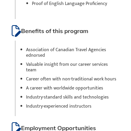
Proof of English Language Proficiency
Benefits of this program
Association of Canadian Travel Agencies
ednorsed
Valuable insight from our career services
team
Career often with non-traditional work hours
A career with worldwide opportunities
Industry-standard skills and technologies
Industry-experienced instructors
Employment Opportunities