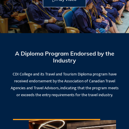
A Diploma Program Endorsed by the
Industry
CDI College and its Travel and Tourism Diploma program have
received endorsement by the Association of Canadian Travel
Agencies and Travel Advisors, indicating that the program meets
or exceeds the entry requirements for the travel industry.