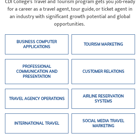
CDI College's Travel and Tourism program gets you job-ready
for a career as a travel agent, tour guide, or ticket agent in
an industry with significant growth potential and global
opportunities.
BUSINESS COMPUTER
TOURISM MARKETING
APPLICATIONS
PROFESSIONAL
COMMUNICATION AND
CUSTOMER RELATIONS
PRESENTATION
AIRLINE RESERVATION
TRAVEL AGENCY OPERATIONS
SYSTEMS
SOCIAL MEDIA TRAVEL
INTERNATIONAL TRAVEL
MARKETING