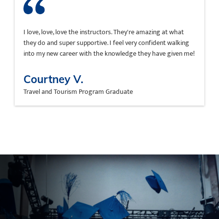
I love, love, love the instructors. They're amazing at what
they do and super supportive. I feel very confident walking
into my new career with the knowledge they have given me!
Courtney V.
Travel and Tourism Program Graduate