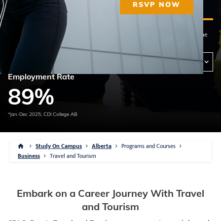
Diploma
43 weeks
Qualified Instructors
RSVP NOW
This program can be offered at the campus(es) below. Please contact the
campus of your choosing for program availability and delivery methods.
View Campus Availability
View Delivery Methods
Employment Rate
89
%
*Jan-Dec 2025, CDI College AB
Study On Campus
Alberta
Programs and Courses
Business
Travel and Tourism
Embark on a Career Journey With Travel
and Tourism