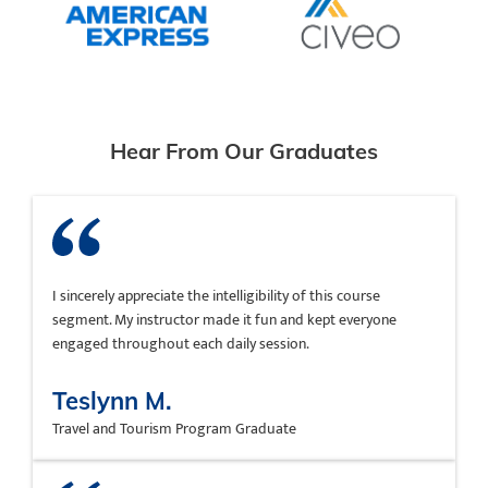
Hear From Our Graduates
I sincerely appreciate the intelligibility of this course
segment. My instructor made it fun and kept everyone
engaged throughout each daily session.
Teslynn M.
Travel and Tourism Program Graduate