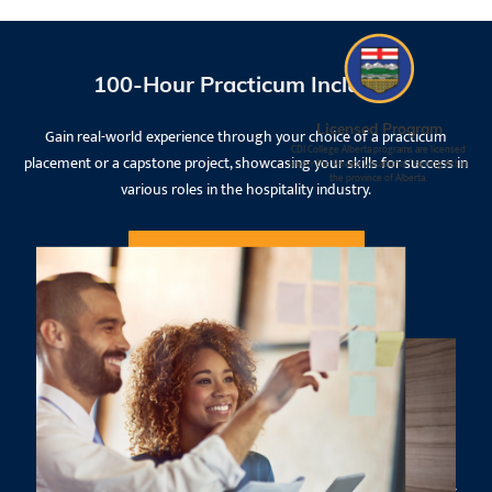
100-Hour Practicum Included
Licensed Program
Gain real-world experience through your choice of a practicum
CDI College Alberta programs are licensed
placement or a capstone project, showcasing your skills for success in
under the Private Vocational Training Act in
the province of Alberta.
various roles in the hospitality industry.
Request Information
Experienced Instructors
All our instructors have a degree or diploma from a university or