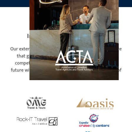
Industry Leading Employers
Our extensive network and excellent reputation ensure
that graduates are highly sought after in today's
competitive job market. Prepare to accelerate your
future with our program tailored to meet the needs of
industry frontrunners!