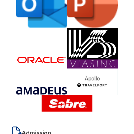
Admission