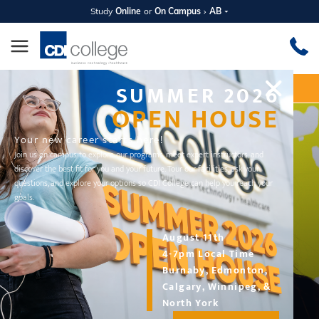
Study
Online
or
On Campus
AB
SUMMER 2026
Apply Now
Request Information
OPEN HOUSE
Your new career starts here!
Join us on campus to explore our programs, meet expert instructors, and
discover the best fit for you and your future. Tour our facilities, ask your
questions, and explore your options so CDI College can help you reach your
goals.
August 11th
4-7pm Local Time
Burnaby, Edmonton,
DIPLOMA PROGRAM
Calgary, Winnipeg, &
Travel and Tourism
North York