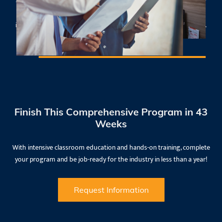
college recognized in a related field, with a minimum of 3 years of
work-related experience and a minimum of 1 year of
instructional experience or a training certificate in adult education.​
Finish This Comprehensive Program in 43
Weeks
With intensive classroom education and hands-on training, complete
your program and be job-ready for the industry in less than a year!
Request Information