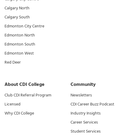
Calgary North
Calgary South
Edmonton City Centre
Edmonton North
Edmonton South
Edmonton West
Red Deer
About CDI College
Community
Club CDI Referral Program
Newsletters
Licensed
CDI Career Buzz Podcast
Why CDI College
Industry Insights
Career Services
Student Services