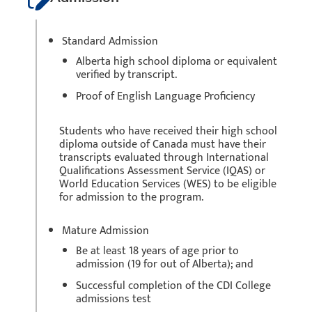
Standard Admission
Alberta high school diploma or equivalent
verified by transcript.
Proof of English Language Proficiency
Students who have received their high school
diploma outside of Canada must have their
transcripts evaluated through International
Qualifications Assessment Service (IQAS) or
World Education Services (WES) to be eligible
for admission to the program.
Mature Admission
Be at least 18 years of age prior to
admission (19 for out of Alberta); and
Successful completion of the CDI College
admissions test