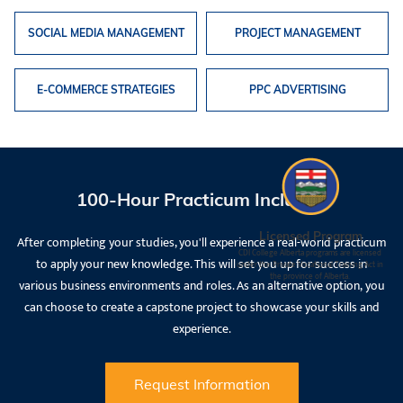
SOCIAL MEDIA MANAGEMENT
PROJECT MANAGEMENT
E-COMMERCE STRATEGIES
PPC ADVERTISING
100-Hour Practicum Included
Licensed Program
After completing your studies, you'll experience a real-world practicum
CDI College Alberta programs are licensed
to apply your new knowledge. This will set you up for success in
under the Private Vocational Training Act in
the province of Alberta.
various business environments and roles. As an alternative option, you
can choose to create a capstone project to showcase your skills and
experience.
Request Information