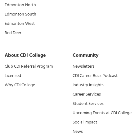
Edmonton North
Edmonton South
Edmonton West
Red Deer
About CDI College
Community
Club CDI Referral Program
Newsletters
Licensed
CDI Career Buzz Podcast
Why CDI College
Industry Insights
Career Services
Student Services
Upcoming Events at CDI College
Social Impact
News