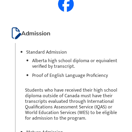
Admission
Standard Admission
Alberta high school diploma or equivalent
verified by transcript.
Proof of English Language Proficiency
Students who have received their high school
diploma outside of Canada must have their
transcripts evaluated through International
Qualifications Assessment Service (IQAS) or
World Education Services (WES) to be eligible
for admission to the program.