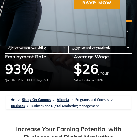
RSVP NOW
Diploma
41 weeks
Qualified Instructors
This program can be offered at the campus(es) below. Please contact the
campus of your choosing for program availability and delivery methods.
View Campus Availability
View Delivery Methods
Employment Rate
Average Wage
93
%
$
26
/hour
*Jan-Dec 2025, CDI College AB
*alis.alberta.ca; 2026
Study On Campus
Alberta
Programs and Courses
Business
Business and Digital Marketing Management
Increase Your Earning Potential with