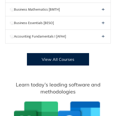
Business Mathematics [BMTH]
Business Essentials [BESO]
Accounting Fundamentals I [AFA4]
View All Courses
Learn today’s leading software and
methodologies