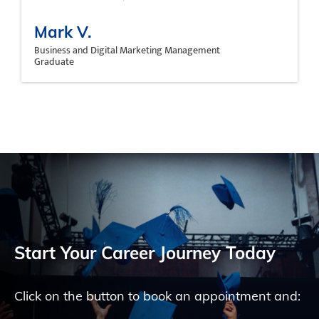
Mark V.
Business and Digital Marketing Management
Graduate
Start Your Career Journey Today
Click on the button to book an appointment and: