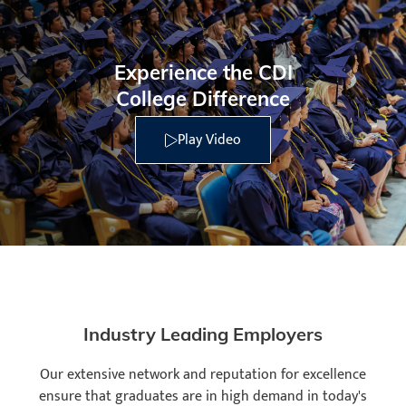
Experience the CDI
College Difference
Play Video
Industry Leading Employers
Our extensive network and reputation for excellence
ensure that graduates are in high demand in today's