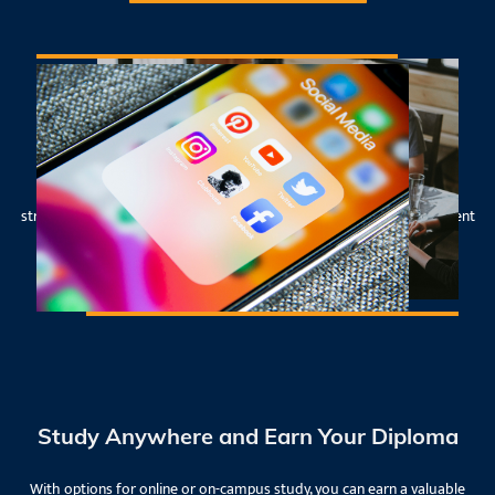
41-Week Comprehensive Program
Get intensive training and practical skills in social media, brand
strategy, and all facets of digital marketing and business management
- and graduate job-ready for the industry - in less than a year!
Study Anywhere and Earn Your Diploma
With options for online or on-campus study, you can earn a valuable