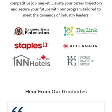
competitive job market. Elevate your career trajectory
and secure your future with our program tailored to
meet the demands of industry leaders.
Hear From Our Graduates