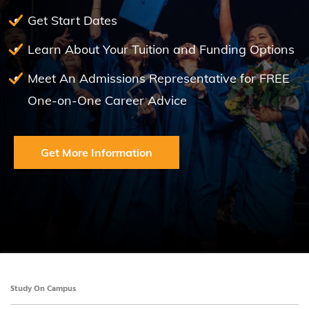
Get Start Dates
Learn About Your Tuition and Funding Options
Meet An Admissions Representative for FREE
One-on-One Career Advice
Get More Information
Study On Campus