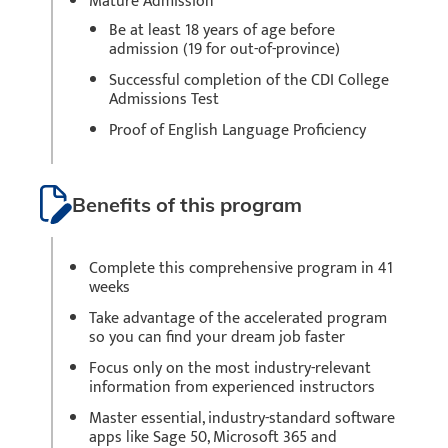
Mature Admission
Be at least 18 years of age before
admission (19 for out-of-province)
Successful completion of the CDI College
Admissions Test
Proof of English Language Proficiency
Benefits of this program
Complete this comprehensive program in 41
weeks
Take advantage of the accelerated program
so you can find your dream job faster
Focus only on the most industry-relevant
information from experienced instructors
Master essential, industry-standard software
apps like Sage 50, Microsoft 365 and