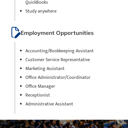
QuickBooks
Study anywhere
Employment Opportunities
Accounting/Bookkeeping Assistant
Customer Service Representative
Marketing Assistant
Office Administrator/Coordinator
Office Manager
Receptionist
Administrative Assistant