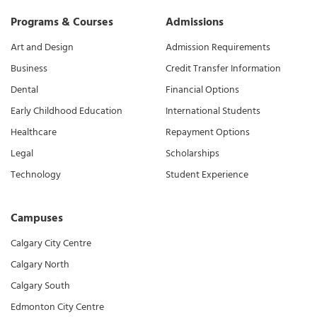
Programs & Courses
Admissions
Art and Design
Admission Requirements
Business
Credit Transfer Information
Dental
Financial Options
Early Childhood Education
International Students
Healthcare
Repayment Options
Legal
Scholarships
Technology
Student Experience
Campuses
Calgary City Centre
Calgary North
Calgary South
Edmonton City Centre