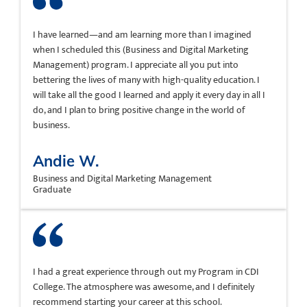
I have learned—and am learning more than I imagined
when I scheduled this (Business and Digital Marketing
Management) program. I appreciate all you put into
bettering the lives of many with high-quality education. I
will take all the good I learned and apply it every day in all I
do, and I plan to bring positive change in the world of
business.
Andie W.
Business and Digital Marketing Management
Graduate
I had a great experience through out my Program in CDI
College. The atmosphere was awesome, and I definitely
recommend starting your career at this school.