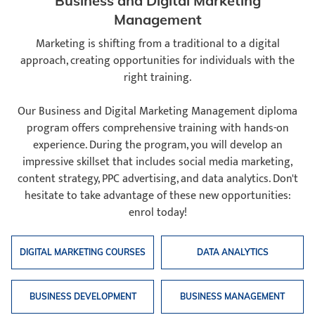
Business and Digital Marketing
Management
Marketing is shifting from a traditional to a digital
approach, creating opportunities for individuals with the
right training.
Our Business and Digital Marketing Management diploma
program offers comprehensive training with hands-on
experience. During the program, you will develop an
impressive skillset that includes social media marketing,
content strategy, PPC advertising, and data analytics. Don't
hesitate to take advantage of these new opportunities:
enrol today!
DIGITAL MARKETING COURSES
DATA ANALYTICS
BUSINESS DEVELOPMENT
BUSINESS MANAGEMENT