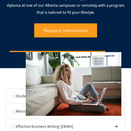
diploma at one of our Alberta campuses or remotely, with a program
that is tailored to fit your lifestyle.
Request Information
Program Courses
Student Success Strategies [SSS4]
Microsoft Word & Excel [MSWE]
Effective Business Writing [EBW4]