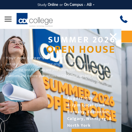
Study
Online
or
On Campus
AB
SUMMER 2026
Apply Now
Request Information
OPEN HOUSE
Your new career starts here!
Join us on campus to explore our programs, meet expert instructors, and
discover the best fit for you and your future. Tour our facilities, ask your
questions, and explore your options so CDI College can help you reach your
goals.
August 11th
4-7pm Local Time
Burnaby, Edmonton,
DIPLOMA PROGRAM
Calgary, Winnipeg, &
Business and Digital Marketing
North York
Management