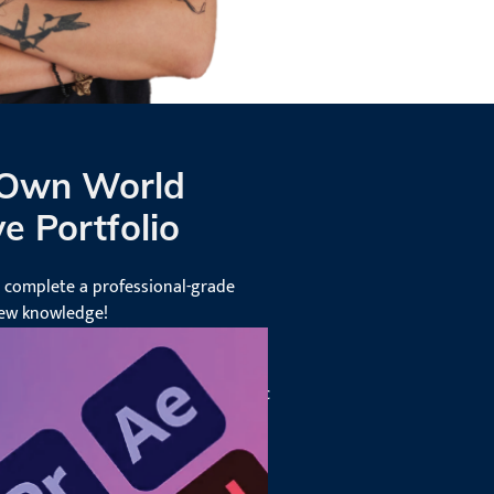
 Own World
e Portfolio
l complete a professional-grade
new knowledge!
 the skills and experience to lead
, ensuring success in various graphic
es.