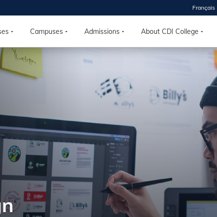
Français
ses
Campuses
Admissions
About CDI College
 2026
HOUSE
r starts
ur programs, meet
the best fit for
ilities, ask your
ions so CDI
 goals.
gn