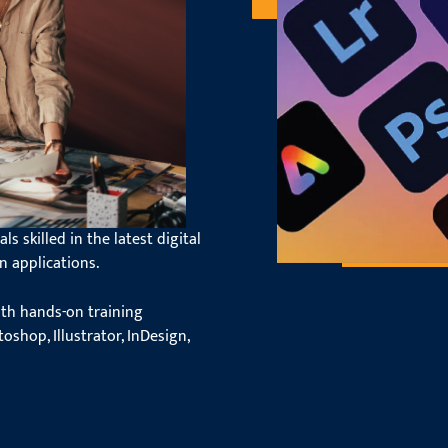
dy with
ftware
s skilled in the latest digital
n applications.
ith hands-on training
oshop, Illustrator, InDesign,