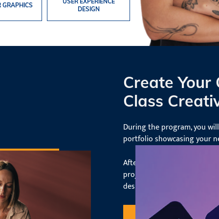
USER EXPERIENCE
 GRAPHICS
DESIGN
Create Your
Class Creativ
During the program, you wil
portfolio showcasing your 
After graduating, you'll have
projects from start to finish
design environments and rol
Request Information