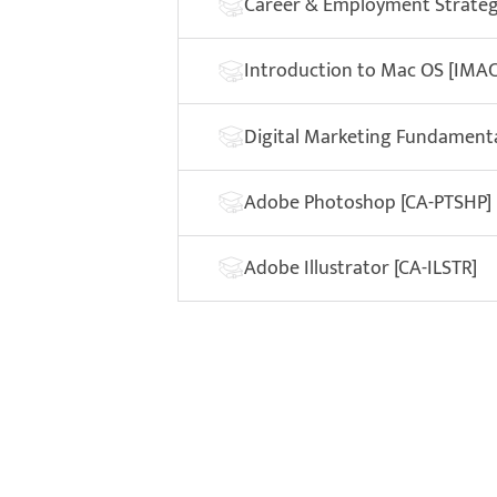
Career & Employment Strategi
Introduction to Mac OS [IMAC
Digital Marketing Fundament
Adobe Photoshop [CA-PTSHP]
Adobe Illustrator [CA-ILSTR]