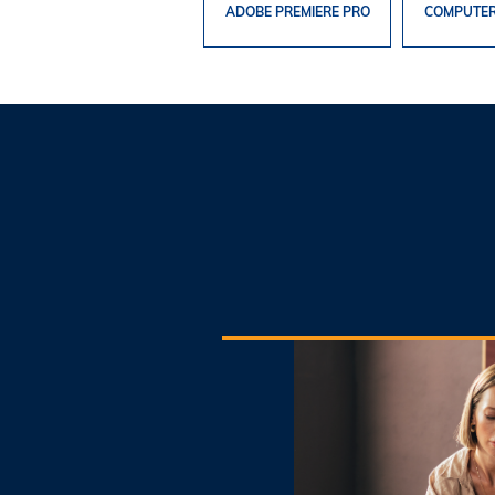
ADOBE PREMIERE PRO
COMPUTER