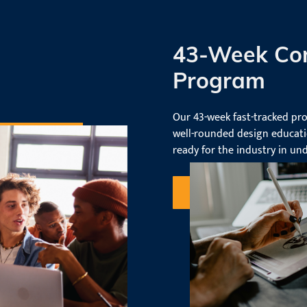
43-Week Co
Program
Our 43-week fast-tracked pr
well-rounded design educati
ready for the industry in und
Request Information
our