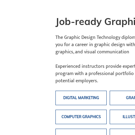
Job-ready Graphi
The Graphic Design Technology diplom
you for a career in graphic design with
graphics, and visual communication
Experienced instructors provide exper
program with a professional portfolio
potential employers.
DIGITAL MARKETING
GRA
COMPUTER GRAPHICS
ILLUS