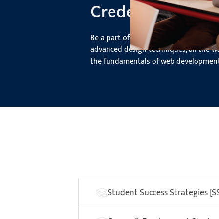
Credentials
Be a part of the entire design process
advanced design techniques, all the w
the fundamentals of web development
Student Success Strategies [S