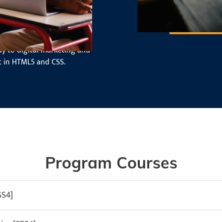
, from creating layouts to
ay to digital marketing and
 in HTML5 and CSS.
Program Courses
SS4]