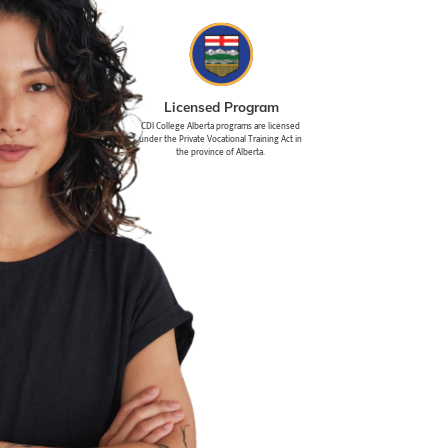
Licensed Program
CDI College Alberta programs are licensed
under the Private Vocational Training Act in
the province of Alberta.