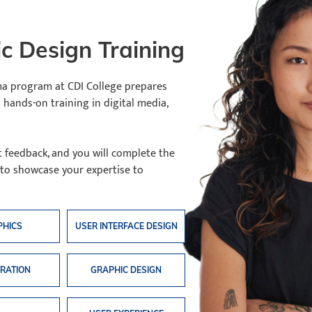
c Design Training
a program at CDI College prepares
 hands-on training in digital media,
t feedback, and you will complete the
 to showcase your expertise to
PHICS
USER INTERFACE DESIGN
TRATION
GRAPHIC DESIGN