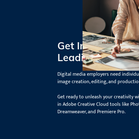
Get Industry Rea
Leading Edge So
Digital media employers need individual
image creation, editing, and productio
Get ready to unleash your creativity w
in Adobe Creative Cloud tools like Phot
Dreamweaver, and Premiere Pro.