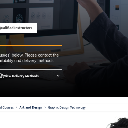
Time
nton, Calgary,
orth York
VP NOW
Qualified Instructors
us(es) below. Please contact the
lability and delivery methods.
View Delivery Methods
d Courses
Art and Design
Graphic Design Technology