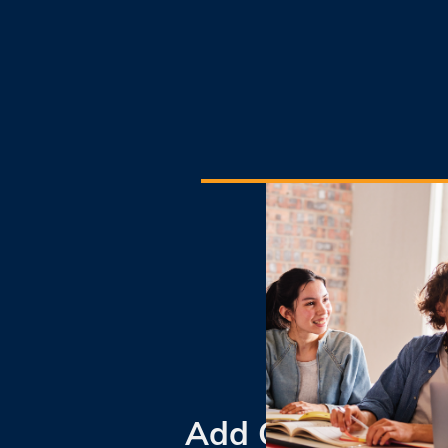
Add Coding To Y