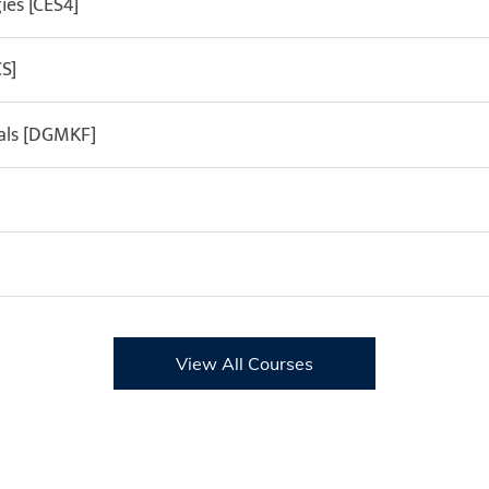
es [CES4]
S]
als [DGMKF]
View All Courses