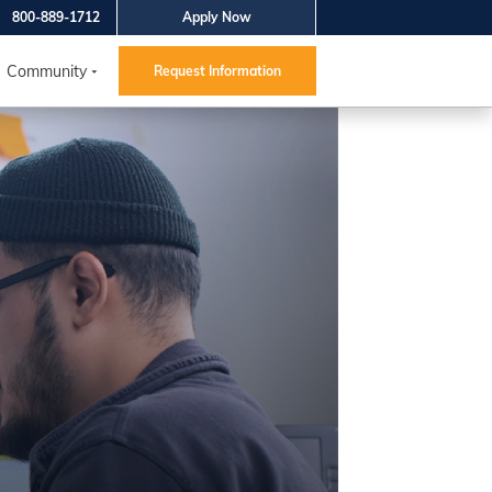
800-889-1712
Apply Now
Community
Request Information