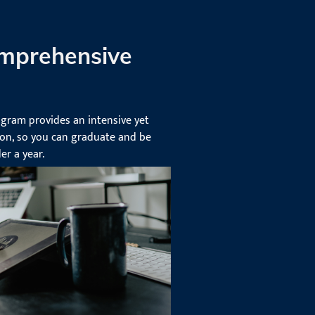
mprehensive
ogram provides an intensive yet
on, so you can graduate and be
er a year.