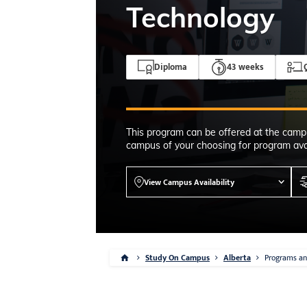
4-7pm Local 
Technology
Burnaby, Edmo
Winnipeg, & N
RS
Diploma
43 weeks
This program can be offered at the camp
campus of your choosing for program avai
View Campus Availability
Study On Campus
Alberta
Programs an