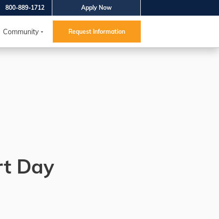
800-889-1712
Apply Now
Community
Request Information
rt Day