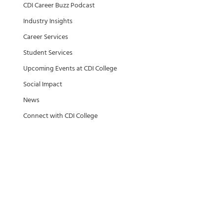
CDI Career Buzz Podcast
Industry Insights
Career Services
Student Services
Upcoming Events at CDI College
Social Impact
News
Connect with CDI College