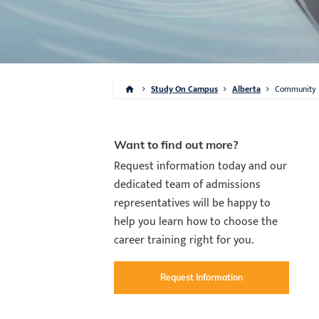
Study On Campus
Alberta
Community
Want to find out more?
Request information today and our
dedicated team of admissions
representatives will be happy to
help you learn how to choose the
career training right for you.
Request Information