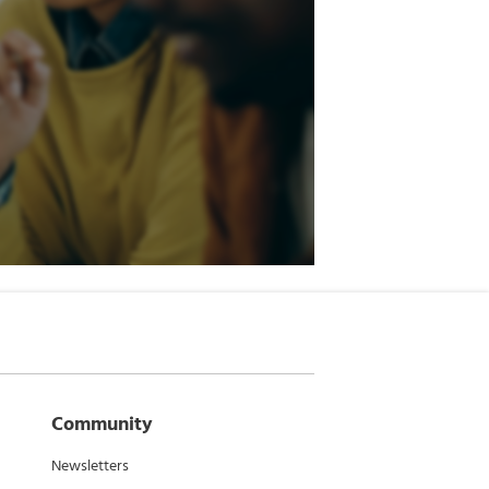
Community
Newsletters