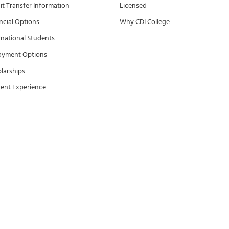
it Transfer Information
Licensed
ncial Options
Why CDI College
rnational Students
ayment Options
larships
ent Experience