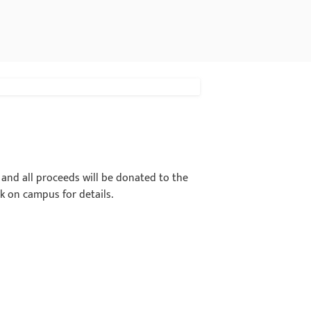
t and all proceeds will be donated to the
k on campus for details.