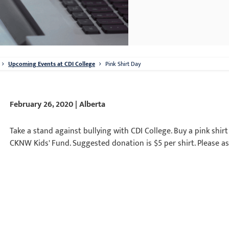
Upcoming Events at CDI College
Pink Shirt Day
February 26, 2020 | Alberta
Take a stand against bullying with CDI College. Buy a pink shir
CKNW Kids' Fund. Suggested donation is $5 per shirt. Please as