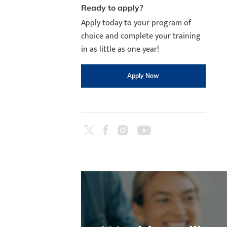
Ready to apply?
Apply today to your program of
choice and complete your training
in as little as one year!
Apply Now