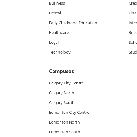
Business
Cred
Dental
Fina
Early Childhood Education
Inte
Healthcare
Rep
Legal
Scho
Technology
Stud
Campuses
Calgary City Centre
Calgary North
Calgary South
Edmonton City Centre
Edmonton North
Edmonton South