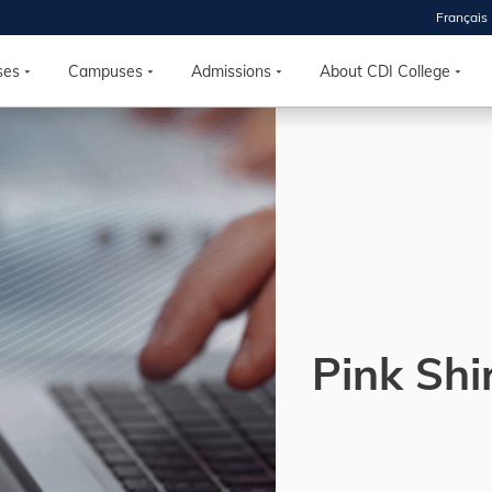
Français
 2026
HOUSE
ses
Campuses
Admissions
About CDI College
r starts
ur programs, meet
the best fit for
ilities, ask your
ions so CDI
 goals.
Pink Shi
Time
nton, Calgary,
orth York
VP NOW