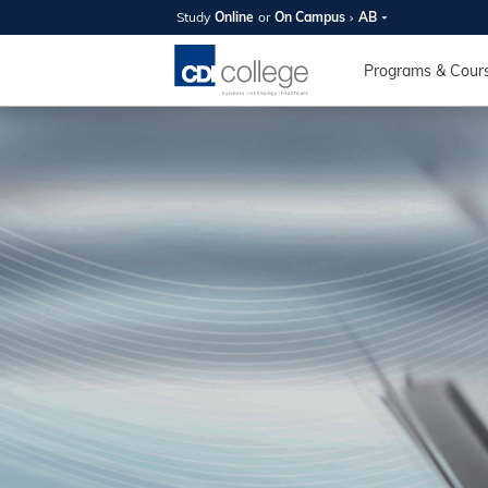
Study
Online
or
On Campus
AB
SUMMER
OPEN 
Programs & Cour
Your new caree
here!
Join us on campus to explore o
expert instructors, and discover 
you and your future. Tour our fac
questions, and explore your opt
College can help you reach your
August 11th
4-7pm Local 
Burnaby, Edmo
Winnipeg, & N
RS