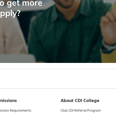
to get more
apply?
missions
About CDI College
ssion Requirements
Club CDI Referral Program