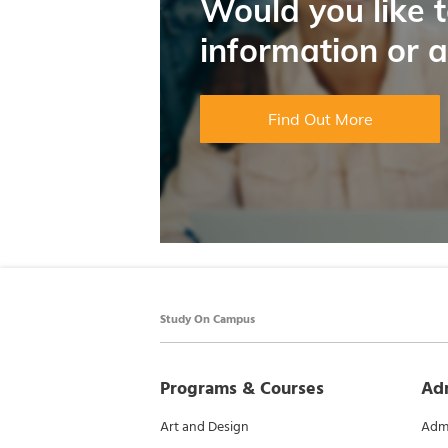
Would you like 
information or 
Find Out More
Study On Campus
Programs & Courses
Ad
Art and Design
Admi