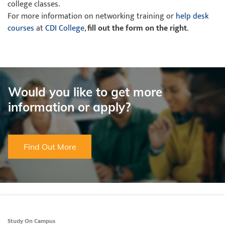
college classes.
For more information on networking training or
help desk
courses
at
CDI College
,
fill out the form on the right
.
Would you like to get more
information or apply?
Find Out More
Study On Campus