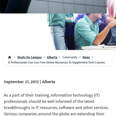
Study On Campus
Alberta
Community
News
It Professionals Can Use Free Online Resources To Supplement Tech Courses
September 21, 2012 | Alberta
As a part of their training, information technology (IT)
professionals should be well informed of the latest
breakthroughs in IT resources, software and other services.
Various companies around the globe are extending their