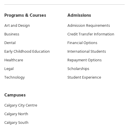
Programs & Courses
Admissions
Art and Design
Admission Requirements
Business
Credit Transfer Information
Dental
Financial Options
Early Childhood Education
International Students
Healthcare
Repayment Options
Legal
Scholarships
Technology
Student Experience
Campuses
Calgary City Centre
Calgary North
Calgary South