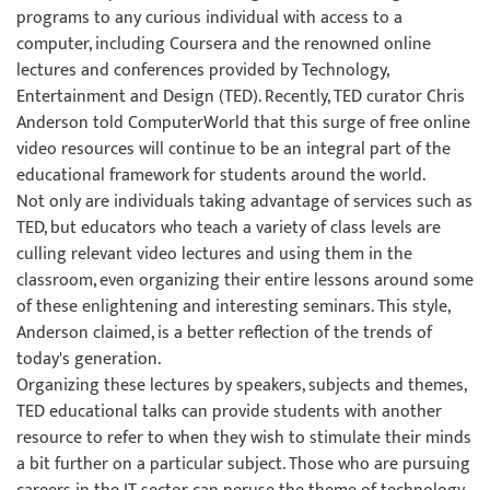
programs to any curious individual with access to a
computer, including Coursera and the renowned online
lectures and conferences provided by Technology,
Entertainment and Design (TED). Recently, TED curator Chris
Anderson told ComputerWorld that this surge of free online
video resources will continue to be an integral part of the
educational framework for students around the world.
Not only are individuals taking advantage of services such as
TED, but educators who teach a variety of class levels are
culling relevant video lectures and using them in the
classroom, even organizing their entire lessons around some
of these enlightening and interesting seminars. This style,
Anderson claimed, is a better reflection of the trends of
today's generation.
Organizing these lectures by speakers, subjects and themes,
TED educational talks can provide students with another
resource to refer to when they wish to stimulate their minds
a bit further on a particular subject. Those who are pursuing