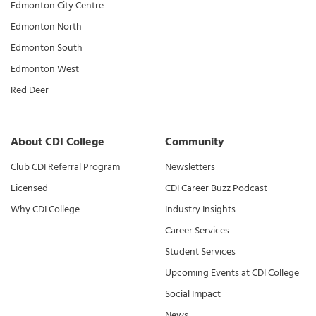
Edmonton City Centre
Edmonton North
Edmonton South
Edmonton West
Red Deer
About CDI College
Community
Club CDI Referral Program
Newsletters
Licensed
CDI Career Buzz Podcast
Why CDI College
Industry Insights
Career Services
Student Services
Upcoming Events at CDI College
Social Impact
News