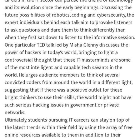
careers in the IT sector can peruse the theme of technology
and its evolution since the early beginnings. Discussing the
future possibilities of robotics, coding and cybersecurity, the
expert individuals behind each talk aim to provoke listeners
to ask questions and dare them to think differently than
when they first sat down to listen to the informative session.
One particular TED talk led by Misha Glenny discusses the
power of hackers in today's world, bringing to light a
controversial thought that these IT masterminds are some
of the most intelligent and capable tech savants in the
world. He urges audience members to think of several
convicted coders from around the world in a different light,
suggesting that if there was a positive outlet for these
bright thinkers to use their skills, the world might not have
such serious hacking issues in government or private
networks.
Ultimately, students pursuing IT careers can stay on top of
the latest trends within their field by using the array of free
online resources available to them in addition to their