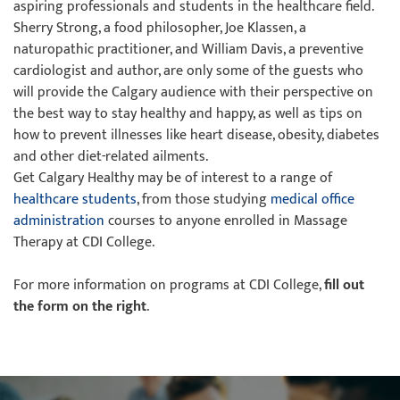
aspiring professionals and students in the healthcare field.
Sherry Strong, a food philosopher, Joe Klassen, a
naturopathic practitioner, and William Davis, a preventive
cardiologist and author, are only some of the guests who
will provide the Calgary audience with their perspective on
the best way to stay healthy and happy, as well as tips on
how to prevent illnesses like heart disease, obesity, diabetes
and other diet-related ailments.
Get Calgary Healthy may be of interest to a range of
healthcare students
, from those studying
medical office
administration
courses to anyone enrolled in Massage
Therapy at CDI College.
For more information on programs at CDI College,
fill out
the form on the right
.