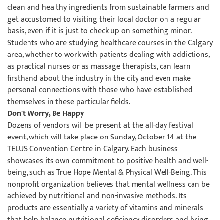
clean and healthy ingredients from sustainable farmers and
get accustomed to visiting their local doctor on a regular
basis, even if it is just to check up on something minor.
Students who are studying healthcare courses in the Calgary
area, whether to work with patients dealing with addictions,
as practical nurses or as massage therapists, can learn
firsthand about the industry in the city and even make
personal connections with those who have established
themselves in these particular fields.
Don't Worry, Be Happy
Dozens of vendors will be present at the all-day festival
event, which will take place on Sunday, October 14 at the
TELUS Convention Centre in Calgary. Each business
showcases its own commitment to positive health and well-
being, such as True Hope Mental & Physical Well-Being. This
nonprofit organization believes that mental wellness can be
achieved by nutritional and non-invasive methods. Its
products are essentially a variety of vitamins and minerals
that help balance nutritional deficiency disorders and bring