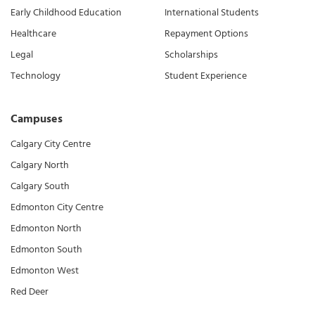
Early Childhood Education
International Students
Healthcare
Repayment Options
Legal
Scholarships
Technology
Student Experience
Campuses
Calgary City Centre
Calgary North
Calgary South
Edmonton City Centre
Edmonton North
Edmonton South
Edmonton West
Red Deer