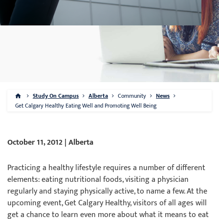
Study On Campus
Alberta
Community
News
Get Calgary Healthy Eating Well and Promoting Well Being
October 11, 2012 | Alberta
Practicing a healthy lifestyle requires a number of different
elements: eating nutritional foods, visiting a physician
regularly and staying physically active, to name a few. At the
upcoming event, Get Calgary Healthy, visitors of all ages will
get a chance to learn even more about what it means to eat