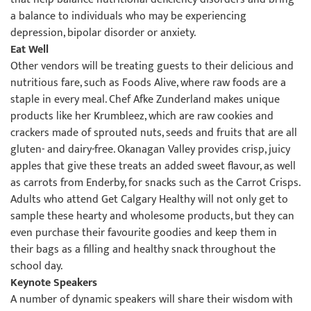
a balance to individuals who may be experiencing
depression, bipolar disorder or anxiety.
Eat Well
Other vendors will be treating guests to their delicious and
nutritious fare, such as Foods Alive, where raw foods are a
staple in every meal. Chef Afke Zunderland makes unique
products like her Krumbleez, which are raw cookies and
crackers made of sprouted nuts, seeds and fruits that are all
gluten- and dairy-free. Okanagan Valley provides crisp, juicy
apples that give these treats an added sweet flavour, as well
as carrots from Enderby, for snacks such as the Carrot Crisps.
Adults who attend Get Calgary Healthy will not only get to
sample these hearty and wholesome products, but they can
even purchase their favourite goodies and keep them in
their bags as a filling and healthy snack throughout the
school day.
Keynote Speakers
A number of dynamic speakers will share their wisdom with