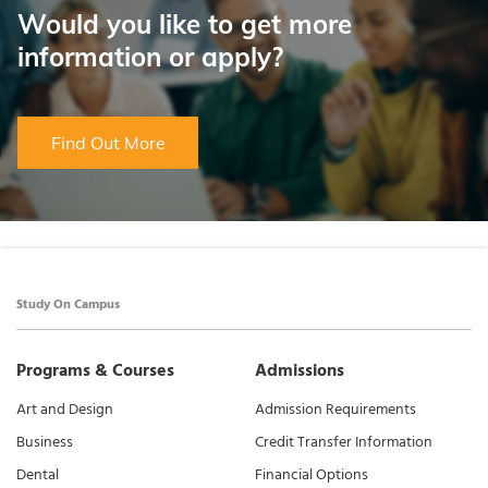
Would you like to get more
information or apply?
Find Out More
Study On Campus
Programs & Courses
Admissions
Art and Design
Admission Requirements
Business
Credit Transfer Information
Dental
Financial Options