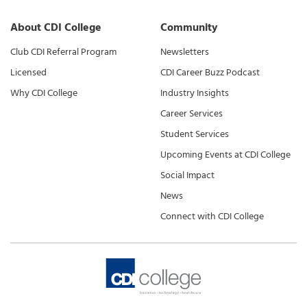
About CDI College
Community
Club CDI Referral Program
Newsletters
Licensed
CDI Career Buzz Podcast
Why CDI College
Industry Insights
Career Services
Student Services
Upcoming Events at CDI College
Social Impact
News
Connect with CDI College