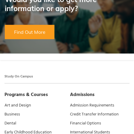
information or apply?
Find Out More
Study On Campus
Programs & Courses
Admissions
Art and Design
Admission Requirements
Business
Credit Transfer Information
Dental
Financial Options
Early Childhood Education
International Students