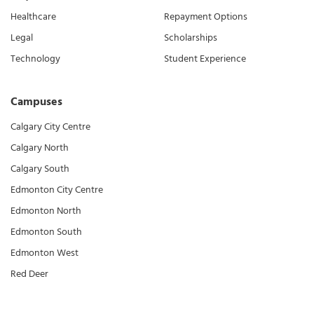
Healthcare
Repayment Options
Legal
Scholarships
Technology
Student Experience
Campuses
Calgary City Centre
Calgary North
Calgary South
Edmonton City Centre
Edmonton North
Edmonton South
Edmonton West
Red Deer