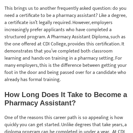
This brings us to another frequently asked question: do you
need a certificate to be a pharmacy assistant? Like a degree,
a certificate isn’t legally required. However, employers
increasingly prefer applicants who have completed a
structured program. A Pharmacy Assistant Diploma, such as
the one offered at CDI College, provides this certification. It
demonstrates that you’ve completed both classroom
learning and hands-on training in a pharmacy setting. For
many employers, this is the difference between getting your
foot in the door and being passed over for a candidate who
already has formal training.
How Long Does It Take to Become a
Pharmacy Assistant?
One of the reasons this career path is so appealing is how
quickly you can get started. Unlike degrees that take years, a
diploma program can be completed in under a year. At CDI