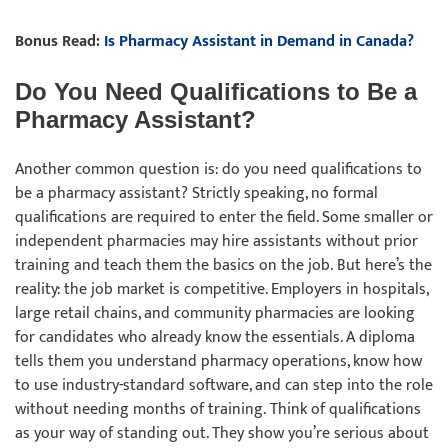
Bonus Read:
Is Pharmacy Assistant in Demand in Canada?
Do You Need Qualifications to Be a
Pharmacy Assistant?
Another common question is: do you need qualifications to
be a pharmacy assistant? Strictly speaking, no formal
qualifications are required to enter the field. Some smaller or
independent pharmacies may hire assistants without prior
training and teach them the basics on the job. But here’s the
reality: the job market is competitive. Employers in hospitals,
large retail chains, and community pharmacies are looking
for candidates who already know the essentials. A diploma
tells them you understand pharmacy operations, know how
to use industry-standard software, and can step into the role
without needing months of training. Think of qualifications
as your way of standing out. They show you’re serious about