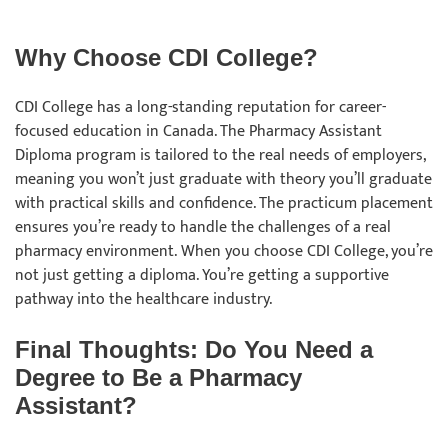
Why Choose CDI College?
CDI College has a long-standing reputation for career-
focused education in Canada. The Pharmacy Assistant
Diploma program is tailored to the real needs of employers,
meaning you won’t just graduate with theory you’ll graduate
with practical skills and confidence. The practicum placement
ensures you’re ready to handle the challenges of a real
pharmacy environment. When you choose CDI College, you’re
not just getting a diploma. You’re getting a supportive
pathway into the healthcare industry.
Final Thoughts: Do You Need a
Degree to Be a Pharmacy
Assistant?