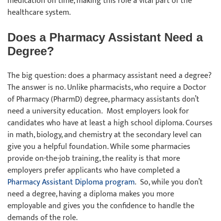
medication on time, making this role a vital part of the
healthcare system.
Does a Pharmacy Assistant Need a
Degree?
The big question: does a pharmacy assistant need a degree?
The answer is no. Unlike pharmacists, who require a Doctor
of Pharmacy (PharmD) degree, pharmacy assistants don’t
need a university education. Most employers look for
candidates who have at least a high school diploma. Courses
in math, biology, and chemistry at the secondary level can
give you a helpful foundation. While some pharmacies
provide on-the-job training, the reality is that more
employers prefer applicants who have completed a
Pharmacy Assistant Diploma program
. So, while you don’t
need a degree, having a diploma makes you more
employable and gives you the confidence to handle the
demands of the role.