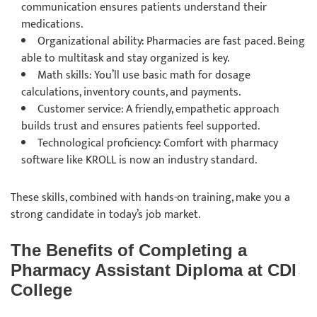
communication ensures patients understand their
medications.
Organizational ability: Pharmacies are fast paced. Being
able to multitask and stay organized is key.
Math skills: You’ll use basic math for dosage
calculations, inventory counts, and payments.
Customer service: A friendly, empathetic approach
builds trust and ensures patients feel supported.
Technological proficiency: Comfort with pharmacy
software like KROLL is now an industry standard.
These skills, combined with hands-on training, make you a
strong candidate in today’s job market.
The Benefits of Completing a
Pharmacy Assistant Diploma at CDI
College