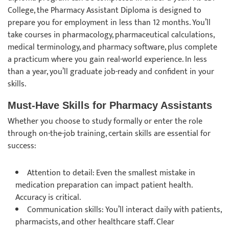
College, the Pharmacy Assistant Diploma is designed to
prepare you for employment in less than 12 months. You’ll
take courses in pharmacology, pharmaceutical calculations,
medical terminology, and pharmacy software, plus complete
a practicum where you gain real-world experience. In less
than a year, you’ll graduate job-ready and confident in your
skills.
Must-Have Skills for Pharmacy Assistants
Whether you choose to study formally or enter the role
through on-the-job training, certain skills are essential for
success:
Attention to detail: Even the smallest mistake in
medication preparation can impact patient health.
Accuracy is critical.
Communication skills: You’ll interact daily with patients,
pharmacists, and other healthcare staff. Clear