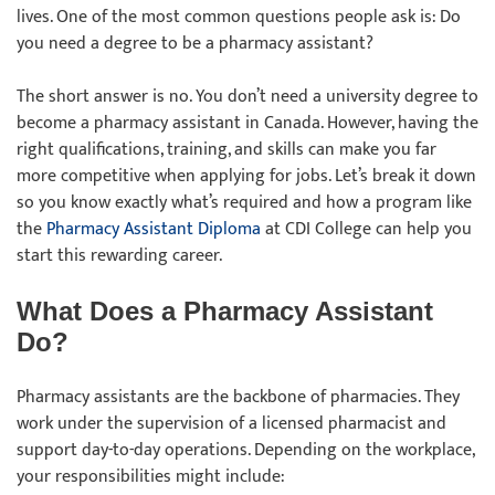
lives. One of the most common questions people ask is: Do
you need a degree to be a pharmacy assistant?
The short answer is no. You don’t need a university degree to
become a pharmacy assistant in Canada. However, having the
right qualifications, training, and skills can make you far
more competitive when applying for jobs. Let’s break it down
so you know exactly what’s required and how a program like
the
Pharmacy Assistant Diploma
at CDI College can help you
start this rewarding career.
What Does a Pharmacy Assistant
Do?
Pharmacy assistants are the backbone of pharmacies. They
work under the supervision of a licensed pharmacist and
support day-to-day operations. Depending on the workplace,
your responsibilities might include: