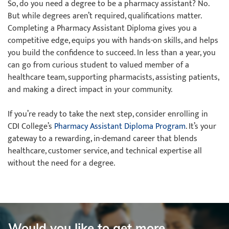
So, do you need a degree to be a pharmacy assistant? No.
But while degrees aren’t required, qualifications matter.
Completing a Pharmacy Assistant Diploma gives you a
competitive edge, equips you with hands-on skills, and helps
you build the confidence to succeed. In less than a year, you
can go from curious student to valued member of a
healthcare team, supporting pharmacists, assisting patients,
and making a direct impact in your community.
If you’re ready to take the next step, consider enrolling in
CDI College’s
Pharmacy Assistant Diploma Program
. It’s your
gateway to a rewarding, in-demand career that blends
healthcare, customer service, and technical expertise all
without the need for a degree.
Would you like to get more