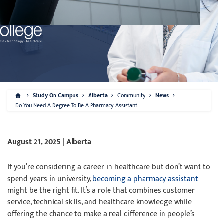
Study On Campus
Alberta
Community
News
Do You Need A Degree To Be A Pharmacy Assistant
August 21, 2025 | Alberta
If you’re considering a career in healthcare but don’t want to
spend years in university,
becoming a pharmacy assistant
might be the right fit. It’s a role that combines customer
service, technical skills, and healthcare knowledge while
offering the chance to make a real difference in people’s