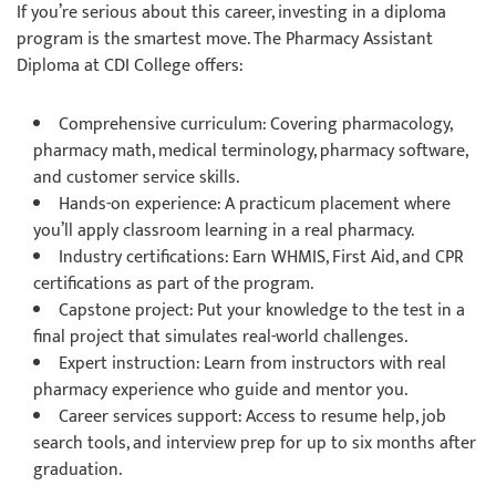
If you’re serious about this career, investing in a diploma
program is the smartest move. The Pharmacy Assistant
Diploma at CDI College offers:
Comprehensive curriculum: Covering pharmacology,
pharmacy math, medical terminology, pharmacy software,
and customer service skills.
Hands-on experience: A practicum placement where
you’ll apply classroom learning in a real pharmacy.
Industry certifications: Earn WHMIS, First Aid, and CPR
certifications as part of the program.
Capstone project: Put your knowledge to the test in a
final project that simulates real-world challenges.
Expert instruction: Learn from instructors with real
pharmacy experience who guide and mentor you.
Career services support: Access to resume help, job
search tools, and interview prep for up to six months after
graduation.