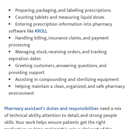
Preparing, packaging, and labelling prescriptions
Counting tablets and measuring liquid doses
Entering prescription information into pharmacy
software like
KROLL
Handling billing, insurance claims, and payment
processing
Managing stock, receiving orders, and tracking
expiration dates
Greeting customers, answering questions, and
providing support
Assisting in compounding and sterilizing equipment
Helping maintain a clean, organized, and safe pharmacy
environment
Pharmacy assistant's duties and responsibilities
need a mix
of technical ability, attention to detail, and strong people
skills. Your work helps ensure patients get the right