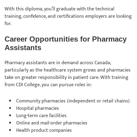
With this diploma, you’ll graduate with the technical
training, confidence, and certifications employers are looking
for.
Career Opportunities for Pharmacy
Assistants
Pharmacy assistants are in demand across Canada,
particularly as the healthcare system grows and pharmacies
take on greater responsibility in patient care. With training
from CDI College, you can pursue roles in:
Community pharmacies (independent or retail chains)
Hospital pharmacies
Long-term care facilities
Online and mail-order pharmacies
Health product companies