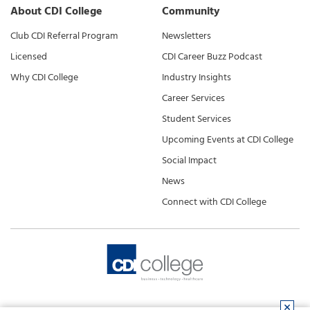
About CDI College
Community
Club CDI Referral Program
Newsletters
Licensed
CDI Career Buzz Podcast
Why CDI College
Industry Insights
Career Services
Student Services
Upcoming Events at CDI College
Social Impact
News
Connect with CDI College