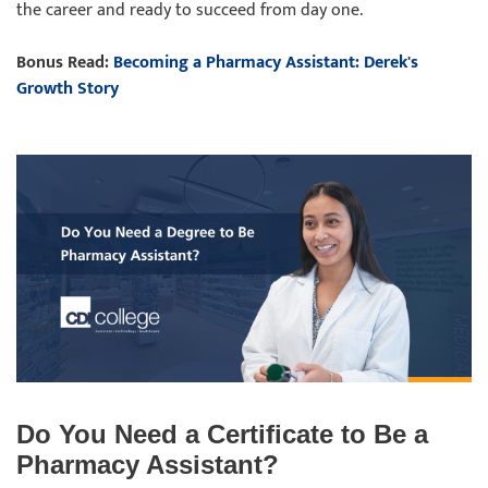
the career and ready to succeed from day one.
Bonus Read:
Becoming a Pharmacy Assistant: Derek's
Growth Story
Do You Need a Certificate to Be a
Pharmacy Assistant?