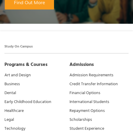
Find Out More
Study On Campus
Programs & Courses
Admissions
Art and Design
Admission Requirements
Business
Credit Transfer Information
Dental
Financial Options
Early Childhood Education
International Students
Healthcare
Repayment Options
Legal
Scholarships
Technology
Student Experience