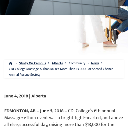
Study On Campus
Alberta
Community
News
CDI College Massage A Thon Raises More Than 13 000 For Second Chance
Animal Rescue Society
June 4, 2018 | Alberta
EDMONTON, AB – June 5, 2018 –
CDI College’s 6th annual
Massage-a-Thon event was a bright, light-hearted, and above
all else, successful day, raising more than $13,000 for the