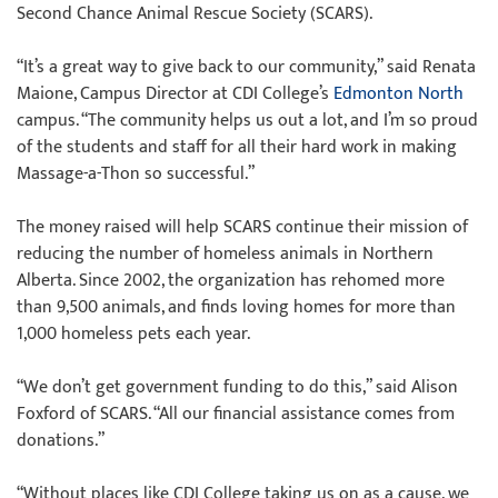
Second Chance Animal Rescue Society (SCARS).
“It’s a great way to give back to our community,” said Renata
Maione, Campus Director at CDI College’s
Edmonton North
campus. “The community helps us out a lot, and I’m so proud
of the students and staff for all their hard work in making
Massage-a-Thon so successful.”
The money raised will help SCARS continue their mission of
reducing the number of homeless animals in Northern
Alberta. Since 2002, the organization has rehomed more
than 9,500 animals, and finds loving homes for more than
1,000 homeless pets each year.
“We don’t get government funding to do this,” said Alison
Foxford of SCARS. “All our financial assistance comes from
donations.”
“Without places like CDI College taking us on as a cause, we