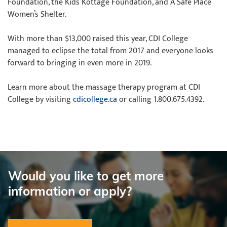
Foundation, the Kids Kottage Foundation, and A Safe Place
Women’s Shelter.
With more than $13,000 raised this year, CDI College
managed to eclipse the total from 2017 and everyone looks
forward to bringing in even more in 2019.
Learn more about the massage therapy program at CDI
College by visiting
cdicollege.ca
or calling 1.800.675.4392.
Would you like to get more
information or apply?