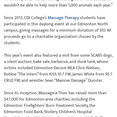
wouldn’t be able to help more than 1,000 animals each year.”
Since 2013, CDI College’s
Massage Therapy
students have
participated in this daylong event at our Edmonton North
campus, giving massages for a minimum donation of $10. All
proceeds go to a charitable organization chosen by the
students.
This year’s event also featured a visit from some SCARS dogs,
a silent auction, bake sale, barbecue, and dunk tank, whose
victims included Edmonton-Decore MLA Chris Nielsen,
Robbie “The Intern” from KiSS 91.7 FM, James White from 95.7
CRUZ FM, and wrestler Sean “Massive Damage” Dunster.
Since its inception, Massage-a-Thon has raised more than
$47,000 for Edmonton-area charities, including the
Edmonton Firefighters’ Burn Treatment Society, the
Edmonton Food Bank, Stollery Children’s Hospital