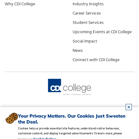
Why CDI College
Industry Insights
Career Services
Student Services
Upcoming Events at CDI College
Social Impact
News
Connect with CDI College
Your Privacy Matters. Our Cookies Just Sweeten
the Deal.
Cookies help us provide essential site features, understand visitor behaviour,
customize content, and display targeted advertisements. To learn more, please
Legal Notice
•
Privacy Policy
•
Manage Cookies
•
Careers