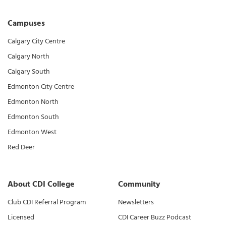
Campuses
Calgary City Centre
Calgary North
Calgary South
Edmonton City Centre
Edmonton North
Edmonton South
Edmonton West
Red Deer
About CDI College
Community
Club CDI Referral Program
Newsletters
Licensed
CDI Career Buzz Podcast