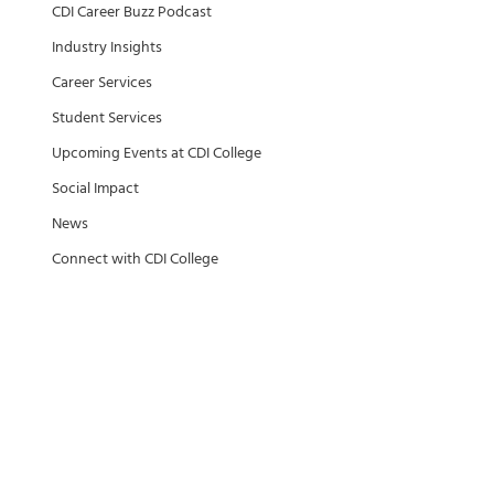
CDI Career Buzz Podcast
Industry Insights
Career Services
Student Services
Upcoming Events at CDI College
Social Impact
News
Connect with CDI College