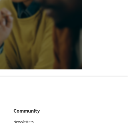
Community
Newsletters