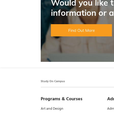
Would you like 
information or 
Find Out More
Study On Campus
Programs & Courses
Ad
Art and Design
Admi