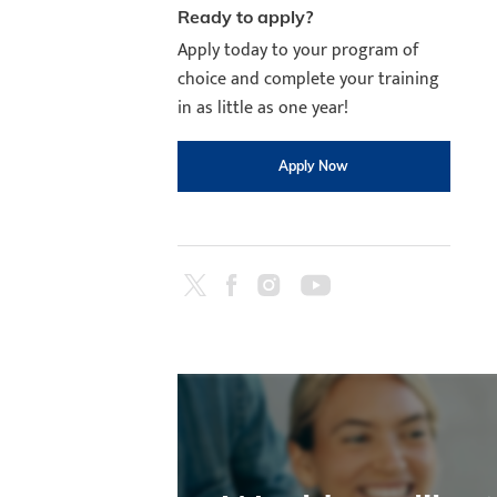
Ready to apply?
Apply today to your program of
choice and complete your training
in as little as one year!
Apply Now