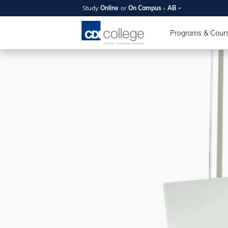
Study
Online
or
On Campus
AB
SUMMER
OPEN 
Programs & Cour
Your new caree
here!
Join us on campus to explore o
expert instructors, and discover 
you and your future. Tour our fac
questions, and explore your opt
College can help you reach your
August 11th
4-7pm Local 
Burnaby, Edmo
Winnipeg, & N
RS