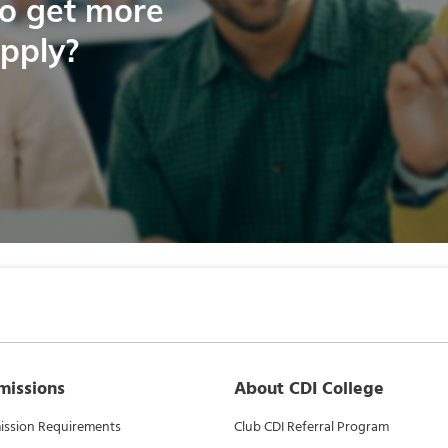
to get more
apply?
missions
About CDI College
ssion Requirements
Club CDI Referral Program