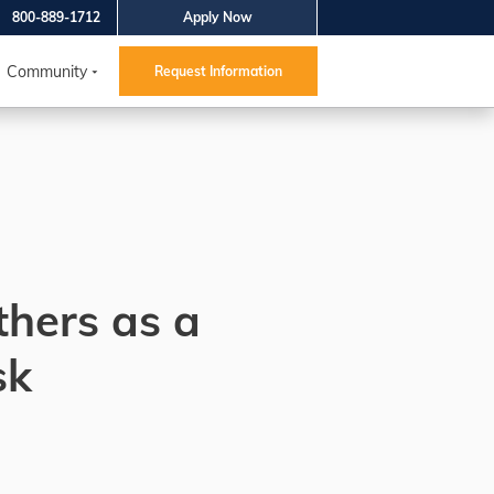
800-889-1712
Apply Now
Community
Request Information
thers as a
sk