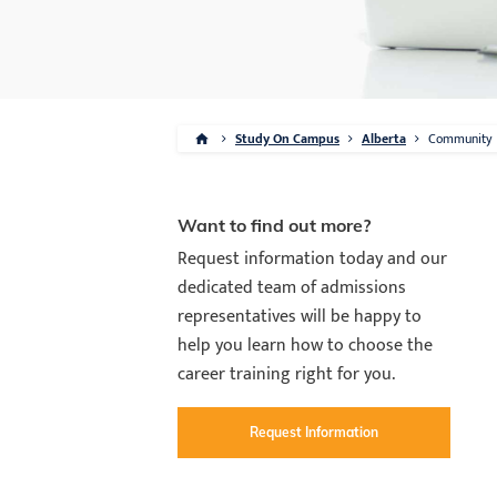
Study On Campus
Alberta
Community
Want to find out more?
Request information today and our
dedicated team of admissions
representatives will be happy to
help you learn how to choose the
career training right for you.
Request Information