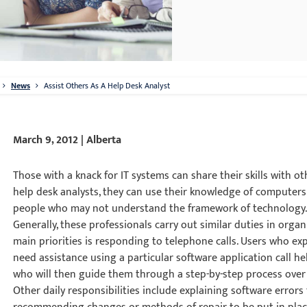
News
Assist Others As A Help Desk Analyst
March 9, 2012 | Alberta
Those with a knack for IT systems can share their skills with ot
help desk analysts, they can use their knowledge of computers
people who may not understand the framework of technology
Generally, these professionals carry out similar duties in orga
main priorities is responding to telephone calls. Users who e
need assistance using a particular software application call h
who will then guide them through a step-by-step process over
Other daily responsibilities include explaining software err