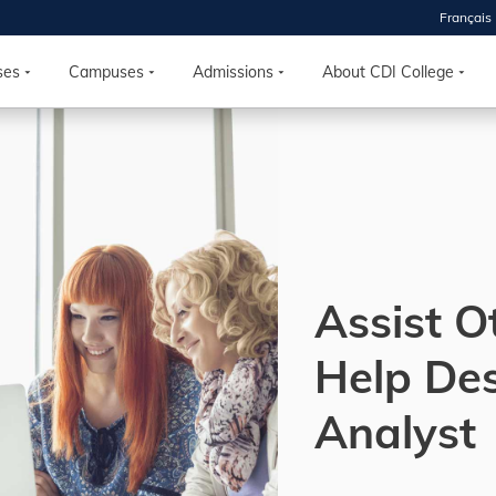
Français
 2026
HOUSE
ses
Campuses
Admissions
About CDI College
r starts
ur programs, meet
the best fit for
ilities, ask your
ions so CDI
 goals.
Assist O
Help De
Time
nton, Calgary,
Analyst
orth York
VP NOW