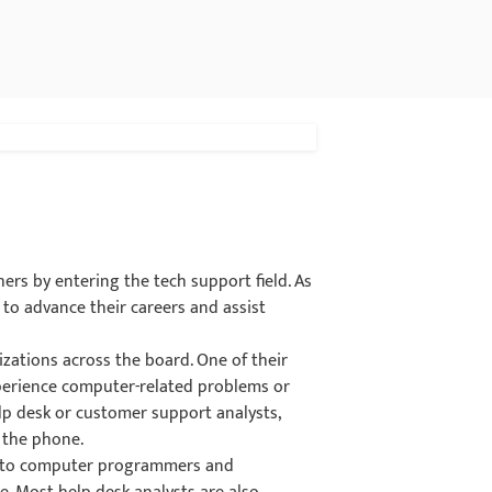
hers by entering the tech support field. As
 to advance their careers and assist
.
nizations across the board. One of their
xperience computer-related problems or
elp desk or customer support analysts,
 the phone.
ors to computer programmers and