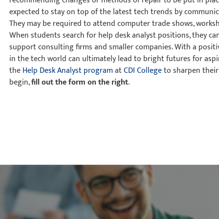
recommending changes or methods of repair to be put in place
expected to stay on top of the latest tech trends by communic
They may be required to attend computer trade shows, worksh
When students search for help desk analyst positions, they ca
support consulting firms and smaller companies. With a positi
in the tech world can ultimately lead to bright futures for aspi
the
Help Desk Analyst program
at
CDI College
to sharpen their 
begin,
fill out the form on the right
.