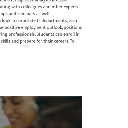
. Most help desk analysts are also
ating with colleagues and other experts.
ops and seminars as well.
n look in corporate IT departments, tech
ve positive employment outlook, positions
ring professionals. Students can enroll in
skills and prepare for their careers. To