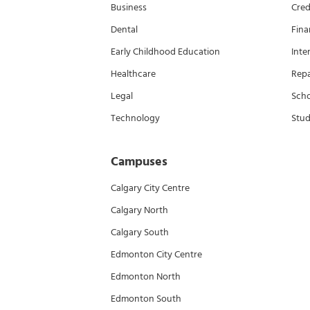
Business
Cred
Dental
Fina
Early Childhood Education
Inte
Healthcare
Rep
Legal
Scho
Technology
Stud
Campuses
Calgary City Centre
Calgary North
Calgary South
Edmonton City Centre
Edmonton North
Edmonton South