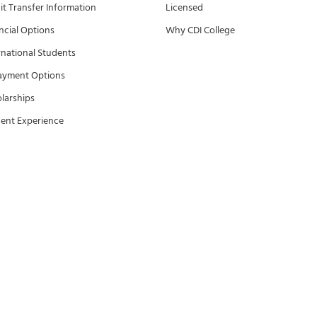
it Transfer Information
Licensed
ncial Options
Why CDI College
rnational Students
ayment Options
larships
ent Experience