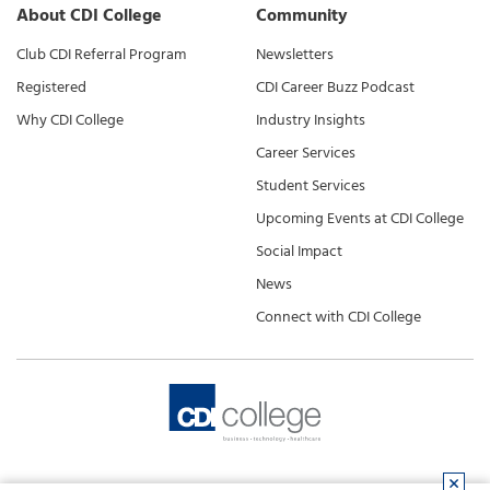
About CDI College
Community
Club CDI Referral Program
Newsletters
Registered
CDI Career Buzz Podcast
Why CDI College
Industry Insights
Career Services
Student Services
Upcoming Events at CDI College
Social Impact
News
Connect with CDI College