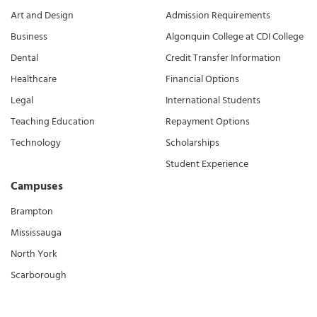
Art and Design
Admission Requirements
Business
Algonquin College at CDI College
Dental
Credit Transfer Information
Healthcare
Financial Options
Legal
International Students
Teaching Education
Repayment Options
Technology
Scholarships
Student Experience
Campuses
Brampton
Mississauga
North York
Scarborough