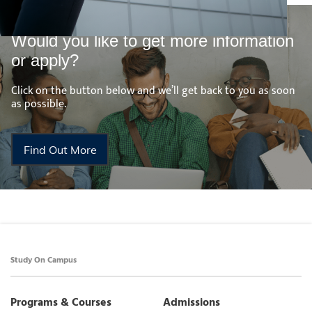
Would you like to get more information
or apply?
Click on the button below and we’ll get back to you as soon
as possible.
Find Out More
Study On Campus
Programs & Courses
Admissions