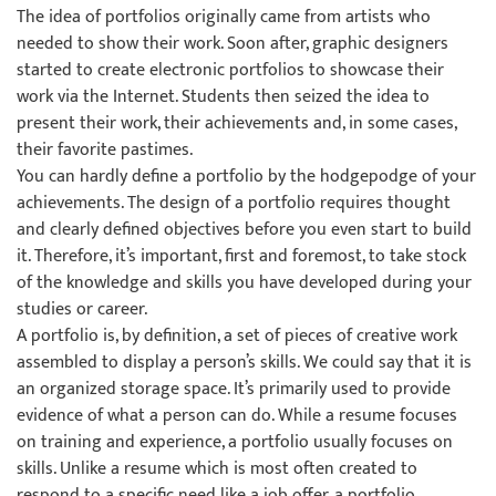
The idea of portfolios originally came from artists who
needed to show their work. Soon after, graphic designers
started to create electronic portfolios to showcase their
work via the Internet. Students then seized the idea to
present their work, their achievements and, in some cases,
their favorite pastimes.
You can hardly define a portfolio by the hodgepodge of your
achievements. The design of a portfolio requires thought
and clearly defined objectives before you even start to build
it. Therefore, it’s important, first and foremost, to take stock
of the knowledge and skills you have developed during your
studies or career.
A portfolio is, by definition, a set of pieces of creative work
assembled to display a person’s skills. We could say that it is
an organized storage space. It’s primarily used to provide
evidence of what a person can do. While a resume focuses
on training and experience, a portfolio usually focuses on
skills. Unlike a resume which is most often created to
respond to a specific need like a job offer, a portfolio