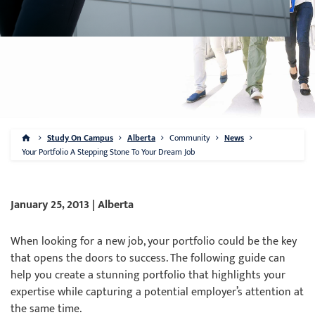
Study On Campus
Alberta
Community
News
Your Portfolio A Stepping Stone To Your Dream Job
January 25, 2013 | Alberta
When looking for a new job, your portfolio could be the key
that opens the doors to success. The following guide can
help you create a stunning portfolio that highlights your
expertise while capturing a potential employer’s attention at
the same time.