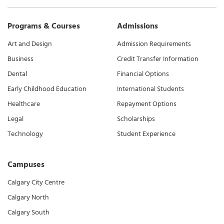
Programs & Courses
Admissions
Art and Design
Admission Requirements
Business
Credit Transfer Information
Dental
Financial Options
Early Childhood Education
International Students
Healthcare
Repayment Options
Legal
Scholarships
Technology
Student Experience
Campuses
Calgary City Centre
Calgary North
Calgary South