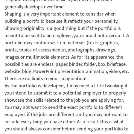
generally develops over time.
Shaping is a very important element to consider when
building a portfolio because it reflects your personality.
Showing originality is a good thing but if the portfolio is
meant to be sent to an employer, you should not overdo it. A
portfolio may contain written materials (texts, graphics,
prints, copies of assessments), photographs, drawings,
images or multimedia elements. As for its appearance, the
possibilities are endless: paper, binder, folder, box, briefcase,
website, blog, PowerPoint presentation, animation, video, etc.
There are no limits to your imagination!
As the portfolio is developed, it may need a little tweaking if
you intend to submit it to a potential employer to properly
showcase the skills related to the job you are applying for.
You may not want to send the exact portfolio to different
employers if the jobs are different, and you may not want to
include everything you have either. As a result, this is what
you should always consider before sending your portfolio to