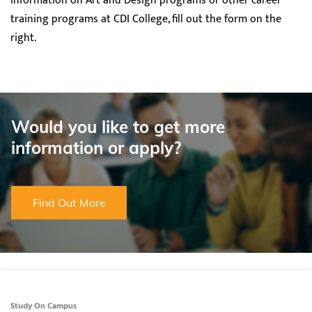
information on Art and Design programs or other career
training programs at CDI College, fill out the form on the
right.
Would you like to get more
information or apply?
Find Out More
Study On Campus