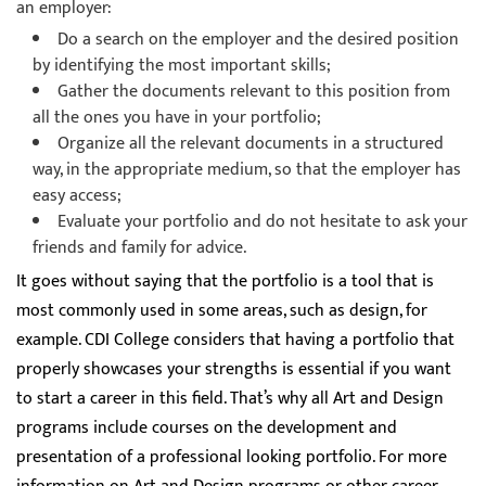
an employer:
Do a search on the employer and the desired position
by identifying the most important skills;
Gather the documents relevant to this position from
all the ones you have in your portfolio;
Organize all the relevant documents in a structured
way, in the appropriate medium, so that the employer has
easy access;
Evaluate your portfolio and do not hesitate to ask your
friends and family for advice.
It goes without saying that the portfolio is a tool that is
most commonly used in some areas, such as design, for
example. CDI College considers that having a portfolio that
properly showcases your strengths is essential if you want
to start a career in this field. That’s why all Art and Design
programs include courses on the development and
presentation of a professional looking portfolio. For more