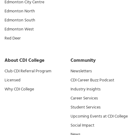
Edmonton City Centre
Edmonton North
Edmonton South
Edmonton West
Red Deer
About CDI College
Community
Club CDI Referral Program
Newsletters
Licensed
CDI Career Buzz Podcast
Why CDI College
Industry Insights
Career Services
Student Services
Upcoming Events at CDI College
Social Impact
News