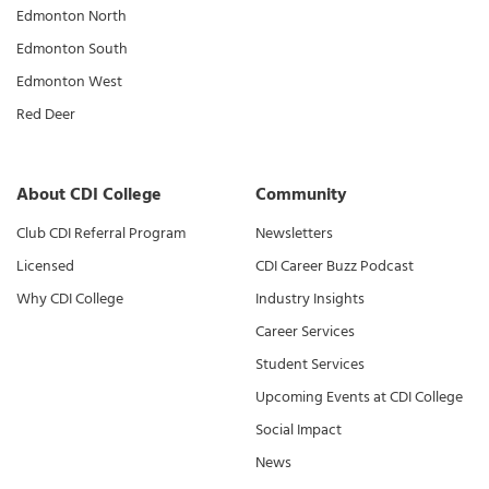
Edmonton North
Edmonton South
Edmonton West
Red Deer
About CDI College
Community
Club CDI Referral Program
Newsletters
Licensed
CDI Career Buzz Podcast
Why CDI College
Industry Insights
Career Services
Student Services
Upcoming Events at CDI College
Social Impact
News