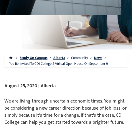
Study On Campus
Alberta
Community
News
You Re Invited To CDI College S Virtual Open House On September 9
August 25, 2020 | Alberta
We are living through uncertain economic times. You might
be considering a new career direction because of job loss, or
simply because it's time for a change. If that's the case, CDI
College can help you get started towards a brighter future.