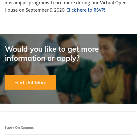
on-campus programs. Learn more during our Virtual Open
House on September 9, 2020.
Click here to RSVP!
Would you like to get more
information or apply?
Find Out More
Study On Campus