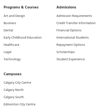
Programs & Courses
Admissions
Art and Design
Admission Requirements
Business
Credit Transfer Information
Dental
Financial Options
Early Childhood Education
International Students
Healthcare
Repayment Options
Legal
Scholarships
Technology
Student Experience
Campuses
Calgary City Centre
Calgary North
Calgary South
Edmonton City Centre