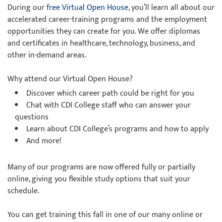
During our
free Virtual Open House
, you’ll learn all about our
accelerated career-training programs and the employment
opportunities they can create for you. We offer diplomas
and certificates in healthcare, technology, business, and
other in-demand areas.
Why attend our Virtual Open House?
Discover which career path could be right for you
Chat with CDI College staff who can answer your
questions
Learn about CDI College’s programs and how to apply
And more!
Many of our programs are now offered fully or partially
online, giving you flexible study options that suit your
schedule.
You can get training this fall in one of our many online or