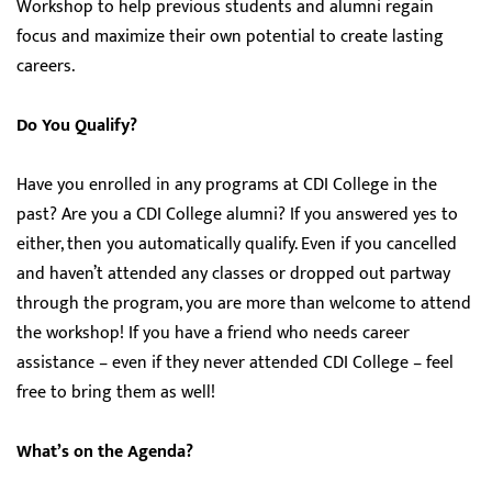
Workshop to help previous students and alumni regain
focus and maximize their own potential to create lasting
careers.
Do You Qualify?
Have you enrolled in any programs at CDI College in the
past? Are you a CDI College alumni? If you answered yes to
either, then you automatically qualify. Even if you cancelled
and haven’t attended any classes or dropped out partway
through the program, you are more than welcome to attend
the workshop! If you have a friend who needs career
assistance – even if they never attended CDI College – feel
free to bring them as well!
What’s on the Agenda?