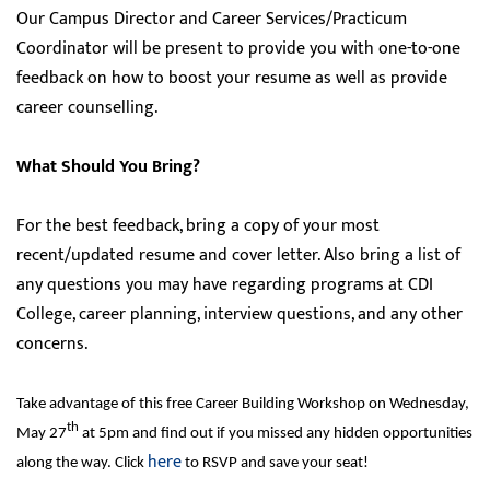
Our Campus Director and Career Services/Practicum
Coordinator will be present to provide you with one-to-one
feedback on how to boost your resume as well as provide
career counselling.
What Should You Bring?
For the best feedback, bring a copy of your most
recent/updated resume and cover letter. Also bring a list of
any questions you may have regarding programs at CDI
College, career planning, interview questions, and any other
concerns.
Take advantage of this free Career Building Workshop on Wednesday,
th
May 27
at 5pm and find out if you missed any hidden opportunities
here
along the way. Click
to RSVP and save your seat!