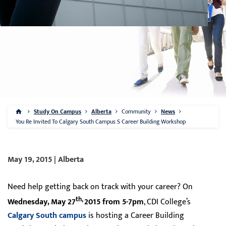
Study On Campus
Alberta
Community
News
You Re Invited To Calgary South Campus S Career Building Workshop
May 19, 2015 | Alberta
Need help getting back on track with your career? On
th,
Wednesday, May 27
2015 from 5-7pm
, CDI College’s
Calgary South campus
is hosting a Career Building