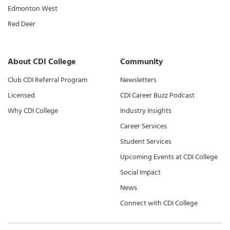
Edmonton West
Red Deer
About CDI College
Community
Club CDI Referral Program
Newsletters
Licensed
CDI Career Buzz Podcast
Why CDI College
Industry Insights
Career Services
Student Services
Upcoming Events at CDI College
Social Impact
News
Connect with CDI College