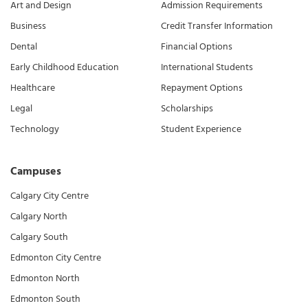
Art and Design
Admission Requirements
Business
Credit Transfer Information
Dental
Financial Options
Early Childhood Education
International Students
Healthcare
Repayment Options
Legal
Scholarships
Technology
Student Experience
Campuses
Calgary City Centre
Calgary North
Calgary South
Edmonton City Centre
Edmonton North
Edmonton South