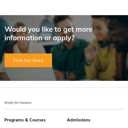
Would you like to get more
information or apply?
Find Out More
Study On Campus
Programs & Courses
Admissions