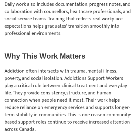
Daily work also includes documentation, progress notes, and
collaboration with counsellors, healthcare professionals, and
social service teams. Training that reflects real workplace
expectations helps graduates' transition smoothly into
professional environments.
Why This Work Matters
Addiction often intersects with trauma, mental illness,
poverty, and social isolation. Addictions Support Workers
play a critical role between clinical treatment and everyday
life. They provide consistency, structure, and human
connection when people need it most. Their work helps
reduce reliance on emergency services and supports longer-
term stability in communities. This is one reason community-
based support roles continue to receive increased attention
across Canada.