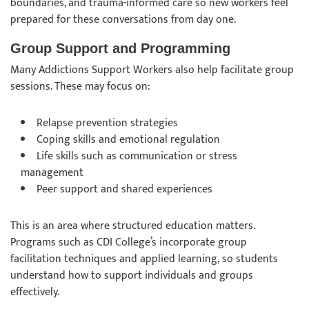
boundaries, and trauma-informed care so new workers feel
prepared for these conversations from day one.
Group Support and Programming
Many Addictions Support Workers also help facilitate group
sessions. These may focus on:
Relapse prevention strategies
Coping skills and emotional regulation
Life skills such as communication or stress
management
Peer support and shared experiences
This is an area where structured education matters.
Programs such as CDI College’s incorporate group
facilitation techniques and applied learning, so students
understand how to support individuals and groups
effectively.