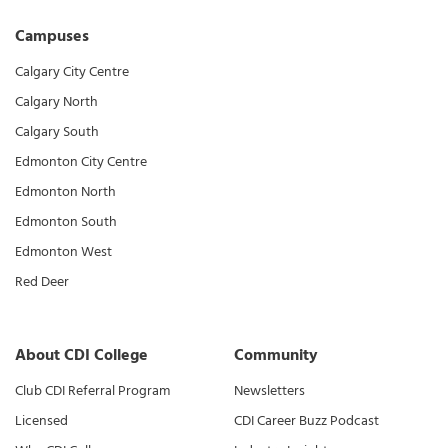
Campuses
Calgary City Centre
Calgary North
Calgary South
Edmonton City Centre
Edmonton North
Edmonton South
Edmonton West
Red Deer
About CDI College
Community
Club CDI Referral Program
Newsletters
Licensed
CDI Career Buzz Podcast