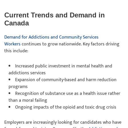
Current Trends and Demand in
Canada
Demand for Addictions and Community Services
Workers
continues to grow nationwide. Key factors driving
this include:
Increased public investment in mental health and
addictions services
Expansion of community-based and harm reduction
programs
Recognition of substance use as a health issue rather
than a moral failing
Ongoing impacts of the opioid and toxic drug crisis
Employers are increasingly looking for candidates who have