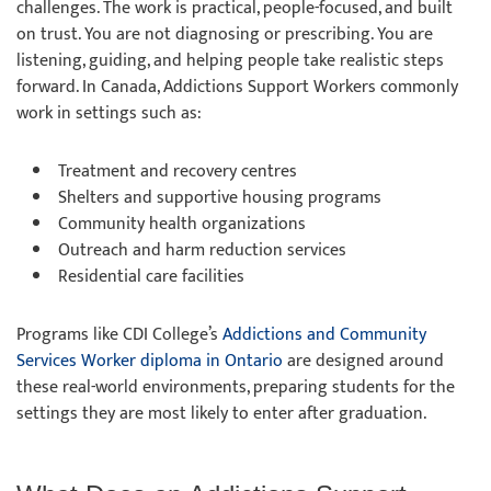
challenges. The work is practical, people-focused, and built
on trust. You are not diagnosing or prescribing. You are
listening, guiding, and helping people take realistic steps
forward. In Canada, Addictions Support Workers commonly
work in settings such as:
Treatment and recovery centres
Shelters and supportive housing programs
Community health organizations
Outreach and harm reduction services
Residential care facilities
Programs like CDI College’s
Addictions and Community
Services Worker diploma in Ontario
are designed around
these real-world environments, preparing students for the
settings they are most likely to enter after graduation.