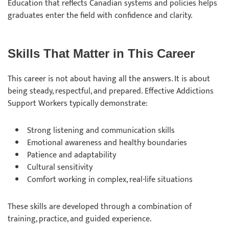
Education that reflects Canadian systems and policies helps
graduates enter the field with confidence and clarity.
Skills That Matter in This Career
This career is not about having all the answers. It is about
being steady, respectful, and prepared. Effective Addictions
Support Workers typically demonstrate:
Strong listening and communication skills
Emotional awareness and healthy boundaries
Patience and adaptability
Cultural sensitivity
Comfort working in complex, real-life situations
These skills are developed through a combination of
training, practice, and guided experience.