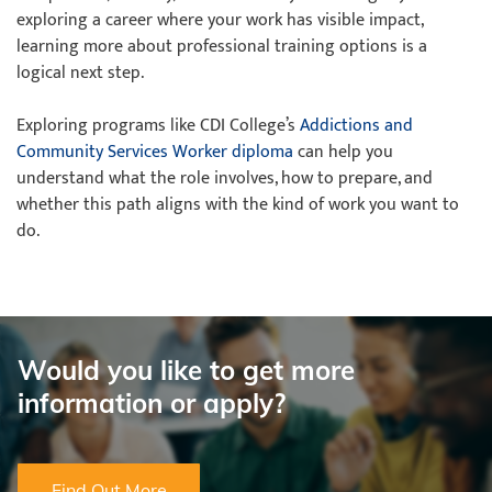
exploring a career where your work has visible impact,
learning more about professional training options is a
logical next step.
Exploring programs like CDI College’s
Addictions and
Community Services Worker diploma
can help you
understand what the role involves, how to prepare, and
whether this path aligns with the kind of work you want to
do.
Would you like to get more
information or apply?
Find Out More