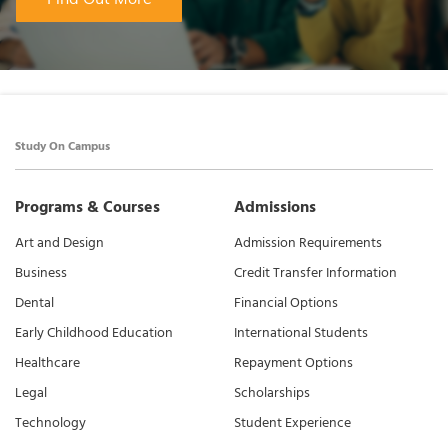
Study On Campus
Programs & Courses
Admissions
Art and Design
Admission Requirements
Business
Credit Transfer Information
Dental
Financial Options
Early Childhood Education
International Students
Healthcare
Repayment Options
Legal
Scholarships
Technology
Student Experience