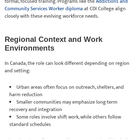
formal, focused training. Programs like the
Addictions and
Community Services Worker diploma
at CDI College align
closely with these evolving workforce needs.
Regional Context and Work
Environments
In Canada, the role can look different depending on region
and setting:
Urban areas often focus on outreach, shelters, and
harm reduction
Smaller communities may emphasize long-term
recovery and integration
Some roles involve shift work, while others follow
standard schedules