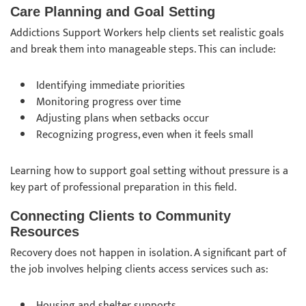
Care Planning and Goal Setting
Addictions Support Workers help clients set realistic goals
and break them into manageable steps. This can include:
Identifying immediate priorities
Monitoring progress over time
Adjusting plans when setbacks occur
Recognizing progress, even when it feels small
Learning how to support goal setting without pressure is a
key part of professional preparation in this field.
Connecting Clients to Community
Resources
Recovery does not happen in isolation. A significant part of
the job involves helping clients access services such as:
Housing and shelter supports