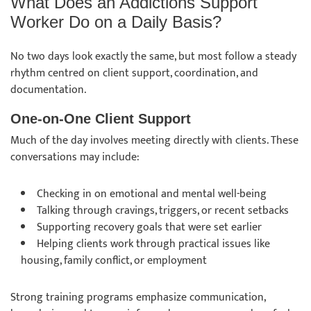
What Does an Addictions Support
Worker Do on a Daily Basis?
No two days look exactly the same, but most follow a steady
rhythm centred on client support, coordination, and
documentation.
One-on-One Client Support
Much of the day involves meeting directly with clients. These
conversations may include:
Checking in on emotional and mental well-being
Talking through cravings, triggers, or recent setbacks
Supporting recovery goals that were set earlier
Helping clients work through practical issues like
housing, family conflict, or employment
Strong training programs emphasize communication,