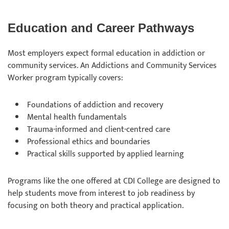
Education and Career Pathways
Most employers expect formal education in addiction or
community services. An Addictions and Community Services
Worker program typically covers:
Foundations of addiction and recovery
Mental health fundamentals
Trauma-informed and client-centred care
Professional ethics and boundaries
Practical skills supported by applied learning
Programs like the one offered at CDI College are designed to
help students move from interest to job readiness by
focusing on both theory and practical application.