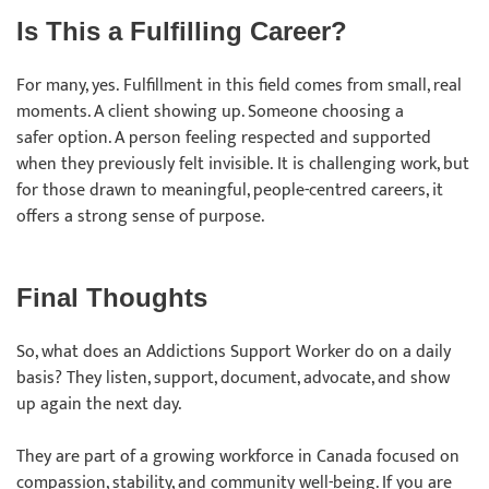
Is This a Fulfilling Career?
For many, yes. Fulfillment in this field comes from small, real
moments. A client showing up. Someone choosing a
safer option. A person feeling respected and supported
when they previously felt invisible. It is challenging work, but
for those drawn to meaningful, people-centred careers, it
offers a strong sense of purpose.
Final Thoughts
So, what does an Addictions Support Worker do on a daily
basis? They listen, support, document, advocate, and show
up again the next day.
They are part of a growing workforce in Canada focused on
compassion, stability, and community well-being. If you are