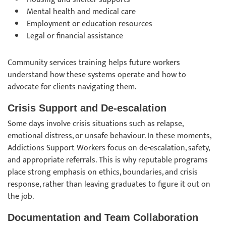
Mental health and medical care
Employment or education resources
Legal or financial assistance
Community services training helps future workers
understand how these systems operate and how to
advocate for clients navigating them.
Crisis Support and De-escalation
Some days involve crisis situations such as relapse,
emotional distress, or unsafe behaviour. In these moments,
Addictions Support Workers focus on de-escalation, safety,
and appropriate referrals. This is why reputable programs
place strong emphasis on ethics, boundaries, and crisis
response, rather than leaving graduates to figure it out on
the job.
Documentation and Team Collaboration