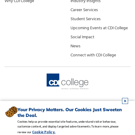
Why CDI College
Industry Insights
Career Services
Student Services
Upcoming Events at CDI College
Social Impact
News
Connect with CDI College
Your Privacy Matters. Our Cookies Just Sweeten
the Deal.
Cookies help us provide essential site features, understand visitor behaviour,
customize content, and display targeted advertisements. To learn more, please
Legal Notice
•
Privacy Policy
•
Manage Cookies
•
Careers
Cookie Policy.
review our