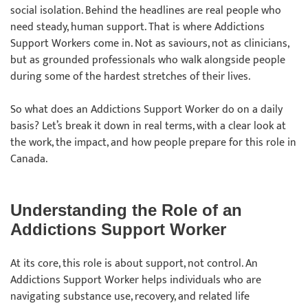
social isolation. Behind the headlines are real people who
need steady, human support. That is where Addictions
Support Workers come in. Not as saviours, not as clinicians,
but as grounded professionals who walk alongside people
during some of the hardest stretches of their lives.
So what does an Addictions Support Worker do on a daily
basis? Let’s break it down in real terms, with a clear look at
the work, the impact, and how people prepare for this role in
Canada.
Understanding the Role of an
Addictions Support Worker
At its core, this role is about support, not control. An
Addictions Support Worker helps individuals who are
navigating substance use, recovery, and related life