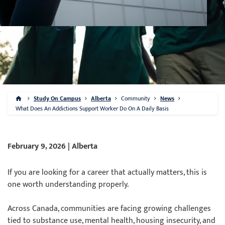
Study On Campus
Alberta
Community
News
What Does An Addictions Support Worker Do On A Daily Basis
February 9, 2026 | Alberta
If you are looking for a career that actually matters, this is
one worth understanding properly.
Across Canada, communities are facing growing challenges
tied to substance use, mental health, housing insecurity, and