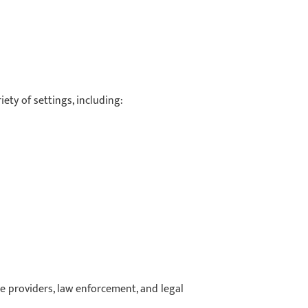
ety of settings, including:
re providers, law enforcement, and legal