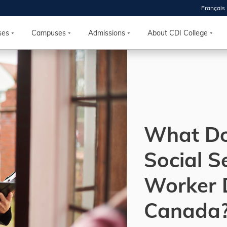
Français
 2026
HOUSE
ses
Campuses
Admissions
About CDI College
r starts
ur programs, meet
the best fit for
ilities, ask your
ions so CDI
What Do
 goals.
Social S
Time
Worker 
nton, Calgary,
orth York
Canada
VP NOW