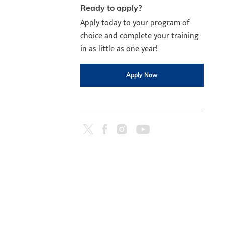
Ready to apply?
Apply today to your program of
choice and complete your training
in as little as one year!
Apply Now