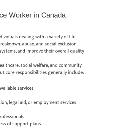
vice Worker in Canada
ividuals dealing with a variety of life
 breakdown, abuse, and social exclusion.
systems, and improve their overall quality
ealthcare, social welfare, and community
ut core responsibilities generally include:
vailable services
tion, legal aid, or employment services
rofessionals
ness of support plans