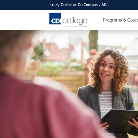
Study
Online
or
On Campus
AB
SUMMER
OPEN 
Programs & Cour
Your new caree
here!
Join us on campus to explore o
expert instructors, and discover 
you and your future. Tour our fac
questions, and explore your opt
College can help you reach your
August 11th
4-7pm Local 
Burnaby, Edmo
Winnipeg, & N
RS