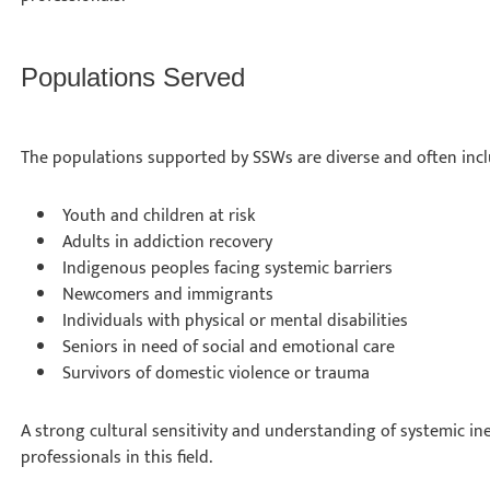
Populations Served
The populations supported by SSWs are diverse and often inc
Youth and children at risk
Adults in addiction recovery
Indigenous peoples facing systemic barriers
Newcomers and immigrants
Individuals with physical or mental disabilities
Seniors in need of social and emotional care
Survivors of domestic violence or trauma
A strong cultural sensitivity and understanding of systemic ineq
professionals in this field.