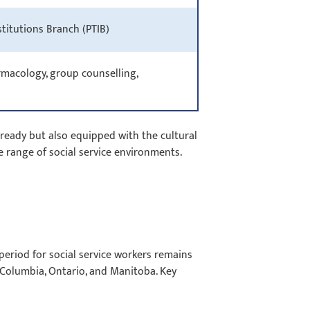
nstitutions Branch (PTIB)
armacology, group counselling,
ready but also equipped with the cultural
de range of social service environments.
eriod for social service workers remains
sh Columbia, Ontario, and Manitoba. Key