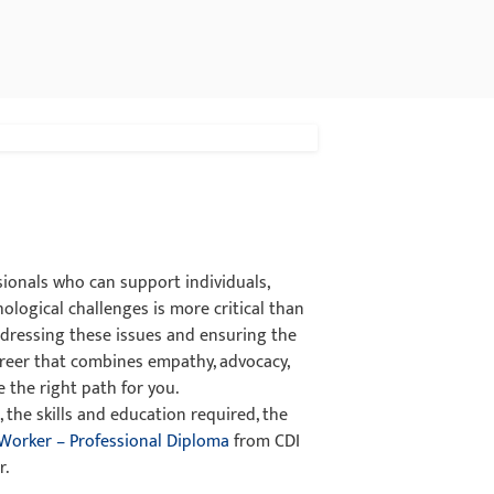
sionals who can support individuals,
ological challenges is more critical than
addressing these issues and ensuring the
career that combines empathy, advocacy,
e the right path for you.
 the skills and education required, the
 Worker – Professional Diploma
from CDI
r.