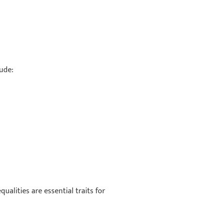
lude:
ualities are essential traits for