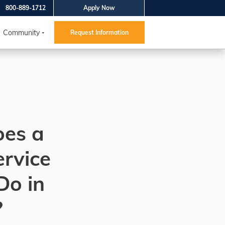
800-889-1712
Apply Now
Community
Request Information
es a
ervice
Do in
?