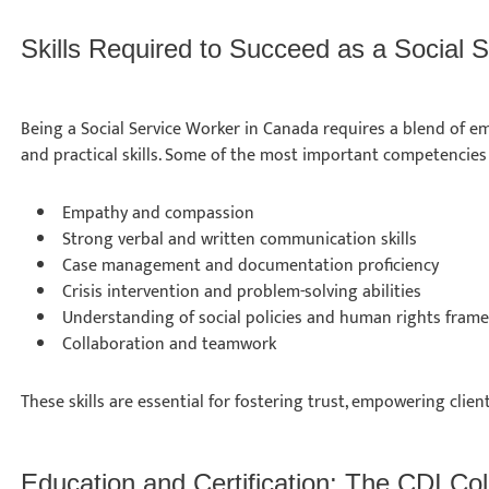
Skills Required to Succeed as a Social
Being a Social Service Worker in Canada requires a blend of em
and practical skills. Some of the most important competencies
Empathy and compassion
Strong verbal and written communication skills
Case management and documentation proficiency
Crisis intervention and problem-solving abilities
Understanding of social policies and human rights fra
Collaboration and teamwork
These skills are essential for fostering trust, empowering clien
Education and Certification: The CDI C