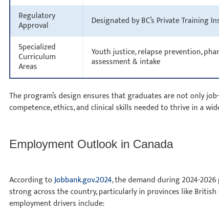
Regulatory
Designated by BC’s Private Training I
Approval
Specialized
Youth justice, relapse prevention, ph
Curriculum
assessment & intake
Areas
The program’s design ensures that graduates are not only job-
competence, ethics, and clinical skills needed to thrive in a wi
Employment Outlook in Canada
According to
Jobbank.gov.2024
, the demand during 2024-2026 p
strong across the country, particularly in provinces like Briti
employment drivers include: