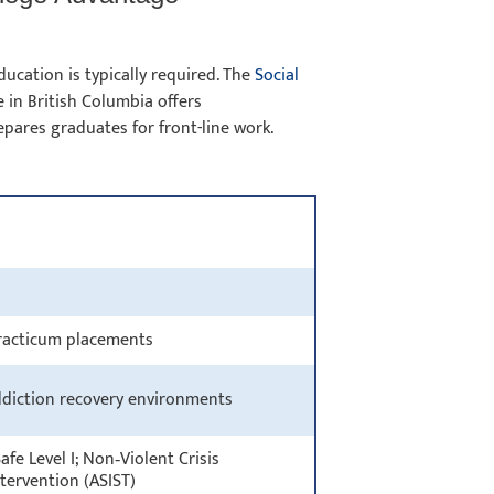
ucation is typically required. The
Social
 in British Columbia offers
pares graduates for front-line work.
 practicum placements
ddiction recovery environments
fe Level I; Non‑Violent Crisis
Intervention (ASIST)