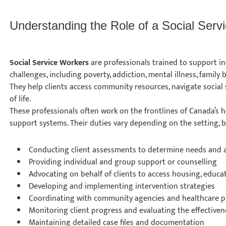
Understanding the Role of a Social Ser
Social Service Workers
are professionals trained to support ind
challenges, including poverty, addiction, mental illness, family
They help clients access community resources, navigate social 
of life.
These professionals often work on the frontlines of Canada’s h
support systems. Their duties vary depending on the setting, b
Conducting client assessments to determine needs and a
Providing individual and group support or counselling
Advocating on behalf of clients to access housing, educa
Developing and implementing intervention strategies
Coordinating with community agencies and healthcare p
Monitoring client progress and evaluating the effective
Maintaining detailed case files and documentation