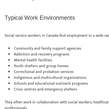
Typical Work Environments
Social service workers in Canada find employment in a wide vari
Community and family support agencies
Addiction and recovery programs
Mental health facilities
Youth shelters and group homes
Correctional and probation services
Indigenous and multicultural organizations
Schools and educational outreach programs
Crisis centres and emergency shelters
They often work in collaboration with social workers, healthca
professionals.