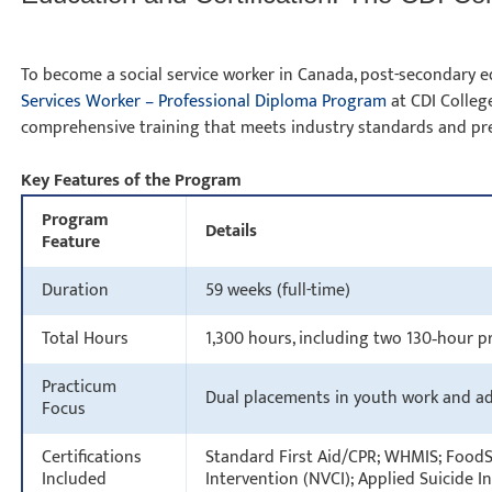
To become a social service worker in Canada, post-secondary ed
Services Worker – Professional Diploma Program
at CDI College
comprehensive training that meets industry standards and pre
Key Features of the Program
Program
Details
Feature
Duration
59 weeks (full-time)
Total Hours
1,300 hours, including two 130‑hour
Practicum
Dual placements in youth work and a
Focus
Certifications
Standard First Aid/CPR; WHMIS; FoodSa
Included
Intervention (NVCI); Applied Suicide 