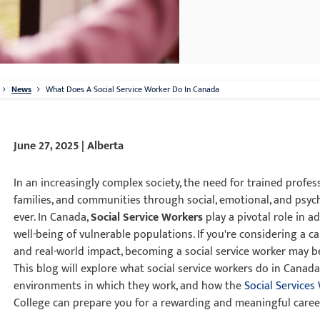
News
What Does A Social Service Worker Do In Canada
June 27, 2025 | Alberta
In an increasingly complex society, the need for trained profes
families, and communities through social, emotional, and psych
ever. In Canada,
Social Service Workers
play a pivotal role in 
well-being of vulnerable populations. If you're considering a 
and real-world impact, becoming a social service worker may b
This blog will explore what social service workers do in Canada,
environments in which they work, and how the
Social Services
College can prepare you for a rewarding and meaningful caree