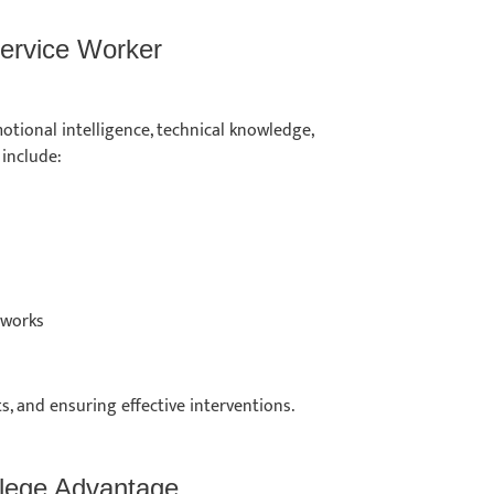
 Service Worker
otional intelligence, technical knowledge,
 include:
meworks
ts, and ensuring effective interventions.
ollege Advantage