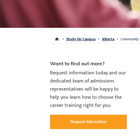
Study On Campus
Alberta
Community
Want to find out more?
Request information today and our
dedicated team of admissions
representatives will be happy to
help you learn how to choose the
career training right for you.
Request Information