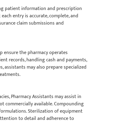
ng patient information and prescription
 each entry is accurate, complete, and
insurance claim submissions and
elp ensure the pharmacy operates
ient records, handling cash and payments,
s, assistants may also prepare specialized
treatments.
acies, Pharmacy Assistants may assist in
not commercially available. Compounding
formulations. Sterilization of equipment
attention to detail and adherence to