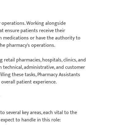
ay operations. Working alongside
t ensure patients receive their
n medications or have the authority to
f the pharmacy's operations.
retail pharmacies, hospitals, clinics, and
th technical, administrative, and customer
illing these tasks, Pharmacy Assistants
e overall patient experience.
?
o several key areas, each vital to the
expect to handle in this role: