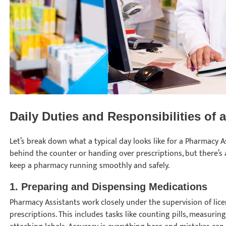
Daily Duties and Responsibilities of
Let’s break down what a typical day looks like for a Pharmacy As
behind the counter or handing over prescriptions, but there’s
keep a pharmacy running smoothly and safely.
1.
Preparing and Dispensing Medications
Pharmacy Assistants work closely under the supervision of lic
prescriptions. This includes tasks like counting pills, measurin