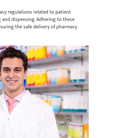
cy regulations related to patient
g and dispensing. Adhering to these
nsuring the safe delivery of pharmacy