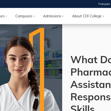
Français
 2026
HOUSE
ses
Campuses
Admissions
About CDI College
r starts
ur programs, meet
the best fit for
What Do
ilities, ask your
ions so CDI
 goals.
Pharma
Assistan
Time
nton, Calgary,
Responsi
orth York
VP NOW
Skills