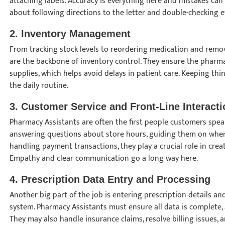
attaching labels. Accuracy is everything here and mistakes can
about following directions to the letter and double-checking ev
2.
Inventory Management
From tracking stock levels to reordering medication and remo
are the backbone of inventory control. They ensure the pharma
supplies, which helps avoid delays in patient care. Keeping thi
the daily routine.
3.
Customer Service and Front-Line Interacti
Pharmacy Assistants are often the first people customers speak
answering questions about store hours, guiding them on where
handling payment transactions, they play a crucial role in creat
Empathy and clear communication go a long way here.
4.
Prescription Data Entry and Processing
Another big part of the job is entering prescription details a
system. Pharmacy Assistants must ensure all data is complete, 
They may also handle insurance claims, resolve billing issues, 