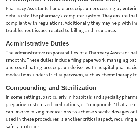
Pharmacy Assistants handle prescription processing by enteri
details into the pharmacy's computer system. They ensure that
compliant with regulations. Additionally, they may help with 
troubleshoot issues related to billing and insurance.
Administrative Duties
The administrative responsibilities of a Pharmacy Assistant h
smoothly. These duties include filing paperwork, managing pat
and coordinating prescription deliveries. In hospital pharmacie
medications under strict supervision, such as chemotherapy 
Compounding and Sterilization
In some settings, particularly in hospitals and specialty pharm
preparing customized medications, or "compounds," that are 
can involve mixing medications to achieve specific dosages or 
used in these procedures is another critical aspect, requiring 
safety protocols.