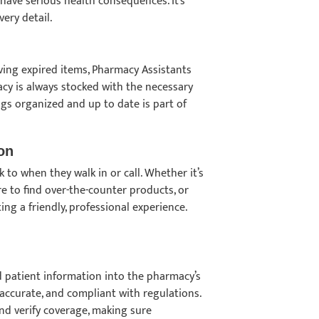
 have serious health consequences. It’s
ery detail.
ving expired items, Pharmacy Assistants
cy is always stocked with the necessary
ngs organized and up to date is part of
on
 to when they walk in or call. Whether it’s
 to find over-the-counter products, or
ing a friendly, professional experience.
nd patient information into the pharmacy’s
accurate, and compliant with regulations.
and verify coverage, making sure