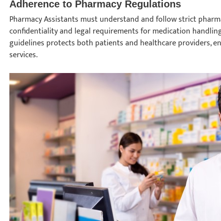
Adherence to Pharmacy Regulations
Pharmacy Assistants must understand and follow strict pharma
confidentiality and legal requirements for medication handlin
guidelines protects both patients and healthcare providers, e
services.