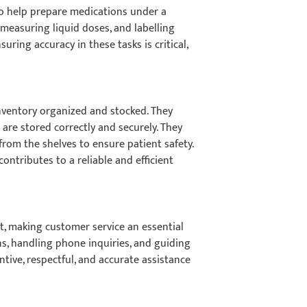
 to help prepare medications under a
, measuring liquid doses, and labelling
uring accuracy in these tasks is critical,
nventory organized and stocked. They
 are stored correctly and securely. They
rom the shelves to ensure patient safety.
ntributes to a reliable and efficient
ct, making customer service an essential
ns, handling phone inquiries, and guiding
tive, respectful, and accurate assistance