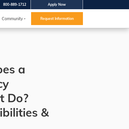
800-889-1712
Apply Now
Community
Request Information
es a
cy
t Do?
bilities &