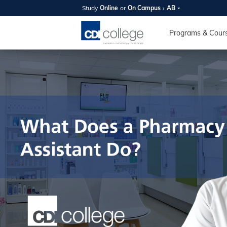
Study
Online
or
On Campus
AB
SUMMER
OPEN 
Programs & Cour
Your new caree
here!
Join us on campus to explore o
expert instructors, and discover 
you and your future. Tour our fac
questions, and explore your opt
College can help you reach your
August 11th
4-7pm Local 
Burnaby, Edmo
Winnipeg, & N
RS