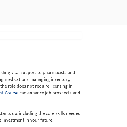
iding vital support to pharmacists and
ing medications, managing inventory,
the role does not require licensing in
nt Course
can enhance job prospects and
tants do, including the core skills needed
e investment in your future.