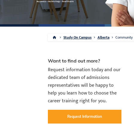
Study On Campus
Alberta
Community
Want to find out more?
Request information today and our
dedicated team of admissions
representatives will be happy to
help you learn how to choose the
career training right for you.
Request Information