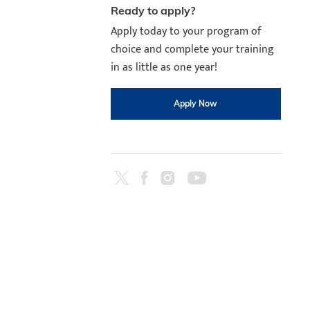
Ready to apply?
Apply today to your program of
choice and complete your training
in as little as one year!
Apply Now