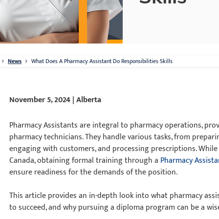
News
What Does A Pharmacy Assistant Do Responsibilities Skills
November 5, 2024 | Alberta
Pharmacy Assistants are integral to pharmacy operations, prov
pharmacy technicians. They handle various tasks, from prepar
engaging with customers, and processing prescriptions. While 
Canada, obtaining formal training through a
Pharmacy Assista
ensure readiness for the demands of the position.
This article provides an in-depth look into what pharmacy assis
to succeed, and why pursuing a diploma program can be a wis