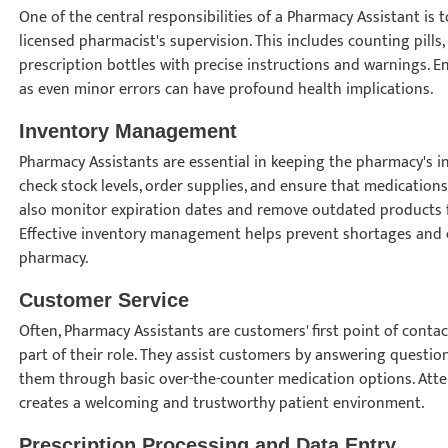
One of the central responsibilities of a Pharmacy Assistant is
licensed pharmacist's supervision. This includes counting pills
prescription bottles with precise instructions and warnings. Ens
as even minor errors can have profound health implications.
Inventory Management
Pharmacy Assistants are essential in keeping the pharmacy's i
check stock levels, order supplies, and ensure that medications
also monitor expiration dates and remove outdated products f
Effective inventory management helps prevent shortages and co
pharmacy.
Customer Service
Often, Pharmacy Assistants are customers' first point of conta
part of their role. They assist customers by answering questio
them through basic over-the-counter medication options. Atten
creates a welcoming and trustworthy patient environment.
Prescription Processing and Data Entry