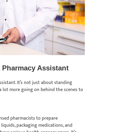
 a Pharmacy Assistant
sistant. It’s not just about standing
 a lot more going on behind the scenes to
ensed pharmacists to prepare
g liquids, packaging medications, and