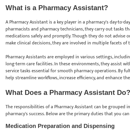
What is a Pharmacy Assistant?
A Pharmacy Assistant is a key player in a pharmacy's day-to-d
pharmacists and pharmacy technicians, they carry out tasks tha
medications safely and promptly. Though they do not advise o
make clinical decisions, they are involved in multiple facets o
Pharmacy Assistants are employed in various settings, including 
long-term care facilities. In these environments, they assist wi
service tasks essential for smooth pharmacy operations. By fulf
help streamline workflows, increase efficiency, and enhance th
What Does a Pharmacy Assistant Do
The responsibilities of a Pharmacy Assistant can be grouped int
pharmacy's success. Below are the primary duties that you can 
Medication Preparation and Dispensing