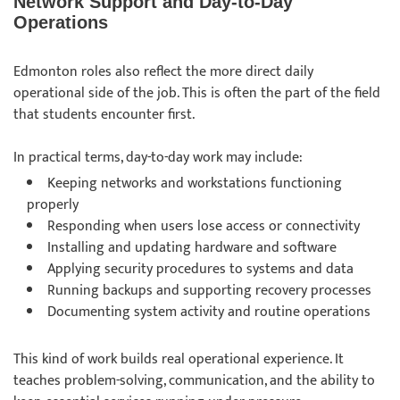
Network Support and Day-to-Day
Operations
Edmonton roles also reflect the more direct daily
operational side of the job. This is often the part of the field
that students encounter first.
In practical terms, day-to-day work may include:
Keeping networks and workstations functioning
properly
Responding when users lose access or connectivity
Installing and updating hardware and software
Applying security procedures to systems and data
Running backups and supporting recovery processes
Documenting system activity and routine operations
This kind of work builds real operational experience. It
teaches problem-solving, communication, and the ability to