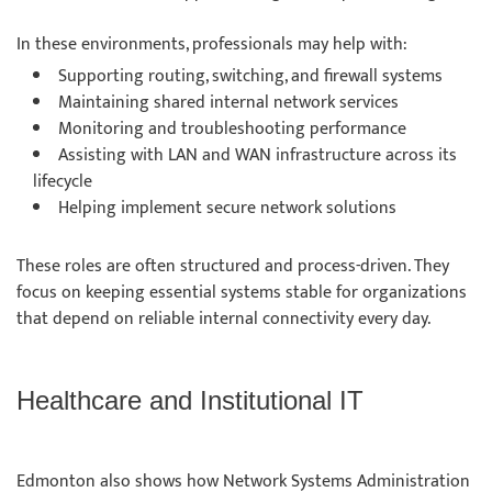
In these environments, professionals may help with:
Supporting routing, switching, and firewall systems
Maintaining shared internal network services
Monitoring and troubleshooting performance
Assisting with LAN and WAN infrastructure across its
lifecycle
Helping implement secure network solutions
These roles are often structured and process-driven. They
focus on keeping essential systems stable for organizations
that depend on reliable internal connectivity every day.
Healthcare and Institutional IT
Edmonton also shows how Network Systems Administration