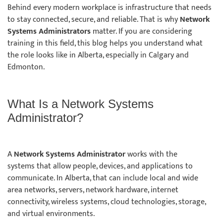
Behind every modern workplace is infrastructure that needs
to stay connected, secure, and reliable. That is why
Network
Systems Administrators
matter. If you are considering
training in this field, this blog helps you understand what
the role looks like in Alberta, especially in Calgary and
Edmonton.
What Is a Network Systems
Administrator?
A
Network Systems Administrator
works with the
systems that allow people, devices, and applications to
communicate. In Alberta, that can include local and wide
area networks, servers, network hardware, internet
connectivity, wireless systems, cloud technologies, storage,
and virtual environments.