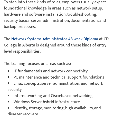
To step into these kinds of roles, employers usually expect
foundational knowledge in areas such as network setup,
hardware and software installation, troubleshooting,
security basics, server administration, documentation, and
backup processes.
The
Network Systems Administrator 48-week Diploma
at CDI
College in Alberta is designed around those kinds of entry-
level responsibilities.
The training focuses on areas such as:
IT fundamentals and network connectivity
PC maintenance and technical support foundations
Linux concepts, server administration, and network
security
Internetworking and Cisco-based networking
Windows Server hybrid infrastructure
Identity, storage, monitoring, high availability, and
disaster recovery