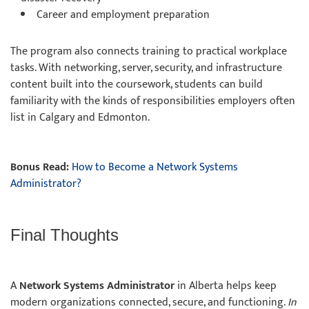
Career and employment preparation
The program also connects training to
practical workplace
tasks. With networking, server, security, and infrastructure
content built into the coursework, students can build
familiarity with the kinds of responsibilities employers often
list in Calgary and Edmonton.
Bonus Read:
How to Become a Network Systems
Administrator?
Final Thoughts
A
Network Systems Administrator
in Alberta helps keep
modern organizations connected, secure, and functioning.
In