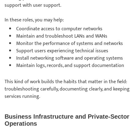
support with user support.
In these roles, you may help:
Coordinate access to computer networks
Maintain and troubleshoot LANs and WANs
Monitor the performance of systems and networks
Support users experiencing technical issues
Install networking software and operating systems
Maintain logs, records, and support documentation
This kind of work builds the habits that matter in the field:
troubleshooting carefully, documenting clearly, and keeping
services running.
Business Infrastructure and Private-Sector
Operations