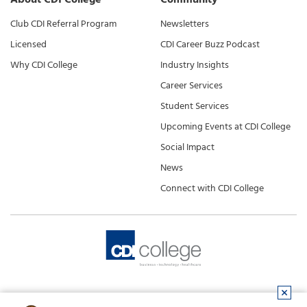
Club CDI Referral Program
Newsletters
Licensed
CDI Career Buzz Podcast
Why CDI College
Industry Insights
Career Services
Student Services
Upcoming Events at CDI College
Social Impact
News
Connect with CDI College