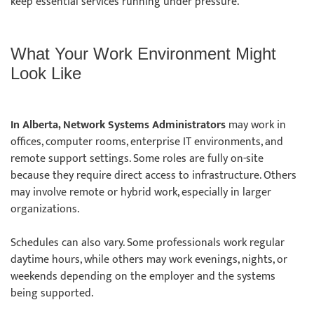
keep essential services running under pressure.
What Your Work Environment Might
Look Like
In Alberta, Network Systems Administrators
may work in
offices, computer rooms, enterprise IT environments, and
remote support settings. Some roles are fully on-site
because they require direct access to infrastructure. Others
may involve remote or hybrid work, especially in larger
organizations.
Schedules can also vary. Some professionals work regular
daytime hours, while others may work evenings, nights, or
weekends depending on the employer and the systems
being supported.