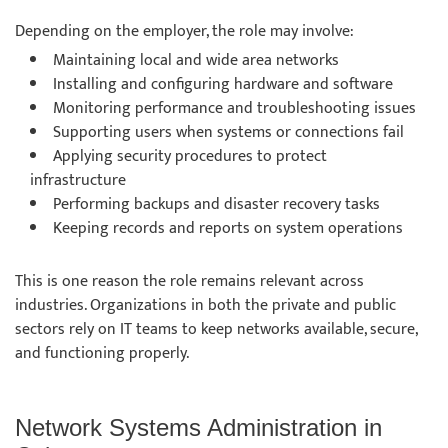
Depending on the employer, the role may involve:
Maintaining local and wide area networks
Installing and configuring hardware and software
Monitoring performance and troubleshooting issues
Supporting users when systems or connections fail
Applying security procedures to protect
infrastructure
Performing backups and disaster recovery tasks
Keeping records and reports on system operations
This is one reason the role remains relevant across
industries. Organizations in both the private and public
sectors rely on IT teams to keep networks available, secure,
and functioning properly.
Network Systems Administration in