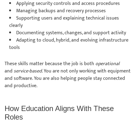
Applying security controls and access procedures
Managing backups and recovery processes
Supporting users and explaining technical issues
clearly
Documenting systems, changes, and support activity
Adapting to cloud, hybrid, and evolving infrastructure
tools
These skills matter because the job is both
operational
and
service-based
. You are not only working with equipment
and software. You are also helping people stay connected
and productive.
How Education Aligns With These
Roles