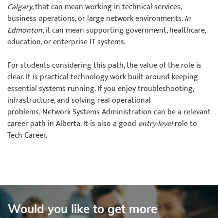
Calgary
, that can mean working in technical services,
business operations, or large network environments.
In
Edmonton
, it can mean supporting government, healthcare,
education, or enterprise IT systems.
For students considering this path, the value of the role is
clear. It is practical technology work built around keeping
essential systems running. If you enjoy troubleshooting,
infrastructure, and solving real operational
problems, Network Systems Administration can be a relevant
career path in Alberta. It is also a good
entry-level
role to
Tech Career.
Would you like to get more