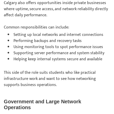
Calgary also offers opportunities inside private businesses
where uptime, secure access, and network reliability directly
affect daily performance.
Common responsibilities can include:
Setting up local networks and internet connections
Performing backups and recovery tasks
Using monitoring tools to spot performance issues
Supporting server performance and system stability
Helping keep internal systems secure and available
This side of the role suits students who like practical
infrastructure work and want to see how networking
supports business operations.
Government and Large Network
Operations