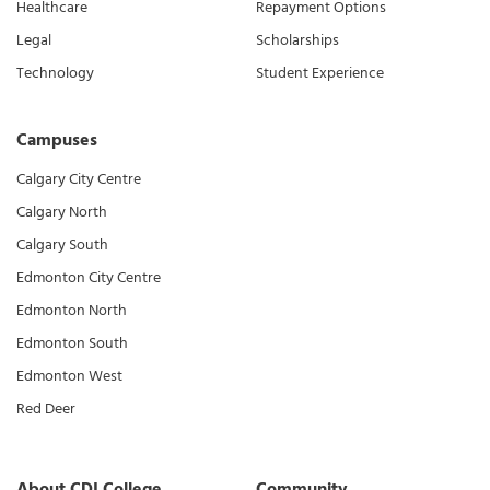
Healthcare
Repayment Options
Legal
Scholarships
Technology
Student Experience
Campuses
Calgary City Centre
Calgary North
Calgary South
Edmonton City Centre
Edmonton North
Edmonton South
Edmonton West
Red Deer
About CDI College
Community