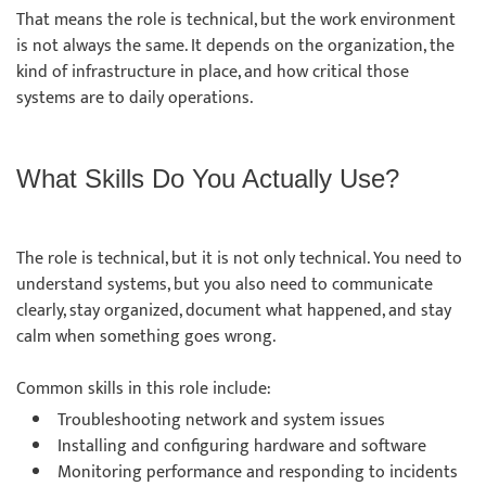
That means the role is technical, but the work environment
is not always the same. It depends on the organization, the
kind of infrastructure in place, and how critical those
systems are to daily operations.
What Skills Do You Actually Use?
The role is technical, but it is not only technical. You need to
understand systems, but you also need to communicate
clearly, stay organized, document what happened, and stay
calm when something goes wrong.
Common skills in this role include:
Troubleshooting network and system issues
Installing and configuring hardware and software
Monitoring performance and responding to incidents