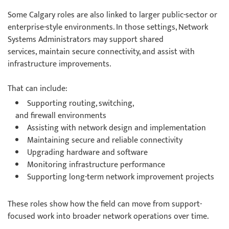
Some Calgary roles are also linked to larger public-sector or
enterprise-style environments. In those settings, Network
Systems Administrators may support shared
services, maintain secure connectivity, and assist with
infrastructure improvements.
That can include:
Supporting routing, switching,
and firewall environments
Assisting with network design and implementation
Maintaining secure and reliable connectivity
Upgrading hardware and software
Monitoring infrastructure performance
Supporting long-term network improvement projects
These roles show how the field can move from support-
focused work into broader network operations over time.