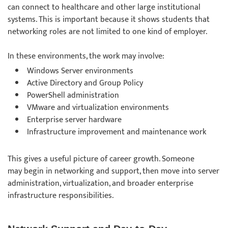
can connect to healthcare and other large institutional
systems. This is important because it shows students that
networking roles are not limited to one kind of employer.
In these environments, the work may involve:
Windows Server environments
Active Directory and Group Policy
PowerShell administration
VMware and virtualization environments
Enterprise server hardware
Infrastructure improvement and maintenance work
This gives a useful picture of career growth. Someone
may begin in networking and support, then move into server
administration, virtualization, and broader enterprise
infrastructure responsibilities.