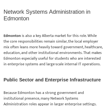
Network Systems Administration in
Edmonton
Edmonton
is also a key Alberta market for this role. While
the core responsibilities remain similar, the local employer
mix often leans more heavily toward government, healthcare,
education, and other institutional environments. That makes
Edmonton especially useful for students who are interested
in enterprise systems and large-scale internal IT operations.
Public Sector and Enterprise Infrastructure
Because Edmonton has a strong government and
institutional presence, many Network Systems
Administration roles appear in larger enterprise settings.