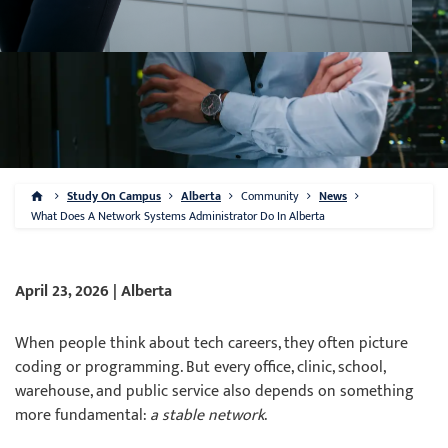
Study On Campus
Alberta
Community
News
What Does A Network Systems Administrator Do In Alberta
April 23, 2026 | Alberta
When people think about tech careers, they often picture
coding or programming. But every office, clinic, school,
warehouse, and public service also depends on something
more fundamental:
a stable network
.