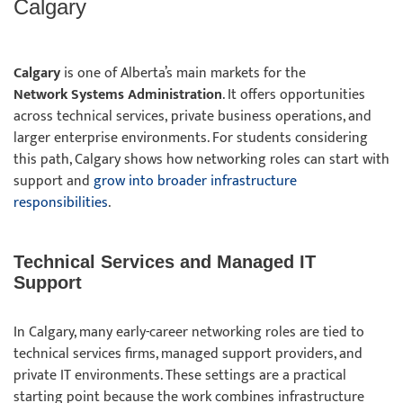
Calgary
Calgary
is one of Alberta’s main markets for the
Network Systems Administration
. It offers opportunities
across technical services, private business operations, and
larger enterprise environments. For students considering
this path, Calgary shows how networking roles can start with
support and
grow into broader infrastructure
responsibilities
.
Technical Services and Managed IT
Support
In Calgary, many early-career networking roles are tied to
technical services firms, managed support providers, and
private IT environments. These settings are a practical
starting point because the work combines infrastructure