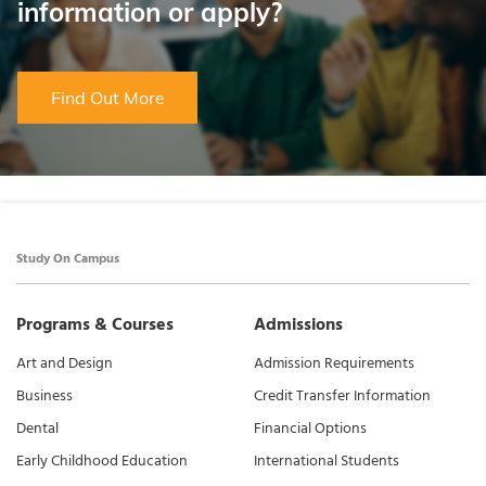
information or apply?
Find Out More
Study On Campus
Programs & Courses
Admissions
Art and Design
Admission Requirements
Business
Credit Transfer Information
Dental
Financial Options
Early Childhood Education
International Students