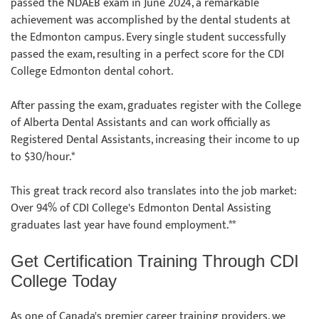
passed the NDAEB exam in June 2024, a remarkable
achievement was accomplished by the dental students at
the Edmonton campus. Every single student successfully
passed the exam, resulting in a perfect score for the CDI
College Edmonton dental cohort.
After passing the exam, graduates register with the College
of Alberta Dental Assistants and can work officially as
Registered Dental Assistants, increasing their income to up
to $30/hour.*
This great track record also translates into the job market:
Over 94% of CDI College's Edmonton Dental Assisting
graduates last year have found employment.**
Get Certification Training Through CDI
College Today
As one of Canada's premier career training providers, we