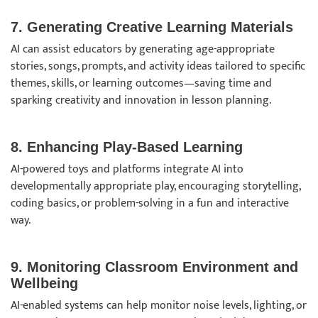
7. Generating Creative Learning Materials
AI can assist educators by generating age-appropriate
stories, songs, prompts, and activity ideas tailored to specific
themes, skills, or learning outcomes—saving time and
sparking creativity and innovation in lesson planning.
8. Enhancing Play-Based Learning
AI-powered toys and platforms integrate AI into
developmentally appropriate play, encouraging storytelling,
coding basics, or problem-solving in a fun and interactive
way.
9. Monitoring Classroom Environment and
Wellbeing
AI-enabled systems can help monitor noise levels, lighting, or