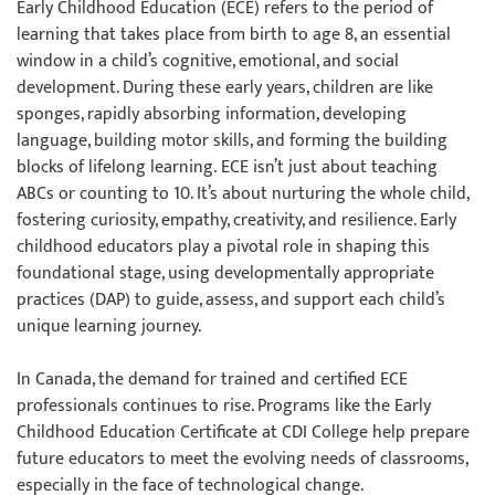
Early Childhood Education (ECE) refers to the period of
learning that takes place from birth to age 8, an essential
window in a child’s cognitive, emotional, and social
development. During these early years, children are like
sponges, rapidly absorbing information, developing
language, building motor skills, and forming the building
blocks of lifelong learning. ECE isn’t just about teaching
ABCs or counting to 10. It’s about nurturing the whole child,
fostering curiosity, empathy, creativity, and resilience. Early
childhood educators play a pivotal role in shaping this
foundational stage, using developmentally appropriate
practices (DAP) to guide, assess, and support each child’s
unique learning journey.
In Canada, the demand for trained and certified ECE
professionals continues to rise. Programs like the Early
Childhood Education Certificate at CDI College help prepare
future educators to meet the evolving needs of classrooms,
especially in the face of technological change.