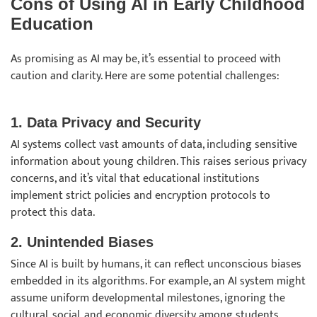
Cons of Using AI in Early Childhood
Education
As promising as AI may be, it’s essential to proceed with
caution and clarity. Here are some potential challenges:
1. Data Privacy and Security
AI systems collect vast amounts of data, including sensitive
information about young children. This raises serious privacy
concerns, and it’s vital that educational institutions
implement strict policies and encryption protocols to
protect this data.
2. Unintended Biases
Since AI is built by humans, it can reflect unconscious biases
embedded in its algorithms. For example, an AI system might
assume uniform developmental milestones, ignoring the
cultural, social, and economic diversity among students.