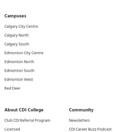
Campuses
Calgary City Centre
Calgary North
Calgary South
Edmonton City Centre
Edmonton North
Edmonton South
Edmonton West
Red Deer
About CDI College
Community
Club CDI Referral Program
Newsletters
Licensed
CDI Career Buzz Podcast