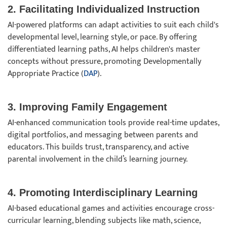
2. Facilitating Individualized Instruction
AI-powered platforms can adapt activities to suit each child's
developmental level, learning style, or pace. By offering
differentiated learning paths, AI helps children's master
concepts without pressure, promoting Developmentally
Appropriate Practice (
DAP
).
3. Improving Family Engagement
AI-enhanced communication tools provide real-time updates,
digital portfolios, and messaging between parents and
educators. This builds trust, transparency, and active
parental involvement in the child’s learning journey.
4. Promoting Interdisciplinary Learning
AI-based educational games and activities encourage cross-
curricular learning, blending subjects like math, science,