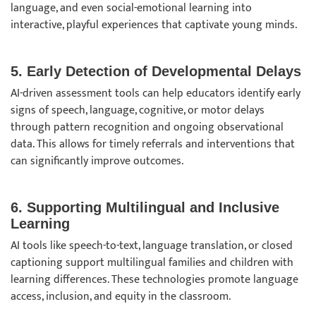
language, and even social-emotional learning into
interactive, playful experiences that captivate young minds.
5. Early Detection of Developmental Delays
AI-driven assessment tools can help educators identify early
signs of speech, language, cognitive, or motor delays
through pattern recognition and ongoing observational
data. This allows for timely referrals and interventions that
can significantly improve outcomes.
6. Supporting Multilingual and Inclusive
Learning
AI tools like speech-to-text, language translation, or closed
captioning support multilingual families and children with
learning differences. These technologies promote language
access, inclusion, and equity in the classroom.