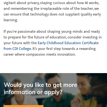
vigilant about privacy, staying curious about how AI works,
and remembering the irreplaceable role of the teacher, we
can ensure that technology does not supplant quality early
learning.
If you're passionate about shaping young minds and ready
to prepare for the future of education, consider investing in
your future with the
Early Childhood Education Certificate
from CDI College
. It’s your first step towards a rewarding
career where compassion meets innovation.
Would you like to get more
information or apply?