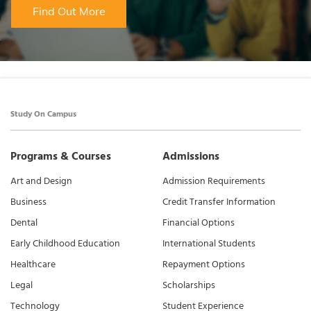
Find Out More
Study On Campus
Programs & Courses
Admissions
Art and Design
Admission Requirements
Business
Credit Transfer Information
Dental
Financial Options
Early Childhood Education
International Students
Healthcare
Repayment Options
Legal
Scholarships
Technology
Student Experience