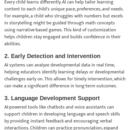
Every child learns differently. AI can help tailor learning
content to each child's unique pace, preferences, and needs.
For example, a child who struggles with numbers but excels
in storytelling might be guided through math concepts
using narrative-based games. This kind of customization
helps children stay engaged and builds confidence in their
abilities.
2. Early Detection and Intervention
AI systems can analyze developmental data in real time,
helping educators identify learning delays or developmental
challenges early on. This allows for timely intervention, which
can make a significant difference in long-term outcomes.
3. Language Development Support
AI-powered tools like chatbots and voice assistants can
support children in developing language and speech skills
by providing instant feedback and encouraging verbal
interactions. Children can practice pronunciation, expand