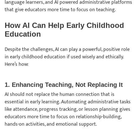
language learners, and AI powered administrative platforms
that give educators more time to focus on teaching.
How AI Can Help Early Childhood
Education
Despite the challenges, AI can play a powerful, positive role
in early childhood education if used wisely and ethically.
Here’s how:
1. Enhancing Teaching, Not Replacing It
AI should not replace the human connection that is
essential in early learning. Automating administrative tasks
like attendance, progress tracking, or lesson planning gives
educators more time to focus on relationship-building,
hands-on activities, and emotional support.