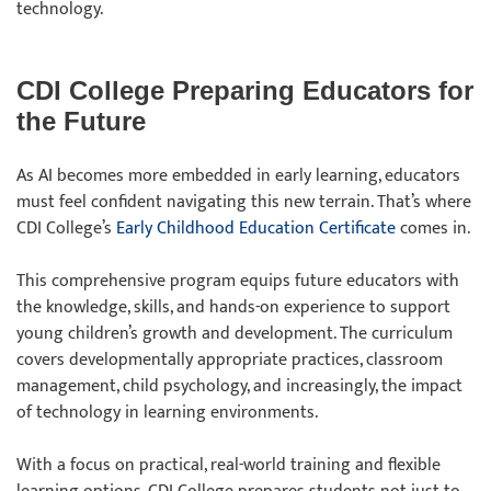
technology.
CDI College Preparing Educators for
the Future
As AI becomes more embedded in early learning, educators
must feel confident navigating this new terrain. That’s where
CDI College’s
Early Childhood Education Certificate
comes in.
This comprehensive program equips future educators with
the knowledge, skills, and hands-on experience to support
young children’s growth and development. The curriculum
covers developmentally appropriate practices, classroom
management, child psychology, and increasingly, the impact
of technology in learning environments.
With a focus on practical, real-world training and flexible