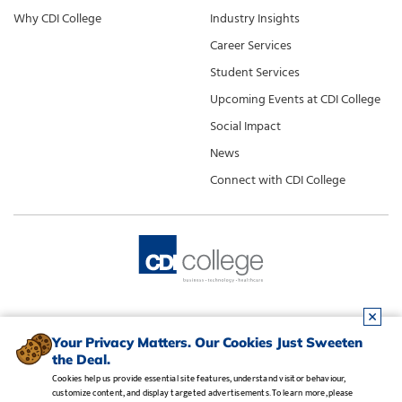
Why CDI College
Industry Insights
Career Services
Student Services
Upcoming Events at CDI College
Social Impact
News
Connect with CDI College
Your Privacy Matters. Our Cookies Just Sweeten
the Deal.
Cookies help us provide essential site features, understand visitor behaviour,
customize content, and display targeted advertisements. To learn more, please