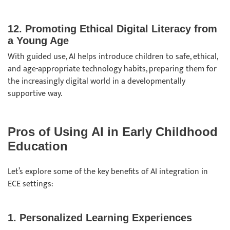
12. Promoting Ethical Digital Literacy from
a Young Age
With guided use, AI helps introduce children to safe, ethical,
and age-appropriate technology habits, preparing them for
the increasingly digital world in a developmentally
supportive way.
Pros of Using AI in Early Childhood
Education
Let’s explore some of the key benefits of AI integration in
ECE settings:
1. Personalized Learning Experiences