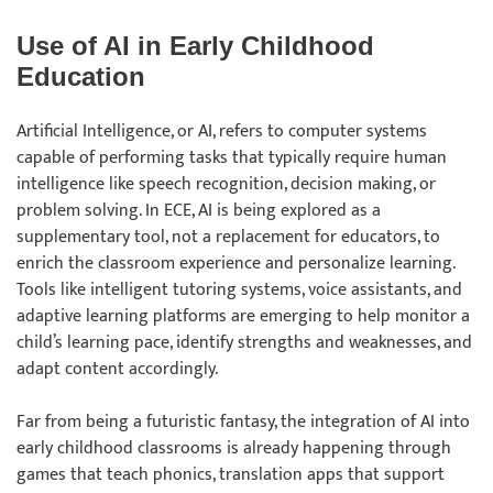
Use of AI in Early Childhood
Education
Artificial Intelligence, or AI, refers to computer systems
capable of performing tasks that typically require human
intelligence like speech recognition, decision making, or
problem solving. In ECE, AI is being explored as a
supplementary tool, not a replacement for educators, to
enrich the classroom experience and personalize learning.
Tools like intelligent tutoring systems, voice assistants, and
adaptive learning platforms are emerging to help monitor a
child’s learning pace, identify strengths and weaknesses, and
adapt content accordingly.
Far from being a futuristic fantasy, the integration of AI into
early childhood classrooms is already happening through
games that teach phonics, translation apps that support