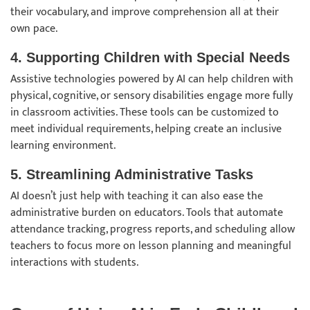
their vocabulary, and improve comprehension all at their
own pace.
4. Supporting Children with Special Needs
Assistive technologies powered by AI can help children with
physical, cognitive, or sensory disabilities engage more fully
in classroom activities. These tools can be customized to
meet individual requirements, helping create an inclusive
learning environment.
5. Streamlining Administrative Tasks
AI doesn’t just help with teaching it can also ease the
administrative burden on educators. Tools that automate
attendance tracking, progress reports, and scheduling allow
teachers to focus more on lesson planning and meaningful
interactions with students.