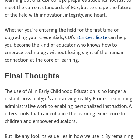
learning options, CDI College prepares students not just to
meet the current standards of ECE, but to shape the future
of the field with innovation, integrity, and heart.
Whether you're entering the field for the first time or
upgrading your credentials, CDI’s
ECE Certificate
can help
you become the kind of educator who knows how to
embrace technology without losing sight of the human
connection at the core of learning.
Final Thoughts
The use of AI in Early Childhood Education is no longer a
distant possibility; it’s an evolving reality. From streamlining
administrative work to enabling personalized instruction, AI
offers tools that can enhance the learning experience for
children and empower educators.
But like any tool, its value lies in how we use it. By remaining