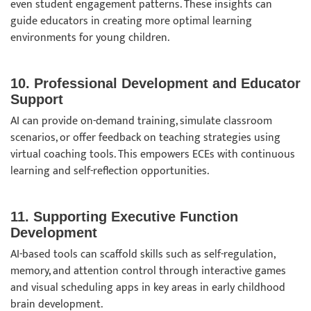
even student engagement patterns. These insights can
guide educators in creating more optimal learning
environments for young children.
10. Professional Development and Educator
Support
AI can provide on-demand training, simulate classroom
scenarios, or offer feedback on teaching strategies using
virtual coaching tools. This empowers ECEs with continuous
learning and self-reflection opportunities.
11. Supporting Executive Function
Development
AI-based tools can scaffold skills such as self-regulation,
memory, and attention control through interactive games
and visual scheduling apps in key areas in early childhood
brain development.