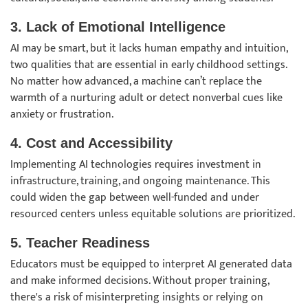
3. Lack of Emotional Intelligence
AI may be smart, but it lacks human empathy and intuition,
two qualities that are essential in early childhood settings.
No matter how advanced, a machine can’t replace the
warmth of a nurturing adult or detect nonverbal cues like
anxiety or frustration.
4. Cost and Accessibility
Implementing AI technologies requires investment in
infrastructure, training, and ongoing maintenance. This
could widen the gap between well-funded and under
resourced centers unless equitable solutions are prioritized.
5. Teacher Readiness
Educators must be equipped to interpret AI generated data
and make informed decisions. Without proper training,
there's a risk of misinterpreting insights or relying on