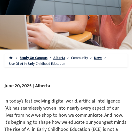
Study On Campus
Alberta
Community
News
Use Of Ai In Early Childhood Education
June 20, 2025 | Alberta
In today’s fast evolving digital world, artificial intelligence
(AI) has seamlessly woven into nearly every aspect of our
lives from how we shop to how we communicate. And now,
it’s beginning to shape how we educate our youngest minds.
The rise of AI in Early Childhood Education (ECE) is not a