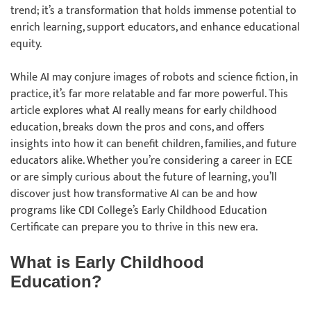
trend; it’s a transformation that holds immense potential to
enrich learning, support educators, and enhance educational
equity.
While AI may conjure images of robots and science fiction, in
practice, it’s far more relatable and far more powerful. This
article explores what AI really means for early childhood
education, breaks down the pros and cons, and offers
insights into how it can benefit children, families, and future
educators alike. Whether you’re considering a career in ECE
or are simply curious about the future of learning, you’ll
discover just how transformative AI can be and how
programs like CDI College’s Early Childhood Education
Certificate can prepare you to thrive in this new era.
What is Early Childhood
Education?