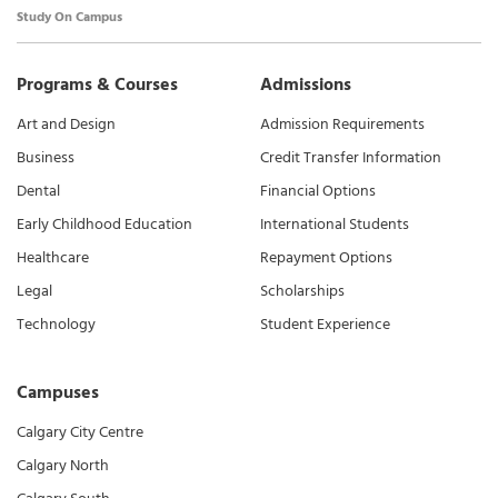
Study On Campus
Programs & Courses
Admissions
Art and Design
Admission Requirements
Business
Credit Transfer Information
Dental
Financial Options
Early Childhood Education
International Students
Healthcare
Repayment Options
Legal
Scholarships
Technology
Student Experience
Campuses
Calgary City Centre
Calgary North