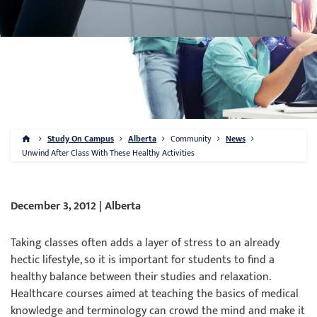
Study On Campus
Alberta
Community
News
Unwind After Class With These Healthy Activities
December 3, 2012 | Alberta
Taking classes often adds a layer of stress to an already
hectic lifestyle, so it is important for students to find a
healthy balance between their studies and relaxation.
Healthcare courses aimed at teaching the basics of medical
knowledge and terminology can crowd the mind and make it