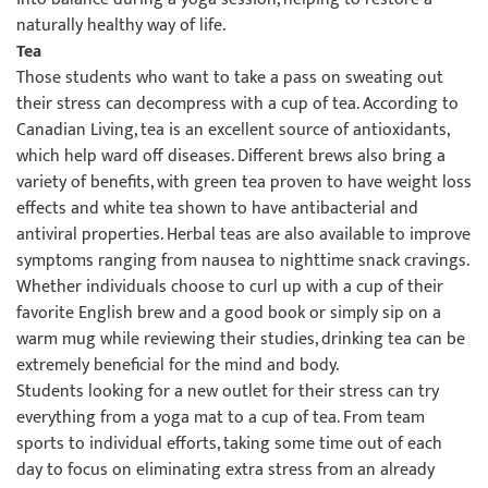
naturally healthy way of life.
Tea
Those students who want to take a pass on sweating out
their stress can decompress with a cup of tea. According to
Canadian Living, tea is an excellent source of antioxidants,
which help ward off diseases. Different brews also bring a
variety of benefits, with green tea proven to have weight loss
effects and white tea shown to have antibacterial and
antiviral properties. Herbal teas are also available to improve
symptoms ranging from nausea to nighttime snack cravings.
Whether individuals choose to curl up with a cup of their
favorite English brew and a good book or simply sip on a
warm mug while reviewing their studies, drinking tea can be
extremely beneficial for the mind and body.
Students looking for a new outlet for their stress can try
everything from a yoga mat to a cup of tea. From team
sports to individual efforts, taking some time out of each
day to focus on eliminating extra stress from an already