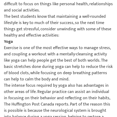
difficult to focus on things like personal health, relationships
and social activities.
The best students know that maintaining a well-rounded
lifestyle is key to much of their success, so the next time
things get stressful, consider unwinding with some of these
healthy and effective activities:
Yoga
Exercise is one of the most effective ways to manage stress,
and coupling a workout with a mentally-cleansing activity
like yoga can help people get the best of both worlds. The
basic stretches done during yoga can help to reduce the risk
of blood clots, while focusing on deep breathing patterns
can help to calm the body and mind.
The intense focus required by yoga also has advantages in
other areas of life. Regular practice can assist an individual
in focusing on their behavior and reflecting on their habits,
The Huffington Post Canada reports. Part of the reason this
is possible is because the neurological system is brought
into balance during a yoga session, helping to restore a