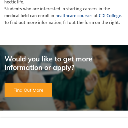
hectic life.
Students who are interested in starting careers in the
medical field can enroll in
healthcare courses
at
CDI College
.
To find out more information, fill out the form on the right.
Would you like to get more
information or apply?
Find Out More