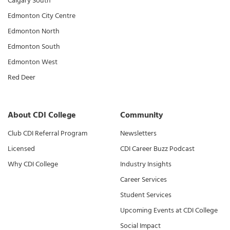
Calgary South
Edmonton City Centre
Edmonton North
Edmonton South
Edmonton West
Red Deer
About CDI College
Community
Club CDI Referral Program
Newsletters
Licensed
CDI Career Buzz Podcast
Why CDI College
Industry Insights
Career Services
Student Services
Upcoming Events at CDI College
Social Impact