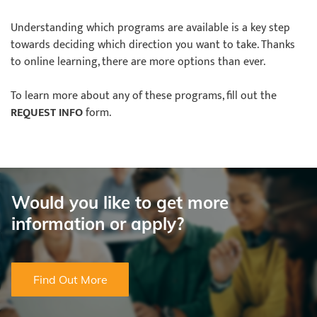
Understanding which programs are available is a key step
towards deciding which direction you want to take. Thanks
to online learning, there are more options than ever.
To learn more about any of these programs, fill out the
REQUEST INFO
form.
Would you like to get more
information or apply?
Find Out More