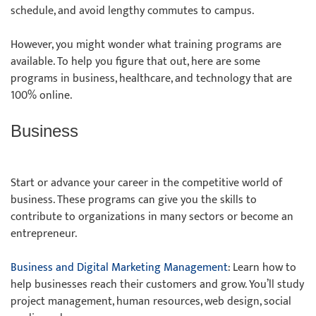
schedule, and avoid lengthy commutes to campus.
However, you might wonder what training programs are
available. To help you figure that out, here are some
programs in business, healthcare, and technology that are
100% online.
Business
Start or advance your career in the competitive world of
business. These programs can give you the skills to
contribute to organizations in many sectors or become an
entrepreneur.
Business and Digital Marketing Management
: Learn how to
help businesses reach their customers and grow. You’ll study
project management, human resources, web design, social