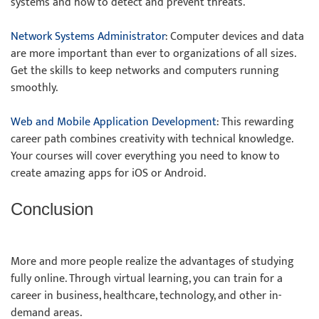
systems and how to detect and prevent threats.
Network Systems Administrator
: Computer devices and data
are more important than ever to organizations of all sizes.
Get the skills to keep networks and computers running
smoothly.
Web and Mobile Application Development
: This rewarding
career path combines creativity with technical knowledge.
Your courses will cover everything you need to know to
create amazing apps for iOS or Android.
Conclusion
More and more people realize the advantages of studying
fully online. Through virtual learning, you can train for a
career in business, healthcare, technology, and other in-
demand areas.