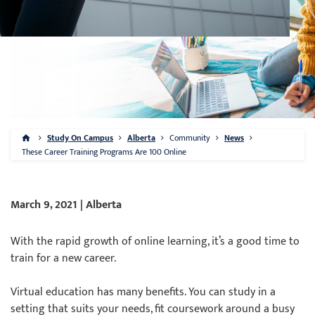
Study On Campus
Alberta
Community
News
These Career Training Programs Are 100 Online
March 9, 2021 | Alberta
With the rapid growth of online learning, it’s a good time to
train for a new career.
Virtual education has many benefits. You can study in a
setting that suits your needs, fit coursework around a busy