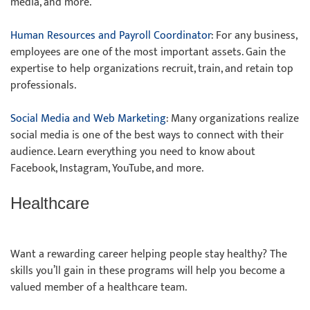
media, and more.
Human Resources and Payroll Coordinator
: For any business,
employees are one of the most important assets. Gain the
expertise to help organizations recruit, train, and retain top
professionals.
Social Media and Web Marketing
: Many organizations realize
social media is one of the best ways to connect with their
audience. Learn everything you need to know about
Facebook, Instagram, YouTube, and more.
Healthcare
Want a rewarding career helping people stay healthy? The
skills you’ll gain in these programs will help you become a
valued member of a healthcare team.