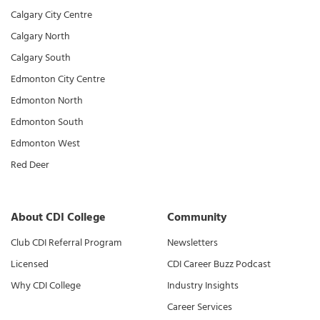
Calgary City Centre
Calgary North
Calgary South
Edmonton City Centre
Edmonton North
Edmonton South
Edmonton West
Red Deer
About CDI College
Community
Club CDI Referral Program
Newsletters
Licensed
CDI Career Buzz Podcast
Why CDI College
Industry Insights
Career Services