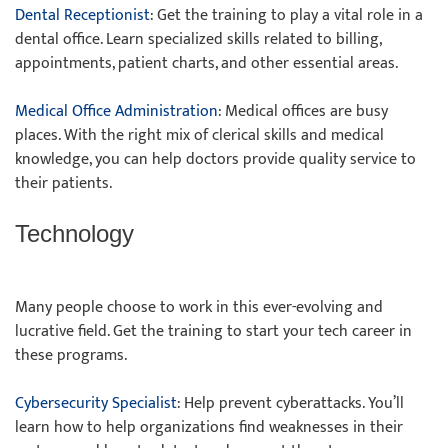
Dental Receptionist
: Get the training to play a vital role in a
dental office. Learn specialized skills related to billing,
appointments, patient charts, and other essential areas.
Medical Office Administration
: Medical offices are busy
places. With the right mix of clerical skills and medical
knowledge, you can help doctors provide quality service to
their patients.
Technology
Many people choose to work in this ever-evolving and
lucrative field. Get the training to start your tech career in
these programs.
Cybersecurity Specialist
: Help prevent cyberattacks. You’ll
learn how to help organizations find weaknesses in their