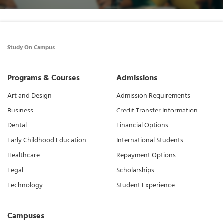
Study On Campus
Programs & Courses
Admissions
Art and Design
Admission Requirements
Business
Credit Transfer Information
Dental
Financial Options
Early Childhood Education
International Students
Healthcare
Repayment Options
Legal
Scholarships
Technology
Student Experience
Campuses