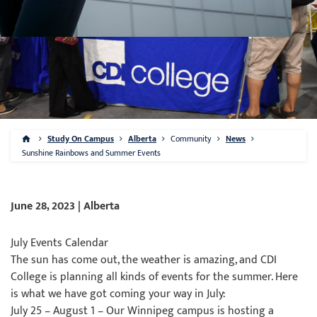
Study On Campus
Alberta
Community
News
Sunshine Rainbows and Summer Events
June 28, 2023 | Alberta
July Events Calendar
The sun has come out, the weather is amazing, and CDI
College is planning all kinds of events for the summer. Here
is what we have got coming your way in July:
July 25 – August 1 – Our Winnipeg campus is hosting a