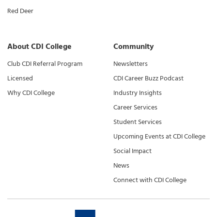
Red Deer
About CDI College
Community
Club CDI Referral Program
Newsletters
Licensed
CDI Career Buzz Podcast
Why CDI College
Industry Insights
Career Services
Student Services
Upcoming Events at CDI College
Social Impact
News
Connect with CDI College