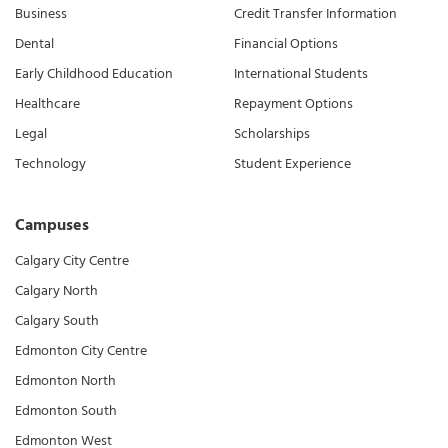
Business
Credit Transfer Information
Dental
Financial Options
Early Childhood Education
International Students
Healthcare
Repayment Options
Legal
Scholarships
Technology
Student Experience
Campuses
Calgary City Centre
Calgary North
Calgary South
Edmonton City Centre
Edmonton North
Edmonton South
Edmonton West