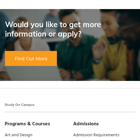
Would you like to get more
information or apply?
Find Out More
Study On Campus
Programs & Courses
Admissions
Art and Design
Admission Requirements