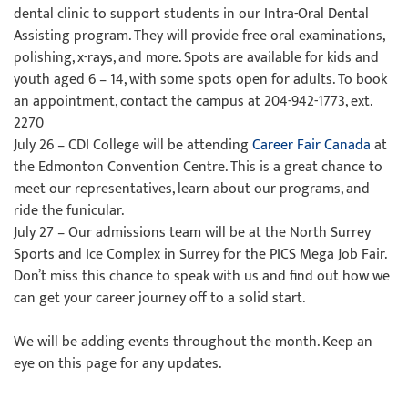
dental clinic to support students in our Intra-Oral Dental
Assisting program. They will provide free oral examinations,
polishing, x-rays, and more. Spots are available for kids and
youth aged 6 – 14, with some spots open for adults. To book
an appointment, contact the campus at 204-942-1773, ext.
2270
July 26 – CDI College will be attending
Career Fair Canada
at
the Edmonton Convention Centre. This is a great chance to
meet our representatives, learn about our programs, and
ride the funicular.
July 27 – Our admissions team will be at the North Surrey
Sports and Ice Complex in Surrey for the PICS Mega Job Fair.
Don’t miss this chance to speak with us and find out how we
can get your career journey off to a solid start.
We will be adding events throughout the month. Keep an
eye on this page for any updates.