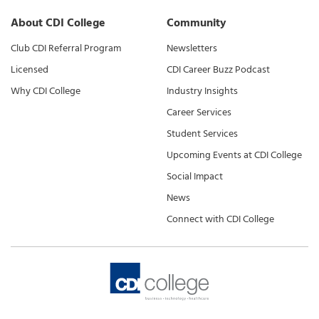
About CDI College
Community
Club CDI Referral Program
Newsletters
Licensed
CDI Career Buzz Podcast
Why CDI College
Industry Insights
Career Services
Student Services
Upcoming Events at CDI College
Social Impact
News
Connect with CDI College