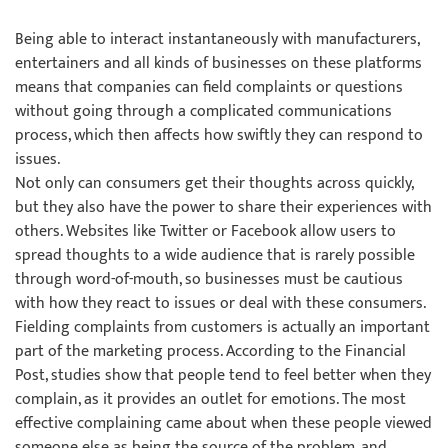
Being able to interact instantaneously with manufacturers,
entertainers and all kinds of businesses on these platforms
means that companies can field complaints or questions
without going through a complicated communications
process, which then affects how swiftly they can respond to
issues.
Not only can consumers get their thoughts across quickly,
but they also have the power to share their experiences with
others. Websites like Twitter or Facebook allow users to
spread thoughts to a wide audience that is rarely possible
through word-of-mouth, so businesses must be cautious
with how they react to issues or deal with these consumers.
Fielding complaints from customers is actually an important
part of the marketing process. According to the Financial
Post, studies show that people tend to feel better when they
complain, as it provides an outlet for emotions. The most
effective complaining came about when these people viewed
someone else as being the source of the problem, and