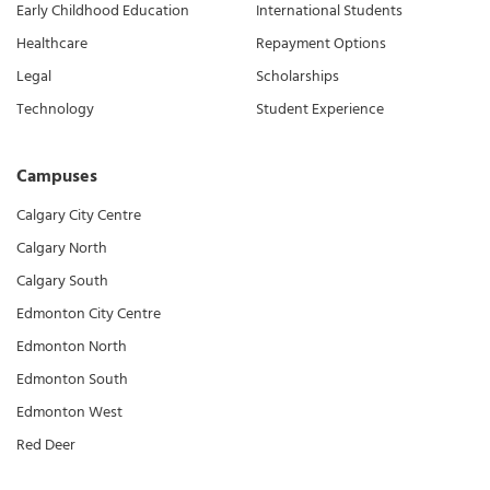
Early Childhood Education
International Students
Healthcare
Repayment Options
Legal
Scholarships
Technology
Student Experience
Campuses
Calgary City Centre
Calgary North
Calgary South
Edmonton City Centre
Edmonton North
Edmonton South
Edmonton West
Red Deer