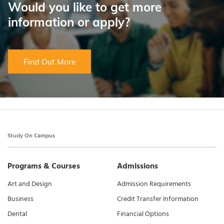
Would you like to get more
information or apply?
Find Out More
Study On Campus
Programs & Courses
Admissions
Art and Design
Admission Requirements
Business
Credit Transfer Information
Dental
Financial Options