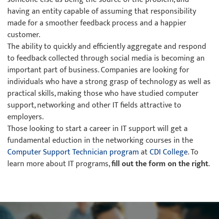
having an entity capable of assuming that responsibility
made for a smoother feedback process and a happier
customer.
The ability to quickly and efficiently aggregate and respond
to feedback collected through social media is becoming an
important part of business. Companies are looking for
individuals who have a strong grasp of technology as well as
practical skills, making those who have studied computer
support, networking and other IT fields attractive to
employers.
Those looking to start a career in IT support will get a
fundamental eduction in the networking courses in the
Computer Support Technician program
at
CDI College
. To
learn more about IT programs,
fill out the form on the right
.