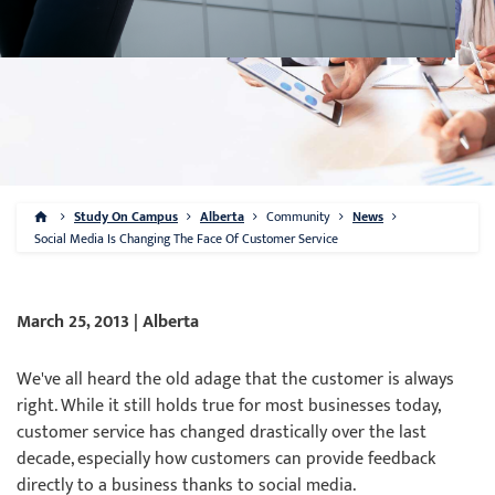
Study On Campus
Alberta
Community
News
Social Media Is Changing The Face Of Customer Service
March 25, 2013 | Alberta
We've all heard the old adage that the customer is always
right. While it still holds true for most businesses today,
customer service has changed drastically over the last
decade, especially how customers can provide feedback
directly to a business thanks to social media.