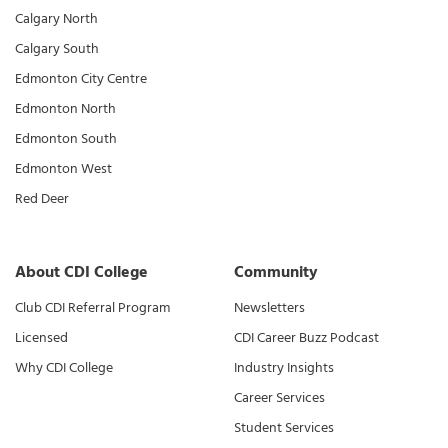
Calgary North
Calgary South
Edmonton City Centre
Edmonton North
Edmonton South
Edmonton West
Red Deer
About CDI College
Community
Club CDI Referral Program
Newsletters
Licensed
CDI Career Buzz Podcast
Why CDI College
Industry Insights
Career Services
Student Services