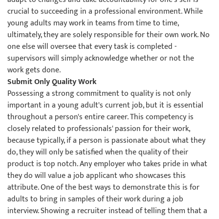
crucial to succeeding in a professional environment. While
young adults may work in teams from time to time,
ultimately, they are solely responsible for their own work. No
one else will oversee that every task is completed -
supervisors will simply acknowledge whether or not the
work gets done.
Submit Only Quality Work
Possessing a strong commitment to quality is not only
important in a young adult's current job, but it is essential
throughout a person's entire career. This competency is
closely related to professionals' passion for their work,
because typically, if a person is passionate about what they
do, they will only be satisfied when the quality of their
product is top notch. Any employer who takes pride in what
they do will value a job applicant who showcases this
attribute. One of the best ways to demonstrate this is for
adults to bring in samples of their work during a job
interview. Showing a recruiter instead of telling them that a