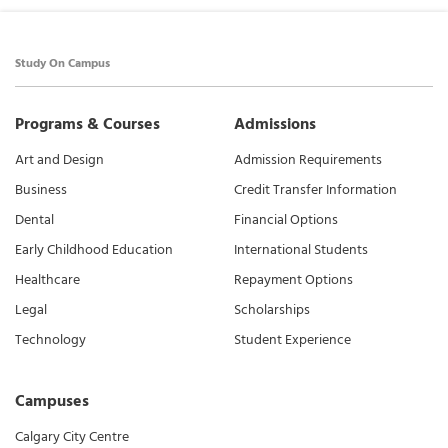
Study On Campus
Programs & Courses
Admissions
Art and Design
Admission Requirements
Business
Credit Transfer Information
Dental
Financial Options
Early Childhood Education
International Students
Healthcare
Repayment Options
Legal
Scholarships
Technology
Student Experience
Campuses
Calgary City Centre