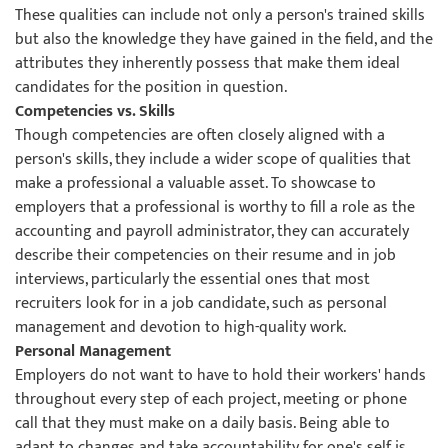
These qualities can include not only a person's trained skills
but also the knowledge they have gained in the field, and the
attributes they inherently possess that make them ideal
candidates for the position in question.
Competencies vs. Skills
Though competencies are often closely aligned with a
person's skills, they include a wider scope of qualities that
make a professional a valuable asset. To showcase to
employers that a professional is worthy to fill a role as the
accounting and payroll administrator, they can accurately
describe their competencies on their resume and in job
interviews, particularly the essential ones that most
recruiters look for in a job candidate, such as personal
management and devotion to high-quality work.
Personal Management
Employers do not want to have to hold their workers' hands
throughout every step of each project, meeting or phone
call that they must make on a daily basis. Being able to
adapt to changes and take accountability for one's self is