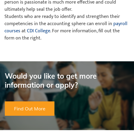
person is passionate is much more effective and could
ultimately help seal the job offer.
Students who are ready to identify and strengthen their
competencies in the accounting sphere can enroll in
payroll
courses
at
CDI College
. For more information, fill out the
form on the right.
Would you like to get more
information or apply?
Find Out More