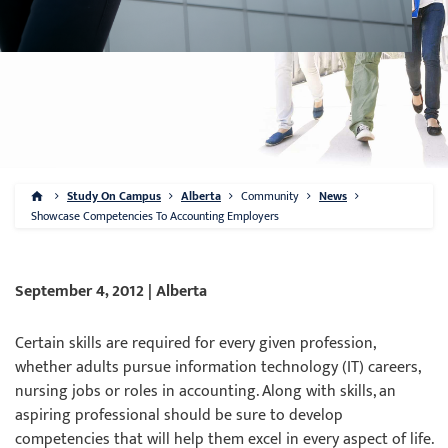
Study On Campus
Alberta
Community
News
Showcase Competencies To Accounting Employers
September 4, 2012 | Alberta
Certain skills are required for every given profession,
whether adults pursue information technology (IT) careers,
nursing jobs or roles in accounting. Along with skills, an
aspiring professional should be sure to develop
competencies that will help them excel in every aspect of life.