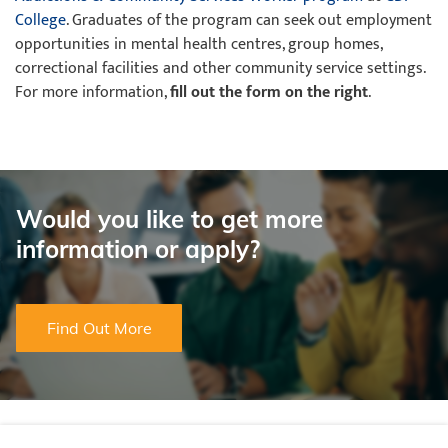
College
. Graduates of the program can seek out employment
opportunities in mental health centres, group homes,
correctional facilities and other community service settings.
For more information,
fill out the form on the right
.
Would you like to get more
information or apply?
Find Out More