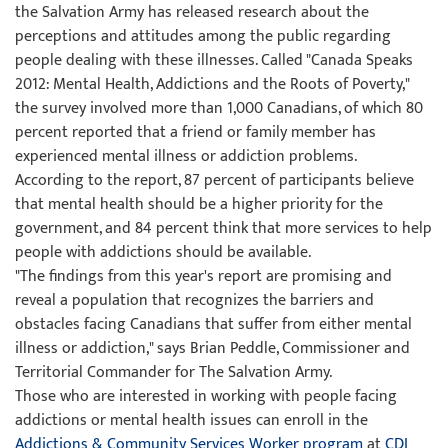
the Salvation Army has released research about the
perceptions and attitudes among the public regarding
people dealing with these illnesses. Called "Canada Speaks
2012: Mental Health, Addictions and the Roots of Poverty,"
the survey involved more than 1,000 Canadians, of which 80
percent reported that a friend or family member has
experienced mental illness or addiction problems.
According to the report, 87 percent of participants believe
that mental health should be a higher priority for the
government, and 84 percent think that more services to help
people with addictions should be available.
"The findings from this year's report are promising and
reveal a population that recognizes the barriers and
obstacles facing Canadians that suffer from either mental
illness or addiction," says Brian Peddle, Commissioner and
Territorial Commander for The Salvation Army.
Those who are interested in working with people facing
addictions or mental health issues can enroll in the
Addictions & Community Services Worker program
at
CDI