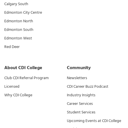
Calgary South
Edmonton City Centre
Edmonton North
Edmonton South
Edmonton West
Red Deer
About CDI College
Community
Club CDI Referral Program
Newsletters
Licensed
CDI Career Buzz Podcast
Why CDI College
Industry Insights
Career Services
Student Services
Upcoming Events at CDI College