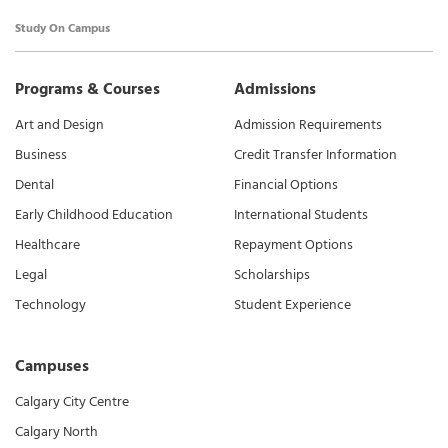
Study On Campus
Programs & Courses
Admissions
Art and Design
Admission Requirements
Business
Credit Transfer Information
Dental
Financial Options
Early Childhood Education
International Students
Healthcare
Repayment Options
Legal
Scholarships
Technology
Student Experience
Campuses
Calgary City Centre
Calgary North