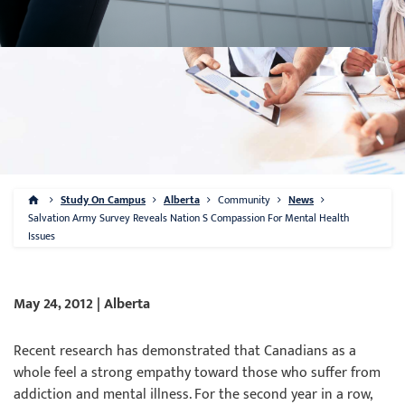
Study On Campus
Alberta
Community
News
Salvation Army Survey Reveals Nation S Compassion For Mental Health
Issues
May 24, 2012 | Alberta
Recent research has demonstrated that Canadians as a
whole feel a strong empathy toward those who suffer from
addiction and mental illness. For the second year in a row,