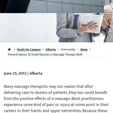
Study On Campus
Alberta
Community
News
Prevent Injuries To Small Muscles In Massage Therapy Work
June 25, 2012 | Alberta
Many massage therapists may not realize that after
delivering care to dozens of patients, they too could benefit
from the positive effects of a massage. Most practitioners
experience some kind of pain or injury at some point in their
careers in their hands and upper extremities. Because these