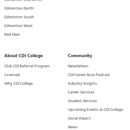
Edmonton North
Edmonton South
Edmonton West
Red Deer
About CDI College
Community
Club CDI Referral Program
Newsletters
Licensed
CDI Career Buzz Podcast
Why CDI College
Industry Insights
Career Services
Student Services
Upcoming Events at CDI College
Social Impact
News