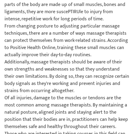
parts of the body are made up of small muscles, bones and
ligaments, they are more suscePTIRUle to injury from
intense, repetitive work for long periods of time.
From changing posture to adjusting particular massage
techniques, there are a number of ways massage therapists
can protect themselves from work-related strains. According
to Positive Health Online, training these small muscles can
actually improve their day-to-day routines.
Additionally, massage therapists should be aware of their
own strengths and weaknesses so that they understand
their own limitations. By doing so, they can recognize certain
body signals as they're working and prevent injuries and
strains from occurring altogether.
Of all injuries, damage to the muscles or tendons are the
most common among massage therapists. By maintaining a
natural posture, aligned joints and staying alert to the
position that their bodies are in, practitioners can help keep
themselves safe and healthy throughout their careers.
Those who are interested in taking courses in this field can