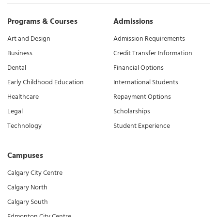
Programs & Courses
Admissions
Art and Design
Admission Requirements
Business
Credit Transfer Information
Dental
Financial Options
Early Childhood Education
International Students
Healthcare
Repayment Options
Legal
Scholarships
Technology
Student Experience
Campuses
Calgary City Centre
Calgary North
Calgary South
Edmonton City Centre