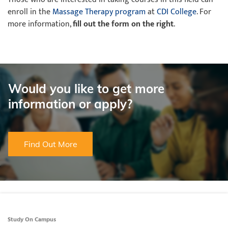
enroll in the
Massage Therapy program
at
CDI College
. For
more information,
fill out the form on the right
.
Would you like to get more
information or apply?
Find Out More
Study On Campus