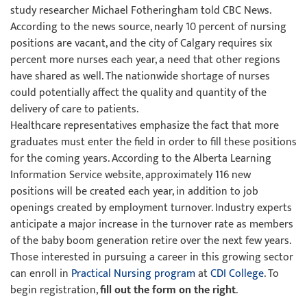
study researcher Michael Fotheringham told CBC News.
According to the news source, nearly 10 percent of nursing
positions are vacant, and the city of Calgary requires six
percent more nurses each year, a need that other regions
have shared as well. The nationwide shortage of nurses
could potentially affect the quality and quantity of the
delivery of care to patients.
Healthcare representatives emphasize the fact that more
graduates must enter the field in order to fill these positions
for the coming years. According to the Alberta Learning
Information Service website, approximately 116 new
positions will be created each year, in addition to job
openings created by employment turnover. Industry experts
anticipate a major increase in the turnover rate as members
of the baby boom generation retire over the next few years.
Those interested in pursuing a career in this growing sector
can enroll in
Practical Nursing program
at
CDI College
. To
begin registration,
fill out the form on the right
.