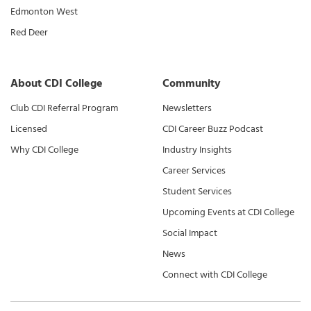
Edmonton West
Red Deer
About CDI College
Community
Club CDI Referral Program
Newsletters
Licensed
CDI Career Buzz Podcast
Why CDI College
Industry Insights
Career Services
Student Services
Upcoming Events at CDI College
Social Impact
News
Connect with CDI College