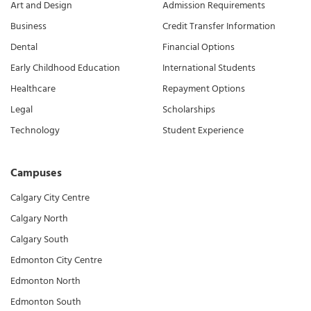
Art and Design
Admission Requirements
Business
Credit Transfer Information
Dental
Financial Options
Early Childhood Education
International Students
Healthcare
Repayment Options
Legal
Scholarships
Technology
Student Experience
Campuses
Calgary City Centre
Calgary North
Calgary South
Edmonton City Centre
Edmonton North
Edmonton South