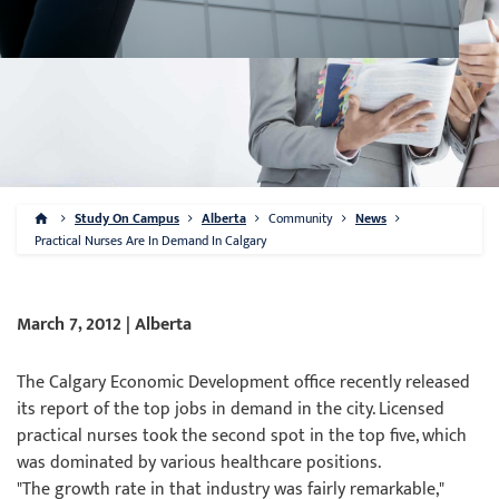
Study On Campus
Alberta
Community
News
Practical Nurses Are In Demand In Calgary
March 7, 2012 | Alberta
The Calgary Economic Development office recently released
its report of the top jobs in demand in the city. Licensed
practical nurses took the second spot in the top five, which
was dominated by various healthcare positions.
"The growth rate in that industry was fairly remarkable,"