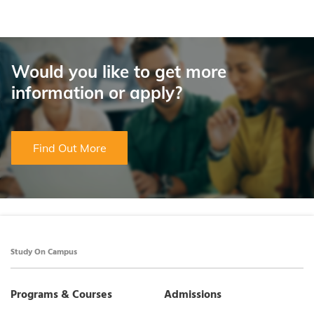
Would you like to get more
information or apply?
Find Out More
Study On Campus
Programs & Courses
Admissions