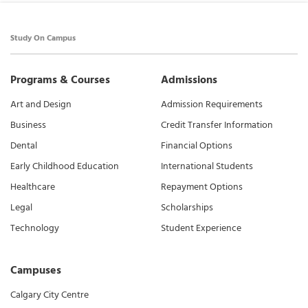
Study On Campus
Programs & Courses
Admissions
Art and Design
Admission Requirements
Business
Credit Transfer Information
Dental
Financial Options
Early Childhood Education
International Students
Healthcare
Repayment Options
Legal
Scholarships
Technology
Student Experience
Campuses
Calgary City Centre