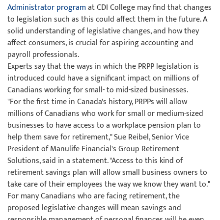
Administrator program
at CDI College may find that changes
to legislation such as this could affect them in the future. A
solid understanding of legislative changes, and how they
affect consumers, is crucial for aspiring accounting and
payroll professionals.
Experts say that the ways in which the PRPP legislation is
introduced could have a significant impact on millions of
Canadians working for small- to mid-sized businesses.
"For the first time in Canada's history, PRPPs will allow
millions of Canadians who work for small or medium-sized
businesses to have access to a workplace pension plan to
help them save for retirement," Sue Reibel, Senior Vice
President of Manulife Financial's Group Retirement
Solutions, said in a statement. "Access to this kind of
retirement savings plan will allow small business owners to
take care of their employees the way we know they want to."
For many Canadians who are facing retirement, the
proposed legislative changes will mean savings and
responsible management of personal finances will be even