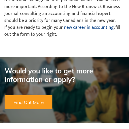
more important. According to the New Brunswick Business
Journal, consulting an accounting and financial expert
should be a priority for many Canadians in the new year.
If you are ready to begin your
new career in accounting
, fill
out the form to your right.
Would you like to get more
information or apply?
Find Out More