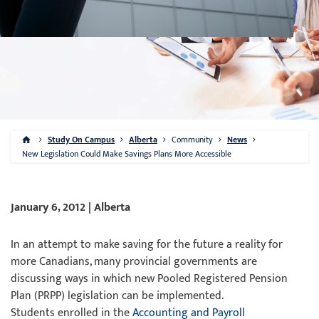
Study On Campus
Alberta
Community
News
New Legislation Could Make Savings Plans More Accessible
January 6, 2012 | Alberta
In an attempt to make saving for the future a reality for
more Canadians, many provincial governments are
discussing ways in which new Pooled Registered Pension
Plan (PRPP) legislation can be implemented.
Students enrolled in the
Accounting and Payroll