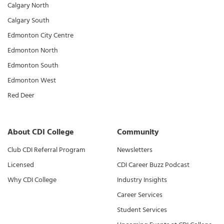
Calgary North
Calgary South
Edmonton City Centre
Edmonton North
Edmonton South
Edmonton West
Red Deer
About CDI College
Community
Club CDI Referral Program
Newsletters
Licensed
CDI Career Buzz Podcast
Why CDI College
Industry Insights
Career Services
Student Services