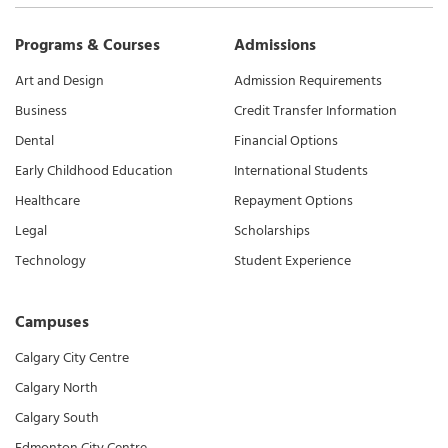
Programs & Courses
Admissions
Art and Design
Admission Requirements
Business
Credit Transfer Information
Dental
Financial Options
Early Childhood Education
International Students
Healthcare
Repayment Options
Legal
Scholarships
Technology
Student Experience
Campuses
Calgary City Centre
Calgary North
Calgary South
Edmonton City Centre