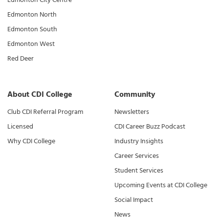
Edmonton North
Edmonton South
Edmonton West
Red Deer
About CDI College
Community
Club CDI Referral Program
Newsletters
Licensed
CDI Career Buzz Podcast
Why CDI College
Industry Insights
Career Services
Student Services
Upcoming Events at CDI College
Social Impact
News