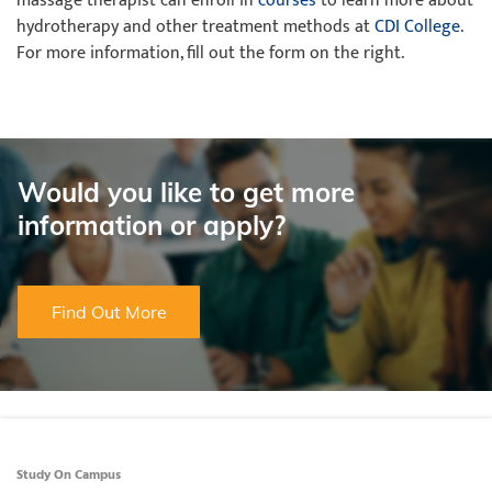
massage therapist can enroll in
courses
to learn more about
hydrotherapy and other treatment methods at
CDI College
.
For more information, fill out the form on the right.
Would you like to get more
information or apply?
Find Out More
Study On Campus