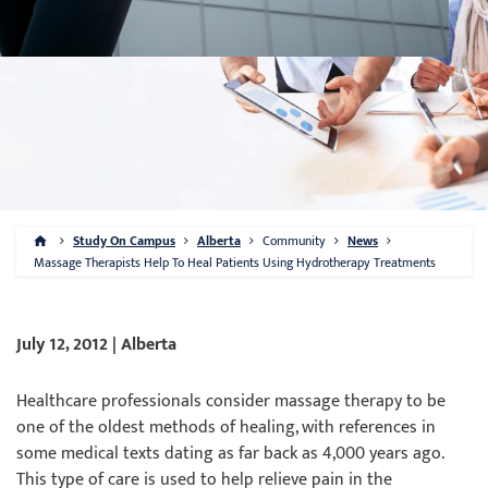
Study On Campus
Alberta
Community
News
Massage Therapists Help To Heal Patients Using Hydrotherapy Treatments
July 12, 2012 | Alberta
Healthcare professionals consider massage therapy to be
one of the oldest methods of healing, with references in
some medical texts dating as far back as 4,000 years ago.
This type of care is used to help relieve pain in the