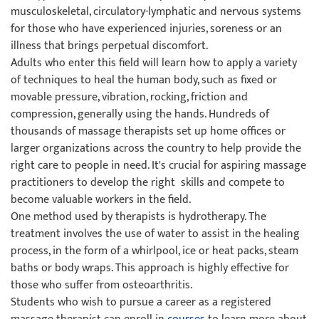
musculoskeletal, circulatory-lymphatic and nervous systems
for those who have experienced injuries, soreness or an
illness that brings perpetual discomfort.
Adults who enter this field will learn how to apply a variety
of techniques to heal the human body, such as fixed or
movable pressure, vibration, rocking, friction and
compression, generally using the hands. Hundreds of
thousands of massage therapists set up home offices or
larger organizations across the country to help provide the
right care to people in need. It's crucial for aspiring massage
practitioners to develop the right skills and compete to
become valuable workers in the field.
One method used by therapists is hydrotherapy. The
treatment involves the use of water to assist in the healing
process, in the form of a whirlpool, ice or heat packs, steam
baths or body wraps. This approach is highly effective for
those who suffer from osteoarthritis.
Students who wish to pursue a career as a registered