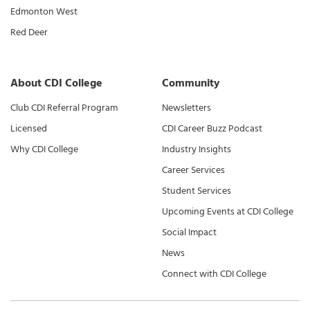
Edmonton West
Red Deer
About CDI College
Community
Club CDI Referral Program
Newsletters
Licensed
CDI Career Buzz Podcast
Why CDI College
Industry Insights
Career Services
Student Services
Upcoming Events at CDI College
Social Impact
News
Connect with CDI College