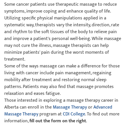
Some cancer patients use therapeutic massage to reduce
symptoms, improve coping and enhance quality of life.
Utilizing specific physical manipulations applied in a
systematic way, therapists vary the intensity, direction, rate
and rhythm to the soft tissues of the body to relieve pain
and improve a patient's personal well-being. While massage
may not cure the illness, massage therapists can help
minimize patients' pain during the worst moments of
treatment.
Some of the ways massage can make a difference for those
living with cancer include pain management, regaining
mobility after treatment and restoring normal sleep
patterns. Patients may also find that massage promotes
relaxation and eases fatigue.
Those interested in exploring a massage therapy career in
Alberta can enroll in the
Massage Therapy
or
Advanced
Massage Therapy
program at
CDI College
. To find out more
information,
fill out the form on the right
.