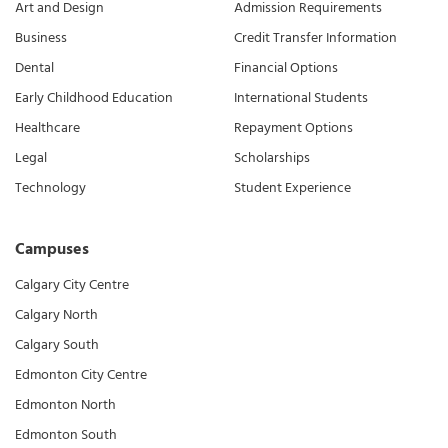
Art and Design
Admission Requirements
Business
Credit Transfer Information
Dental
Financial Options
Early Childhood Education
International Students
Healthcare
Repayment Options
Legal
Scholarships
Technology
Student Experience
Campuses
Calgary City Centre
Calgary North
Calgary South
Edmonton City Centre
Edmonton North
Edmonton South