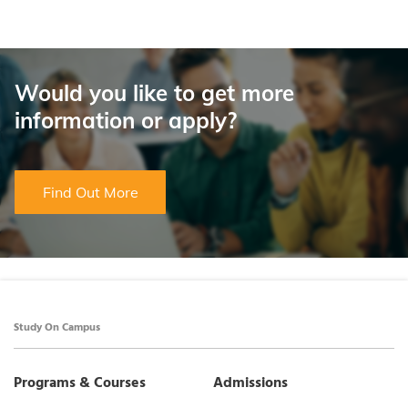
Would you like to get more
information or apply?
Find Out More
Study On Campus
Programs & Courses
Admissions