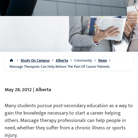
Study On Campus
Alberta
Community
News
Massage Therapists Can Help Relieve The Pain Of Cancer Patients
May 28, 2012 | Alberta
Many students pursue post-secondary education as a way to
gain the knowledge necessary to start a career helping
others. Massage therapy professionals can help people in
need, whether they suffer from a chronic illness or sports
injury.