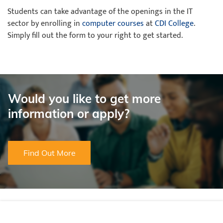
Students can take advantage of the openings in the IT
sector by enrolling in
computer courses
at
CDI College
.
Simply fill out the form to your right to get started.
Would you like to get more
information or apply?
Find Out More