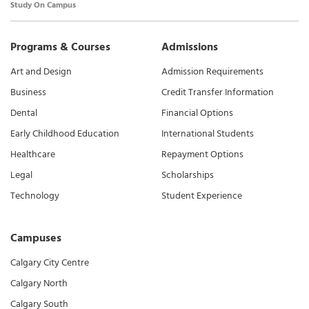
Study On Campus
Programs & Courses
Admissions
Art and Design
Admission Requirements
Business
Credit Transfer Information
Dental
Financial Options
Early Childhood Education
International Students
Healthcare
Repayment Options
Legal
Scholarships
Technology
Student Experience
Campuses
Calgary City Centre
Calgary North
Calgary South