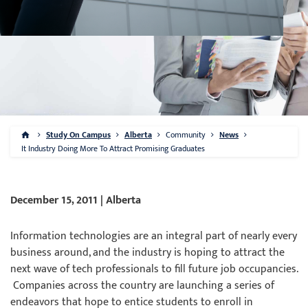
Study On Campus
Alberta
Community
News
It Industry Doing More To Attract Promising Graduates
December 15, 2011 | Alberta
Information technologies are an integral part of nearly every
business around, and the industry is hoping to attract the
next wave of tech professionals to fill future job occupancies.
Companies across the country are launching a series of
endeavors that hope to entice students to enroll in