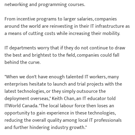
networking and programming courses.
From incentive programs to larger salaries, companies
around the world are reinvesting in their IT infrastructure as
a means of cutting costs while increasing their mobility.
IT departments worry that if they do not continue to draw
the best and brightest to the field, companies could fall
behind the curve.
"When we don't have enough talented IT workers, many
enterprises hesitate to launch and trial projects with the
latest technologies, or they simply outsource the
deployment overseas," Keith Chan, an IT educator told
ITWorld Canada. "The local labour force then loses an
opportunity to gain experience in these technologies,
reducing the overall quality among local IT professionals
and further hindering industry growth."