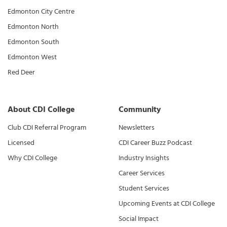
Edmonton City Centre
Edmonton North
Edmonton South
Edmonton West
Red Deer
About CDI College
Community
Club CDI Referral Program
Newsletters
Licensed
CDI Career Buzz Podcast
Why CDI College
Industry Insights
Career Services
Student Services
Upcoming Events at CDI College
Social Impact