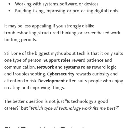
Working with systems, software, or devices
Building, fixing, improving, or protecting digital tools
It may be less appealing if you strongly dislike
troubleshooting, structured thinking, or screen-based work
for long periods.
Still, one of the biggest myths about tech is that it only suits
one type of person.
Support roles
reward patience and
communication.
Network and systems roles
reward logic
and troubleshooting.
Cybersecurity
rewards curiosity and
attention to risk.
Development
often suits people who enjoy
creating and improving things.
The better question is not just “Is technology a good
career?” but “
Which type of technology work fits me best?
”