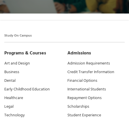
Study On Campus
Programs & Courses
Admissions
Art and Design
Admission Requirements
Business
Credit Transfer Information
Dental
Financial Options
Early Childhood Education
International Students
Healthcare
Repayment Options
Legal
Scholarships
Technology
Student Experience