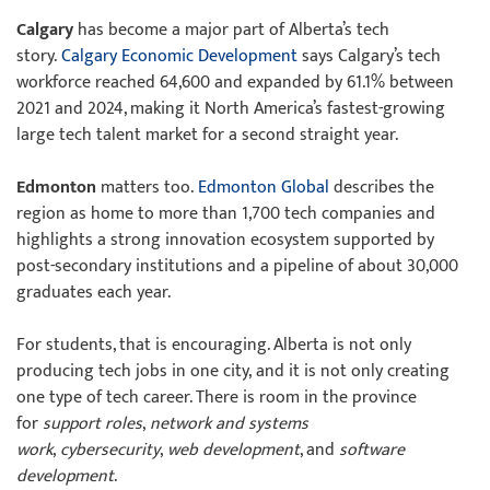
Calgary
has become a major part of Alberta’s tech
story.
Calgary Economic Development
says Calgary’s tech
workforce reached 64,600 and expanded by 61.1% between
2021 and 2024, making it North America’s fastest-growing
large tech talent market for a second straight year.
Edmonton
matters too.
Edmonton Global
describes the
region as home to more than 1,700 tech companies and
highlights a strong innovation ecosystem supported by
post-secondary institutions and a pipeline of about 30,000
graduates each year.
For students, that is encouraging. Alberta is not only
producing tech jobs in one city, and it is not only creating
one type of tech career. There is room in the province
for
support roles
,
network and systems
work
,
cybersecurity
,
web development
, and
software
development
.