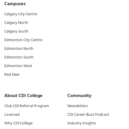
Campuses
Calgary City Centre
Calgary North
Calgary South
Edmonton City Centre
Edmonton North
Edmonton South
Edmonton West
Red Deer
About CDI College
Community
Club CDI Referral Program
Newsletters
Licensed
CDI Career Buzz Podcast
Why CDI College
Industry Insights