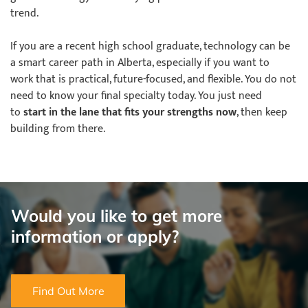
trend.
If you are a recent high school graduate, technology can be
a smart career path in Alberta, especially if you want to
work that is practical, future-focused, and flexible. You do not
need to know your final specialty today. You just need
to
start in the lane that fits your strengths now
, then keep
building from there.
Would you like to get more
information or apply?
Find Out More