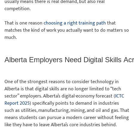
usually means there is real demand, but also real
competition.
That is one reason
choosing a right training path
that
matches the kind of work you actually want to do matters so
much.
Alberta Employers Need Digital Skills Ac
One of the strongest reasons to consider technology in
Alberta is that digital skills are no longer limited to “tech
sector” employers. Alberta’s digital-economy forecast (
ICTC
Report 2025
) specifically points to demand in industries
such as utilities, manufacturing, mining, and oil and gas. That
means students can pursue a modern career without feeling
like they have to leave Alberta’s core industries behind.