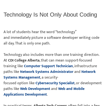
Technology Is Not Only About Coding
A lot of students hear the word “technology”
and immediately picture a software developer writing code
all day. That is only one path.
Technology also includes more than one training direction.
At
CDI College Alberta
, that can mean support-focused
training like
Computer Support Technician
, infrastructure
paths like
Network Systems Administrator
and
Network
Systems Management
, a security-
focused option like
Cybersecurity Specialist
, or development
paths like
Web Development
and
Web and Mobile
Applications Development
.
In practical terms,
Alberta Tech Careers
often fall into a few