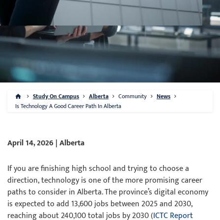
Study On Campus
Alberta
Community
News
Is Technology A Good Career Path In Alberta
April 14, 2026 | Alberta
If you are finishing high school and trying to choose a
direction, technology is one of the more promising career
paths to consider in Alberta. The province’s digital economy
is expected to add 13,600 jobs between 2025 and 2030,
reaching about 240,100 total jobs by 2030 (
ICTC Report