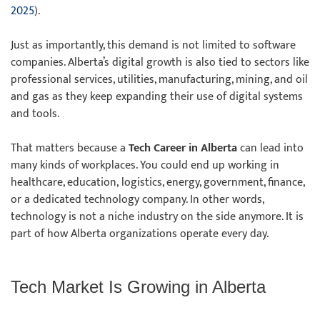
2025
).
Just as importantly, this demand is not limited to software
companies. Alberta’s digital growth is also tied to sectors like
professional services, utilities, manufacturing, mining, and oil
and gas as they keep expanding their use of digital systems
and tools.
That matters because a
Tech Career in Alberta
can lead into
many kinds of workplaces. You could end up working in
healthcare, education, logistics, energy, government, finance,
or a dedicated technology company. In other words,
technology is not a niche industry on the side anymore. It is
part of how Alberta organizations operate every day.
Tech Market Is Growing in Alberta