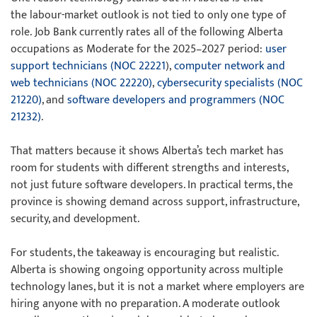
the labour-market outlook is not tied to only one type of
role. Job Bank currently rates all of the following Alberta
occupations as Moderate for the 2025–2027 period:
user
support technicians (NOC 22221
),
computer network and
web technicians (NOC 22220)
,
cybersecurity specialists (NOC
21220)
, and
software developers and programmers (NOC
21232)
.
That matters because it shows Alberta’s tech market has
room for students with different strengths and interests,
not just future software developers. In practical terms, the
province is showing demand across support, infrastructure,
security, and development.
For students, the takeaway is encouraging but realistic.
Alberta is showing ongoing opportunity across multiple
technology lanes, but it is not a market where employers are
hiring anyone with no preparation. A moderate outlook