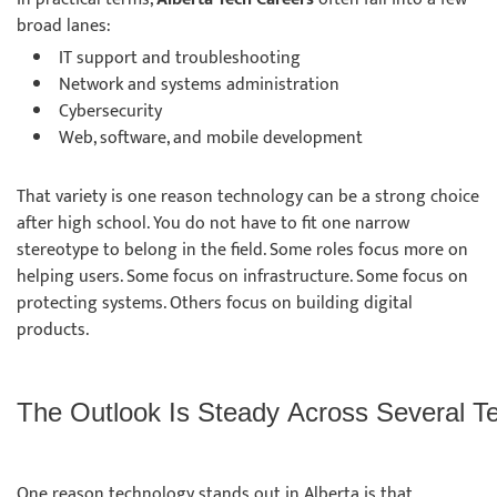
broad lanes:
IT support and troubleshooting
Network and systems administration
Cybersecurity
Web, software, and mobile development
That variety is one reason technology can be a strong choice
after high school. You do not have to fit one narrow
stereotype to belong in the field. Some roles focus more on
helping users. Some focus on infrastructure. Some focus on
protecting systems. Others focus on building digital
products.
The Outlook Is Steady Across Several 
One reason technology stands out in Alberta is that