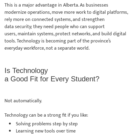
This is a major advantage in Alberta. As businesses
modernize operations, move more work to digital platforms,
rely more on connected systems, and strengthen
data security; they need people who can support
users, maintain systems, protect networks, and build digital
tools. Technology is becoming part of the province’s
everyday workforce, not a separate world.
Is Technology
a Good Fit for Every Student?
Not automatically.
Technology can be a strong fit if you like:
Solving problems step by step
Learning new tools over time