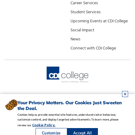
Career Services
Student Services
Upcoming Events at CDI College
Social Impact
News
Connect with CDI College
Your Privacy Matters. Our Cookies Just Sweeten
the Deal.
Cookies help us provide essential site features, understand visitor behaviour,
customize content, and display targeted advertisements. To learn more, please
Legal Notice
•
Privacy Policy
•
Manage Cookies
•
Careers
Cookie Policy.
review our
Copyright CDI College, Inc. 1995 - 2026
Customize
Accept All