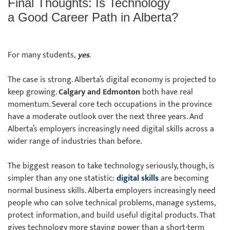
Final Thoughts: Is Technology
a Good Career Path in Alberta?
For many students,
yes
.
The case is strong. Alberta’s digital economy is projected to
keep growing.
Calgary and Edmonton
both have real
momentum. Several core tech occupations in the province
have a moderate outlook over the next three years. And
Alberta’s employers increasingly need digital skills across a
wider range of industries than before.
The biggest reason to take technology seriously, though, is
simpler than any one statistic:
digital skills
are becoming
normal business skills. Alberta employers increasingly need
people who can solve technical problems, manage systems,
protect information, and build useful digital products. That
gives technology more staying power than a short-term