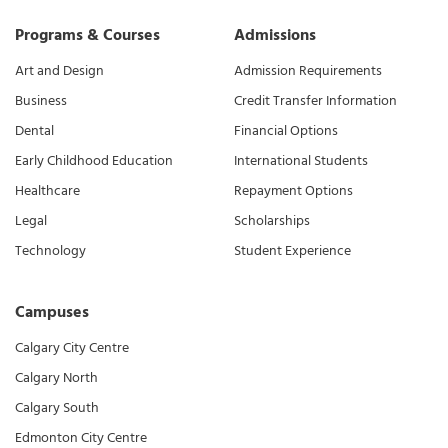
Programs & Courses
Admissions
Art and Design
Admission Requirements
Business
Credit Transfer Information
Dental
Financial Options
Early Childhood Education
International Students
Healthcare
Repayment Options
Legal
Scholarships
Technology
Student Experience
Campuses
Calgary City Centre
Calgary North
Calgary South
Edmonton City Centre