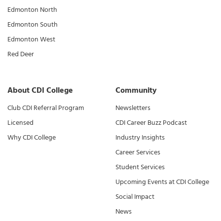
Edmonton North
Edmonton South
Edmonton West
Red Deer
About CDI College
Community
Club CDI Referral Program
Newsletters
Licensed
CDI Career Buzz Podcast
Why CDI College
Industry Insights
Career Services
Student Services
Upcoming Events at CDI College
Social Impact
News