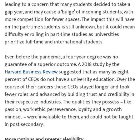
leading to a concern that many students decided to take a
gap year, and may cause a ‘bulge’ of incoming students, with
more competition for fewer spaces. The impact this will have
on the part-time students is still unknown, but it could mean
difficulty enrolling in part-time studies as universities
prioritize full-time and international students.
Even before the pandemic, a four-year degree was no
guarantee of a superior outcome. A 2018 study by the
Harvard Business Review
suggested that as many as eight
percent of CEOs do not have a university education. Over the
course of their careers these CEOs stayed longer and took
fewer roles, and advanced by building trust and credibility in
their respective industries. The qualities they possess – like
passion, work ethic, perseverance, loyalty, and a growth
mindset – were invaluable to them, and could not be taught
in post-secondary.
More Options and Greater Flexibility