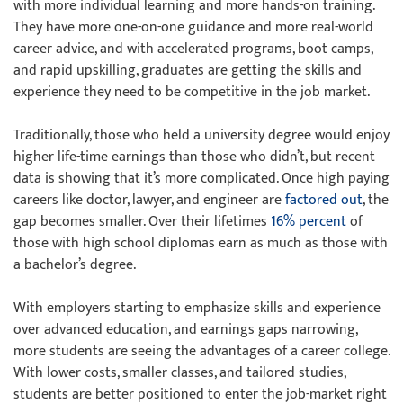
with more individual learning and more hands-on training.
They have more one-on-one guidance and more real-world
career advice, and with accelerated programs, boot camps,
and rapid upskilling, graduates are getting the skills and
experience they need to be competitive in the job market.
Traditionally, those who held a university degree would enjoy
higher life-time earnings than those who didn’t, but recent
data is showing that it’s more complicated. Once high paying
careers like doctor, lawyer, and engineer are
factored out
, the
gap becomes smaller. Over their lifetimes
16% percent
of
those with high school diplomas earn as much as those with
a bachelor’s degree.
With employers starting to emphasize skills and experience
over advanced education, and earnings gaps narrowing,
more students are seeing the advantages of a career college.
With lower costs, smaller classes, and tailored studies,
students are better positioned to enter the job-market right