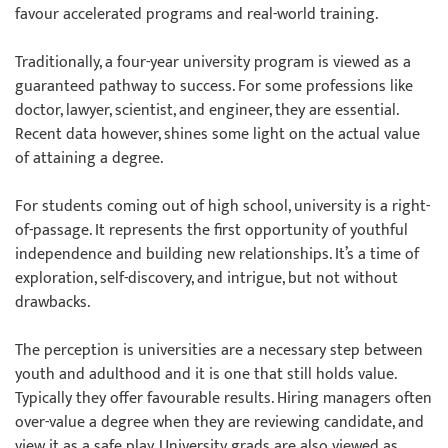
favour accelerated programs and real-world training.
Traditionally, a four-year university program is viewed as a
guaranteed pathway to success. For some professions like
doctor, lawyer, scientist, and engineer, they are essential.
Recent data however, shines some light on the actual value
of attaining a degree.
For students coming out of high school, university is a right-
of-passage. It represents the first opportunity of youthful
independence and building new relationships. It’s a time of
exploration, self-discovery, and intrigue, but not without
drawbacks.
The perception is universities are a necessary step between
youth and adulthood and it is one that still holds value.
Typically they offer favourable results. Hiring managers often
over-value a degree when they are reviewing candidate, and
view it as a safe play. University grads are also viewed as