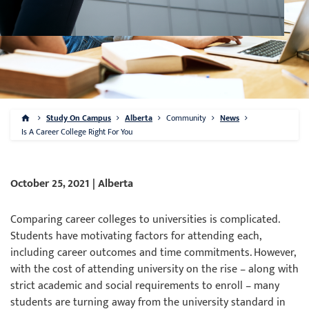
Study On Campus
Alberta
Community
News
Is A Career College Right For You
October 25, 2021 | Alberta
Comparing career colleges to universities is complicated.
Students have motivating factors for attending each,
including career outcomes and time commitments. However,
with the cost of attending university on the rise – along with
strict academic and social requirements to enroll – many
students are turning away from the university standard in