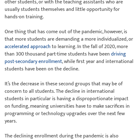
other students, or with the teaching assistants who are
usually students themselves and little opportunity for
hands-on training.
One thing that has come out of the pandemic, however, is
that more students are demanding a more individualized, or
accelerated approach
to learning. In the fall of 2020, more
than 300 thousand part-time students have been
driving
post-secondary enrollment
, while first year and international
students have been on the decline.
It’s the decrease in these second groups that may be of
concern to all students. The decline in international
students in particular is having a disproportionate impact
on funding, meaning universities have to make sacrifices in
programming or technology upgrades over the next few
years.
The declining enrollment during the pandemic is also