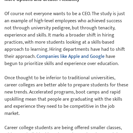
Of course not everyone wants to be a CEO. The study is just
an example of high-level employees who achieved success
not through university pedigree, but through tenacity,
experience and skills. It marks a broader shift in hiring
practices, with more students looking at a skills-based
approach to learning. Hiring departments have had to shift
their approach.
Companies like Apple and Google
have
begun to prioritize skills and experience over education.
Once thought to be inferior to traditional universities,
career colleges are better able to prepare students for these
new trends. Accelerated programs, boot camps and rapid
upskilling mean that people are graduating with the skills
and experience they need to be competitive in the job
market.
Career college students are being offered smaller classes,