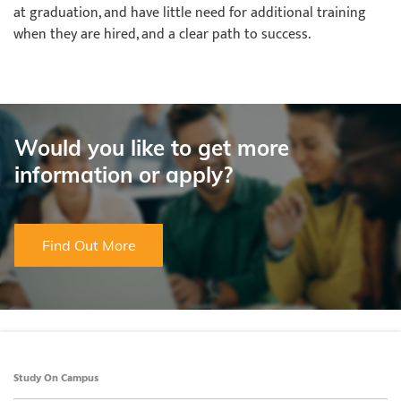
at graduation, and have little need for additional training
when they are hired, and a clear path to success.
Would you like to get more
information or apply?
Find Out More
Study On Campus