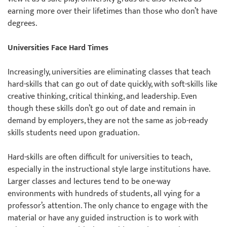
earning more over their lifetimes than those who don’t have
degrees.
Universities Face Hard Times
Increasingly, universities are eliminating classes that teach
hard-skills that can go out of date quickly, with soft-skills like
creative thinking, critical thinking, and leadership. Even
though these skills don’t go out of date and remain in
demand by employers, they are not the same as job-ready
skills students need upon graduation.
Hard-skills are often difficult for universities to teach,
especially in the instructional style large institutions have.
Larger classes and lectures tend to be one-way
environments with hundreds of students, all vying for a
professor’s attention. The only chance to engage with the
material or have any guided instruction is to work with