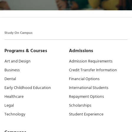
Study On Campus
Programs & Courses
Admissions
Art and Design
Admission Requirements
Business
Credit Transfer Information
Dental
Financial Options
Early Childhood Education
International Students
Healthcare
Repayment Options
Legal
Scholarships
Technology
Student Experience