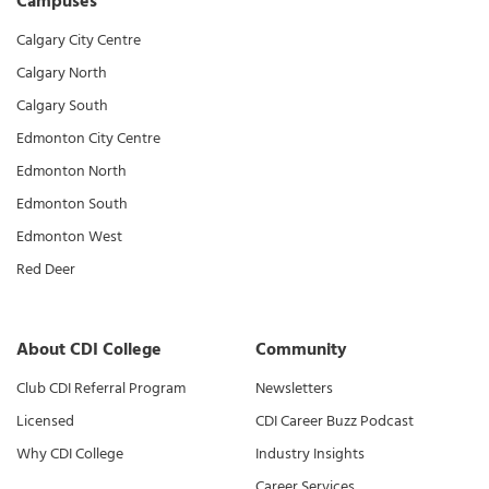
Campuses
Calgary City Centre
Calgary North
Calgary South
Edmonton City Centre
Edmonton North
Edmonton South
Edmonton West
Red Deer
About CDI College
Community
Club CDI Referral Program
Newsletters
Licensed
CDI Career Buzz Podcast
Why CDI College
Industry Insights
Career Services