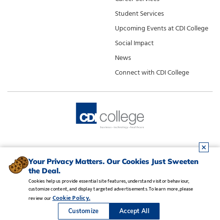
Student Services
Upcoming Events at CDI College
Social Impact
News
Connect with CDI College
Your Privacy Matters. Our Cookies Just Sweeten
the Deal.
Cookies help us provide essential site features, understand visitor behaviour,
customize content, and display targeted advertisements. To learn more, please
Legal Notice
•
Privacy Policy
•
Manage Cookies
•
Careers
Cookie Policy.
review our
Copyright CDI College, Inc. 1995 - 2026
Customize
Accept All