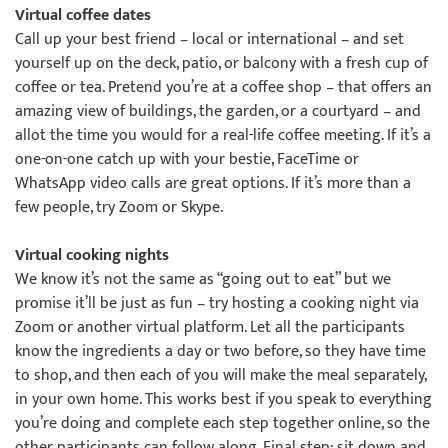
Virtual coffee dates
Call up your best friend – local or international – and set
yourself up on the deck, patio, or balcony with a fresh cup of
coffee or tea. Pretend you’re at a coffee shop – that offers an
amazing view of buildings, the garden, or a courtyard – and
allot the time you would for a real-life coffee meeting. If it’s a
one-on-one catch up with your bestie, FaceTime or
WhatsApp video calls are great options. If it’s more than a
few people, try Zoom or Skype.
Virtual cooking nights
We know it’s not the same as “going out to eat” but we
promise it’ll be just as fun – try hosting a cooking night via
Zoom or another virtual platform. Let all the participants
know the ingredients a day or two before, so they have time
to shop, and then each of you will make the meal separately,
in your own home. This works best if you speak to everything
you’re doing and complete each step together online, so the
other participants can follow along. Final step: sit down and