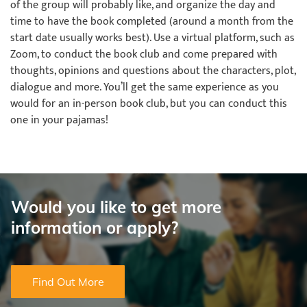
of the group will probably like, and organize the day and
time to have the book completed (around a month from the
start date usually works best). Use a virtual platform, such as
Zoom, to conduct the book club and come prepared with
thoughts, opinions and questions about the characters, plot,
dialogue and more. You’ll get the same experience as you
would for an in-person book club, but you can conduct this
one in your pajamas!
Would you like to get more
information or apply?
Find Out More