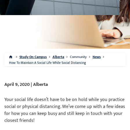
Study On Campus
Alberta
Community
News
How To Maintain A Social Life While Social Distancing
April 9, 2020 | Alberta
Your social life doesn’t have to be on hold while you practice
social or physical distancing. We’ve come up with a few ideas
for how you can keep busy and still keep in touch with your
closest friends!