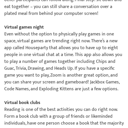
eat together – you can still share a conversation over a
plated meal from behind your computer screen!
Virtual games night
Even without the option to physically play games in one
space, virtual games are trending right now. There’s a new
app called Houseparty that allows you to have up to eight
people in one virtual chat at a time. This app also allows you
to play a number of games together including Chips and
Guac, Trivia, Drawing, and Heads Up. If you have a specific
game you want to play, Zoom is another great option, and
you can share your screen and gameboard! Jackbox Games,
Code Names, and Exploding Kittens are just a few options.
Virtual book clubs
Reading is one of the best activities you can do right now.
Form a book club with a group of friends or likeminded
individuals, have one person choose a book that the majority