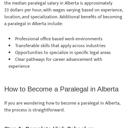
the median paralegal salary in Alberta is approximately
33 dollars per hour, with wages varying based on experience,
location, and specialization. Additional benefits of becoming
a paralegal in Alberta include:
Professional office based work environments
Transferable skills that apply across industries
Opportunities to specialize in specific legal areas
Clear pathways for career advancement with
experience
How to Become a Paralegal in Alberta
If you are wondering how to become a paralegal in Alberta,
the process is straightforward.