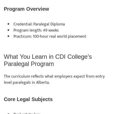
Program Overview
Credential: Paralegal Diploma
Program length: 49 weeks
Practicum: 100-hour real world placement
What You Learn in CDI College’s
Paralegal Program
The curriculum reflects what employers expect from entry
level paralegals in Alberta.
Core Legal Subjects