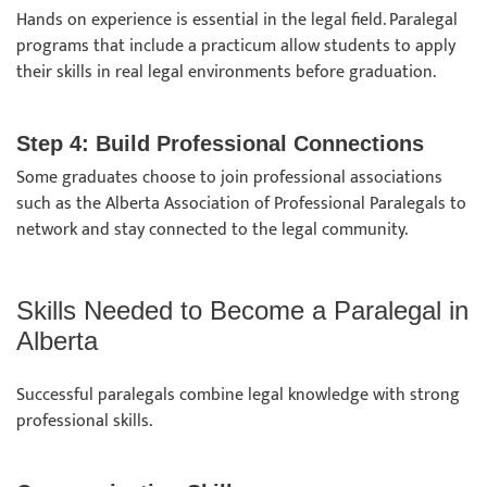
Hands on experience is essential in the legal field. Paralegal
programs that include a practicum allow students to apply
their skills in real legal environments before graduation.
Step 4: Build Professional Connections
Some graduates choose to join professional associations
such as the Alberta Association of Professional Paralegals to
network and stay connected to the legal community.
Skills Needed to Become a Paralegal in
Alberta
Successful paralegals combine legal knowledge with strong
professional skills.