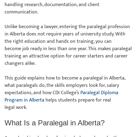
handling research, documentation, and client
communication.
Unlike becoming a lawyer, entering the paralegal profession
in Alberta does not require years of university study. With
the right education and hands on training, you can
become job ready in less than one year. This makes paralegal
training an attractive option for career starters and career
changers alike.
This guide explains how to become a paralegal in Alberta,
what paralegals do, the skills employers look for, salary
expectations, and how CDI College’s
Paralegal Diploma
Program in Alberta
helps students prepare for real
legal work.
What Is a Paralegal in Alberta?