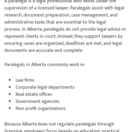
A paralegal is a legal professional who works under the
supervision of a licensed lawyer. Paralegals assist with legal
research, document preparation, case management, and
administrative tasks that are essential to the legal
process. In Alberta, paralegals do not provide legal advice or
represent clients in court. Instead, they support lawyers by
ensuring cases are organized, deadlines are met, and legal
documents are accurate and complete.
Paralegals in Alberta commonly work in:
Law firms
Corporate legal departments
Real estate offices
Government agencies
Non profit organizations
Because Alberta does not regulate paralegals through
licensing, employers focus heavily on education, practical