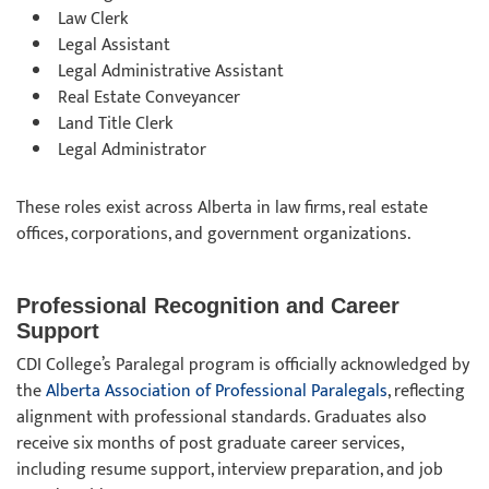
Law Clerk
Legal Assistant
Legal Administrative Assistant
Real Estate Conveyancer
Land Title Clerk
Legal Administrator
These roles exist across Alberta in law firms, real estate
offices, corporations, and government organizations.
Professional Recognition and Career
Support
CDI College’s Paralegal program is officially acknowledged by
the
Alberta Association of Professional Paralegals
, reflecting
alignment with professional standards. Graduates also
receive six months of post graduate career services,
including resume support, interview preparation, and job