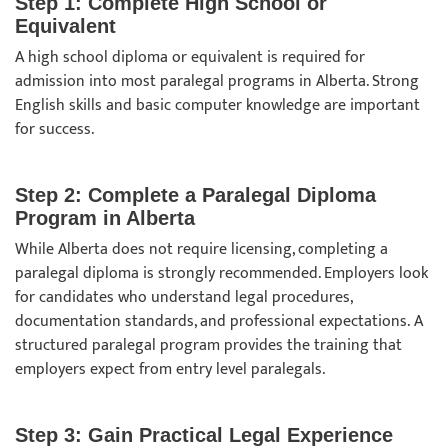
Step 1: Complete High School or
Equivalent
A high school diploma or equivalent is required for
admission into most paralegal programs in Alberta. Strong
English skills and basic computer knowledge are important
for success.
Step 2: Complete a Paralegal Diploma
Program in Alberta
While Alberta does not require licensing, completing a
paralegal diploma is strongly recommended. Employers look
for candidates who understand legal procedures,
documentation standards, and professional expectations. A
structured paralegal program provides the training that
employers expect from entry level paralegals.
Step 3: Gain Practical Legal Experience