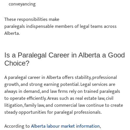
conveyancing
These responsibilities make
paralegals indispensable members of legal teams across
Alberta.
Is a Paralegal Career in Alberta a Good
Choice?
A paralegal career in Alberta offers stability, professional
growth, and strong earning potential. Legal services are
always in demand, and law firms rely on trained paralegals
to operate efficiently. Areas such as real estate law, civil
litigation, family law, and commercial law continue to create
steady opportunities for paralegal professionals.
According to
Alberta labour market information
,