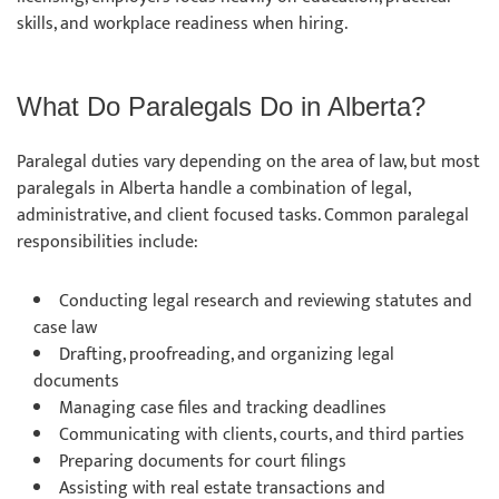
skills, and workplace readiness when hiring.
What Do Paralegals Do in Alberta?
Paralegal duties vary depending on the area of law, but most
paralegals in Alberta handle a combination of legal,
administrative, and client focused tasks. Common paralegal
responsibilities include:
Conducting legal research and reviewing statutes and
case law
Drafting, proofreading, and organizing legal
documents
Managing case files and tracking deadlines
Communicating with clients, courts, and third parties
Preparing documents for court filings
Assisting with real estate transactions and