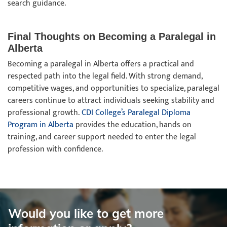
search guidance.
Final Thoughts on Becoming a Paralegal in
Alberta
Becoming a paralegal in Alberta offers a practical and
respected path into the legal field. With strong demand,
competitive wages, and opportunities to specialize, paralegal
careers continue to attract individuals seeking stability and
professional growth.
CDI College’s Paralegal Diploma
Program in Alberta
provides the education, hands on
training, and career support needed to enter the legal
profession with confidence.
Would you like to get more