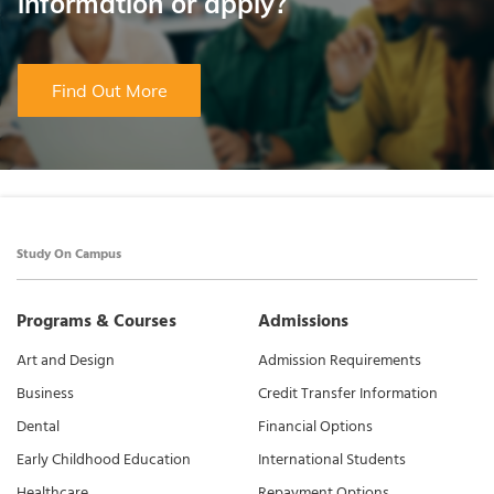
information or apply?
Find Out More
Study On Campus
Programs & Courses
Admissions
Art and Design
Admission Requirements
Business
Credit Transfer Information
Dental
Financial Options
Early Childhood Education
International Students
Healthcare
Repayment Options