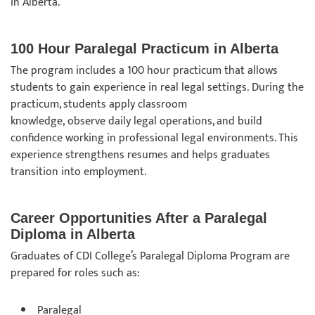
in Alberta.
100 Hour Paralegal Practicum in Alberta
The program includes a 100 hour practicum that allows
students to gain experience in real legal settings. During the
practicum, students apply classroom
knowledge, observe daily legal operations, and build
confidence working in professional legal environments. This
experience strengthens resumes and helps graduates
transition into employment.
Career Opportunities After a Paralegal
Diploma in Alberta
Graduates of CDI College’s Paralegal Diploma Program are
prepared for roles such as:
Paralegal