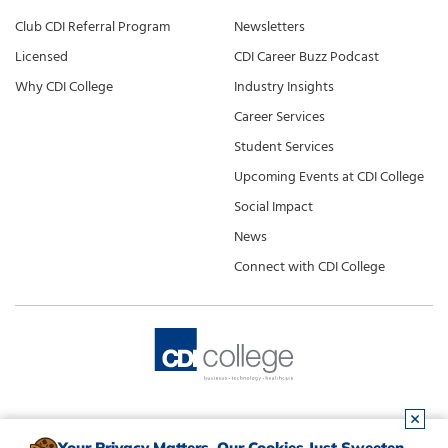
Club CDI Referral Program
Newsletters
Licensed
CDI Career Buzz Podcast
Why CDI College
Industry Insights
Career Services
Student Services
Upcoming Events at CDI College
Social Impact
News
Connect with CDI College
Your Privacy Matters. Our Cookies Just Sweeten