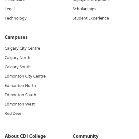
Legal
Scholarships
Technology
Student Experience
Campuses
Calgary City Centre
Calgary North
Calgary South
Edmonton City Centre
Edmonton North
Edmonton South
Edmonton West
Red Deer
About CDI College
Community