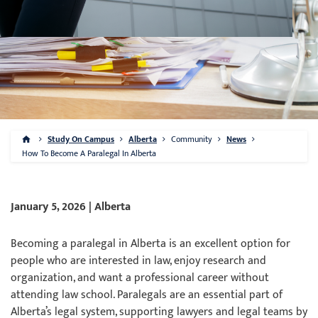
Study On Campus
Alberta
Community
News
How To Become A Paralegal In Alberta
January 5, 2026 | Alberta
Becoming a paralegal in Alberta is an excellent option for
people who are interested in law, enjoy research and
organization, and want a professional career without
attending law school. Paralegals are an essential part of
Alberta’s legal system, supporting lawyers and legal teams by