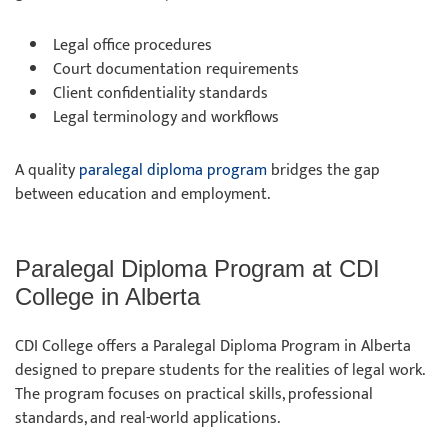
Legal office procedures
Court documentation requirements
Client confidentiality standards
Legal terminology and workflows
A quality
paralegal diploma program
bridges the gap
between education and employment.
Paralegal Diploma Program at CDI
College in Alberta
CDI College offers a Paralegal Diploma Program in Alberta
designed to prepare students for the realities of legal work.
The program focuses on practical skills, professional
standards, and real-world applications.