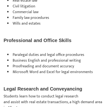
Real estate law
Civil litigation
Commercial law
Family law procedures
Wills and estates
Professional and Office Skills
Paralegal duties and legal office procedures
Business English and professional writing
Proofreading and document accuracy
Microsoft Word and Excel for legal environments
Legal Research and Conveyancing
Students learn how to conduct legal research
and assist with real estate transactions, a high demand area