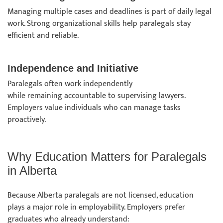
Managing multiple cases and deadlines is part of daily legal
work. Strong organizational skills help paralegals stay
efficient and reliable.
Independence and Initiative
Paralegals often work independently
while remaining accountable to supervising lawyers.
Employers value individuals who can manage tasks
proactively.
Why Education Matters for Paralegals
in Alberta
Because Alberta paralegals are not licensed, education
plays a major role in employability. Employers prefer
graduates who already understand: