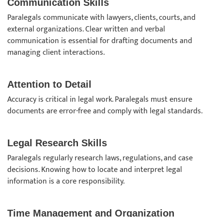
Communication Skills
Paralegals communicate with lawyers, clients, courts, and
external organizations. Clear written and verbal
communication is essential for drafting documents and
managing client interactions.
Attention to Detail
Accuracy is critical in legal work. Paralegals must ensure
documents are error-free and comply with legal standards.
Legal Research Skills
Paralegals regularly research laws, regulations, and case
decisions. Knowing how to locate and interpret legal
information is a core responsibility.
Time Management and Organization