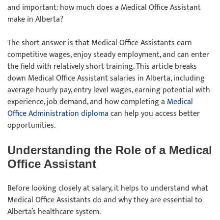
and important: how much does a Medical Office Assistant
make in Alberta?
The short answer is that Medical Office Assistants earn
competitive wages, enjoy steady employment, and can enter
the field with relatively short training. This article breaks
down Medical Office Assistant salaries in Alberta, including
average hourly pay, entry level wages, earning potential with
experience, job demand, and how completing a
Medical
Office Administration diploma
can help you access better
opportunities.
Understanding the Role of a Medical
Office Assistant
Before looking closely at salary, it helps to understand what
Medical Office Assistants do and why they are essential to
Alberta’s healthcare system.