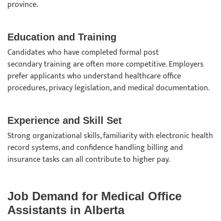
province.
Education and Training
Candidates who have completed formal post
secondary training are often more competitive. Employers
prefer applicants who understand healthcare office
procedures, privacy legislation, and medical documentation.
Experience and Skill Set
Strong organizational skills, familiarity with electronic health
record systems, and confidence handling billing and
insurance tasks can all contribute to higher pay.
Job Demand for Medical Office
Assistants in Alberta