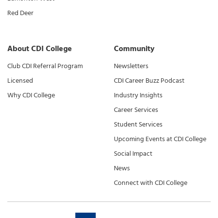
Red Deer
About CDI College
Community
Club CDI Referral Program
Newsletters
Licensed
CDI Career Buzz Podcast
Why CDI College
Industry Insights
Career Services
Student Services
Upcoming Events at CDI College
Social Impact
News
Connect with CDI College