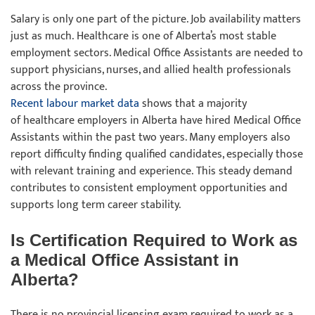
Salary is only one part of the picture. Job availability matters
just as much. Healthcare is one of Alberta’s most stable
employment sectors. Medical Office Assistants are needed to
support physicians, nurses, and allied health professionals
across the province.
Recent labour market data
shows that a majority
of healthcare employers in Alberta have hired Medical Office
Assistants within the past two years. Many employers also
report difficulty finding qualified candidates, especially those
with relevant training and experience. This steady demand
contributes to consistent employment opportunities and
supports long term career stability.
Is Certification Required to Work as
a Medical Office Assistant in
Alberta?
There is no provincial licensing exam required to work as a