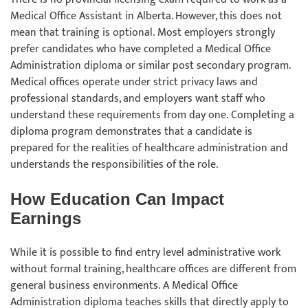
Medical Office Assistant in Alberta. However, this does not
mean that training is optional. Most employers strongly
prefer candidates who have completed a Medical Office
Administration diploma or similar post secondary program.
Medical offices operate under strict privacy laws and
professional standards, and employers want staff who
understand these requirements from day one. Completing a
diploma program demonstrates that a candidate is
prepared for the realities of healthcare administration and
understands the responsibilities of the role.
How Education Can Impact
Earnings
While it is possible to find entry level administrative work
without formal training, healthcare offices are different from
general business environments. A Medical Office
Administration diploma teaches skills that directly apply to