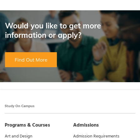
Would you like to get more
information or apply?
Find Out More
Study On Campus
Programs & Courses
Admissions
Art and Design
Admission Requirements