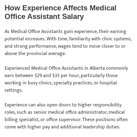
How Experience Affects Medical
Office Assistant Salary
As Medical Office Assistants gain experience, their earning
potential increases. With time, familiarity with clinic systems,
and strong performance, wages tend to move closer to or
above the provincial average.
Experienced Medical Office Assistants in Alberta commonly
earn between $29 and $35 per hour, particularly those
working in busy clinics, specialty practices, or hospital
settings.
Experience can also open doors to higher responsibility
roles, such as senior medical office administrator, medical
billing specialist, or office supervisor. These positions often
come with higher pay and additional leadership duties.