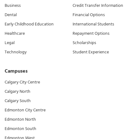
Business
Credit Transfer Information
Dental
Financial Options
Early Childhood Education
International Students
Healthcare
Repayment Options
Legal
Scholarships
Technology
Student Experience
Campuses
Calgary City Centre
Calgary North
Calgary South
Edmonton City Centre
Edmonton North
Edmonton South
Edmonton West