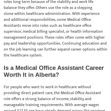
roles long term because of the stability and work life
balance they offer. Others use the role as a stepping
stone within healthcare administration. With experience
and additional responsibilities, some Medical Office
Assistants move into roles such as healthcare office
supervisor, medical billing specialist, or health information
management positions. These roles often come with higher
pay and leadership opportunities. Continuing education and
on the job learning can further expand career options within
the healthcare system.
Is a Medical Office Assistant Career
Worth It in Alberta?
For people who want to work in healthcare without
providing direct patient care, the Medical Office Assistant
role offers a strong balance of income, stability, and
manageable training requirements. With average wages
around $27.55 per hour, steady demand across the province,