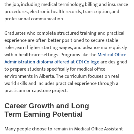
the job, including medical terminology, billing and insurance
procedures, electronic health records, transcription, and
professional communication.
Graduates who complete structured training and practical
experience are often better positioned to secure stable
roles, earn higher starting wages, and advance more quickly
within healthcare settings. Programs like the
Medical Office
Administration diploma offered at CDI College
are designed
to prepare students specifically for medical office
environments in Alberta. The curriculum focuses on real
world skills and includes practical experience through a
practicum or capstone project.
Career Growth and Long
Term Earning Potential
Many people choose to remain in Medical Office Assistant