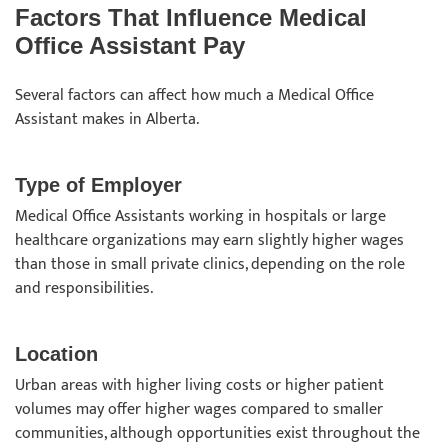
Factors That Influence Medical
Office Assistant Pay
Several factors can affect how much a Medical Office
Assistant makes in Alberta.
Type of Employer
Medical Office Assistants working in hospitals or large
healthcare organizations may earn slightly higher wages
than those in small private clinics, depending on the role
and responsibilities.
Location
Urban areas with higher living costs or higher patient
volumes may offer higher wages compared to smaller
communities, although opportunities exist throughout the