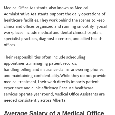
Medical Office Assistants, also known as Medical
Administrative Assistants, support the daily operations of
healthcare facilities. They work behind the scenes to keep
clinics and offices organized and running smoothly. Typical
workplaces include medical and dental clinics, hospitals,
specialist practices, diagnostic centres, and allied health
offices.
Their responsibilities often include scheduling
appointments, managing patient records,
handling billing and insurance claims, answering phones,
and maintaining confidentiality. While they do not provide
medical treatment, their work directly impacts patient
experience and clinic efficiency. Because healthcare
services operate year-round, Medical Office Assistants are
needed consistently across Alberta.
Average Salary of a Medical Office