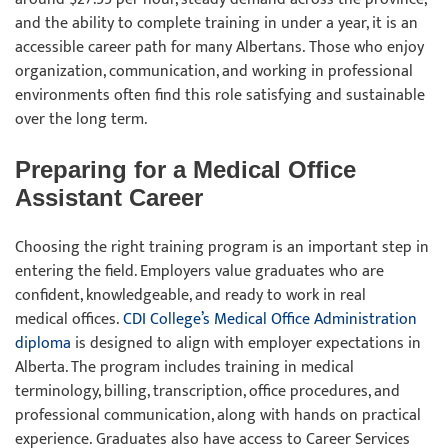
and the ability to complete training in under a year, it is an
accessible career path for many Albertans. Those who enjoy
organization, communication, and working in professional
environments often find this role satisfying and sustainable
over the long term.
Preparing for a Medical Office
Assistant Career
Choosing the right training program is an important step in
entering the field. Employers value graduates who are
confident, knowledgeable, and ready to work in real
medical offices.
CDI College’s Medical Office Administration
diploma
is designed to align with employer expectations in
Alberta. The program includes training in medical
terminology, billing, transcription, office procedures, and
professional communication, along with hands on practical
experience. Graduates also have access to Career Services