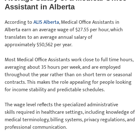
Assistant in Alberta
According to
ALIS Alberta
, Medical Office Assistants in
Alberta earn an average wage of $27.55 per hour, which
translates to an average annual salary of
approximately $50,562 per year.
Most Medical Office Assistants work close to full time hours,
averaging about 35 hours per week, and are employed
throughout the year rather than on short term or seasonal
contracts. This makes the role appealing for people looking
for income stability and predictable schedules.
The wage level reflects the specialized administrative
skills required in healthcare settings, including knowledge of
medical terminology, billing systems, privacy regulations, and
professional communication.