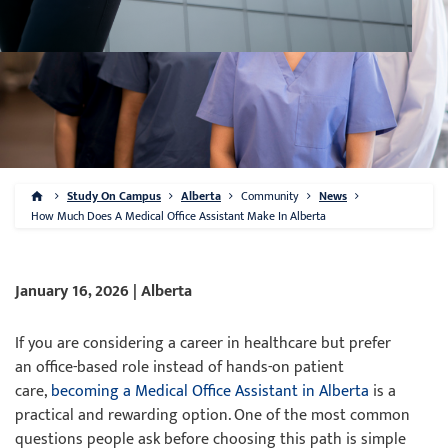
Study On Campus
Alberta
Community
News
How Much Does A Medical Office Assistant Make In Alberta
January 16, 2026 | Alberta
If you are considering a career in healthcare but prefer
an office-based role instead of hands-on patient
care,
becoming a Medical Office Assistant in Alberta
is a
practical and rewarding option. One of the most common
questions people ask before choosing this path is simple