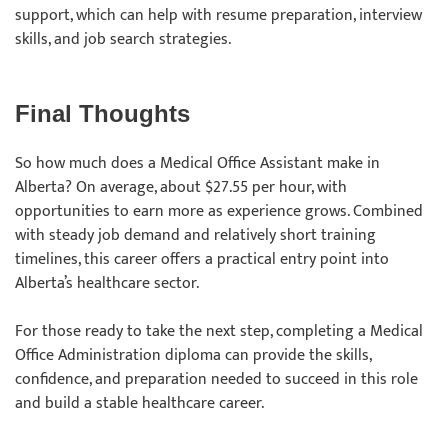
support, which can help with resume preparation, interview
skills, and job search strategies.
Final Thoughts
So how much does a Medical Office Assistant make in
Alberta? On average, about $27.55 per hour, with
opportunities to earn more as experience grows. Combined
with steady job demand and relatively short training
timelines, this career offers a practical entry point into
Alberta’s healthcare sector.
For those ready to take the next step, completing a Medical
Office Administration diploma can provide the skills,
confidence, and preparation needed to succeed in this role
and build a stable healthcare career.