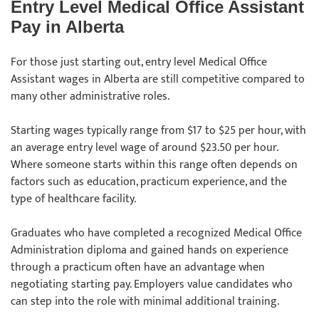
Entry Level Medical Office Assistant
Pay in Alberta
For those just starting out, entry level Medical Office
Assistant wages in Alberta are still competitive compared to
many other administrative roles.
Starting wages typically range from $17 to $25 per hour, with
an average entry level wage of around $23.50 per hour.
Where someone starts within this range often depends on
factors such as education, practicum experience, and the
type of healthcare facility.
Graduates who have completed a recognized Medical Office
Administration diploma and gained hands on experience
through a practicum often have an advantage when
negotiating starting pay. Employers value candidates who
can step into the role with minimal additional training.