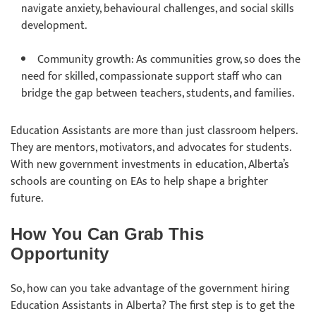
navigate anxiety, behavioural challenges, and social skills
development.
Community growth: As communities grow, so does the
need for skilled, compassionate support staff who can
bridge the gap between teachers, students, and families.
Education Assistants are more than just classroom helpers.
They are mentors, motivators, and advocates for students.
With new government investments in education, Alberta’s
schools are counting on EAs to help shape a brighter
future.
How You Can Grab This
Opportunity
So, how can you take advantage of the government hiring
Education Assistants in Alberta? The first step is to get the