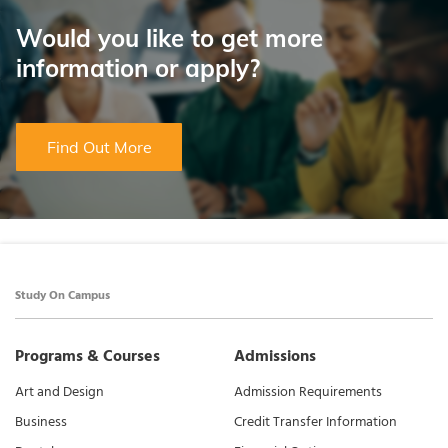
Would you like to get more
information or apply?
Find Out More
Study On Campus
Programs & Courses
Admissions
Art and Design
Admission Requirements
Business
Credit Transfer Information