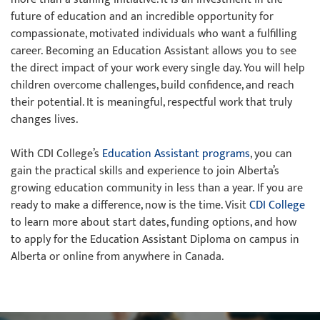
future of education and an incredible opportunity for
compassionate, motivated individuals who want a fulfilling
career. Becoming an Education Assistant allows you to see
the direct impact of your work every single day. You will help
children overcome challenges, build confidence, and reach
their potential. It is meaningful, respectful work that truly
changes lives.
With CDI College’s
Education Assistant programs
, you can
gain the practical skills and experience to join Alberta’s
growing education community in less than a year. If you are
ready to make a difference, now is the time. Visit
CDI College
to learn more about start dates, funding options, and how
to apply for the Education Assistant Diploma on campus in
Alberta or online from anywhere in Canada.