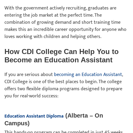
With the government actively recruiting, graduates are
entering the job market at the perfect time. The
combination of growing demand and short training time
makes this an incredible career opportunity for anyone who
loves working with children and helping others.
How CDI College Can Help You to
Become an Education Assistant
If you are serious about
becoming an Education Assistant
,
CDI College is one of the best places to begin. The college
offers two flexible diploma programs designed to prepare
you for real-world success:
Education Assistant Diploma
(Alberta – On
Campus)
This hands-on program can be completed in just 45 weeks.