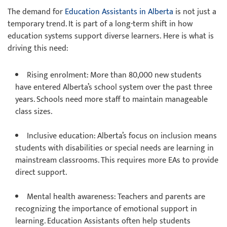
The demand for
Education Assistants in Alberta
is not just a
temporary trend. It is part of a long-term shift in how
education systems support diverse learners. Here is what is
driving this need:
Rising enrolment: More than 80,000 new students
have entered Alberta’s school system over the past three
years. Schools need more staff to maintain manageable
class sizes.
Inclusive education: Alberta’s focus on inclusion means
students with disabilities or special needs are learning in
mainstream classrooms. This requires more EAs to provide
direct support.
Mental health awareness: Teachers and parents are
recognizing the importance of emotional support in
learning. Education Assistants often help students