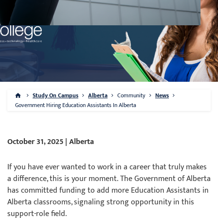
Study On Campus
Alberta
Community
News
Government Hiring Education Assistants In Alberta
October 31, 2025 | Alberta
If you have ever wanted to work in a career that truly makes
a difference, this is your moment. The Government of Alberta
has committed funding to add more Education Assistants in
Alberta classrooms, signaling strong opportunity in this
support-role field.