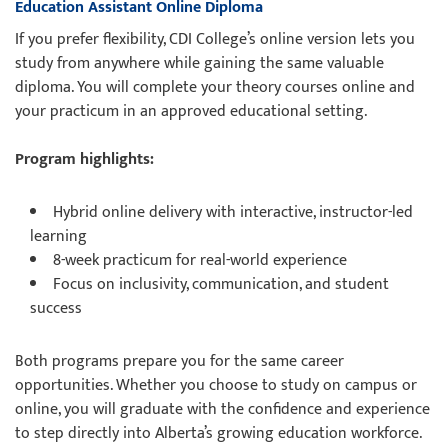
Education Assistant Online Diploma
If you prefer flexibility, CDI College’s online version lets you
study from anywhere while gaining the same valuable
diploma. You will complete your theory courses online and
your practicum in an approved educational setting.
Program highlights:
Hybrid online delivery with interactive, instructor-led
learning
8-week practicum for real-world experience
Focus on inclusivity, communication, and student
success
Both programs prepare you for the same career
opportunities. Whether you choose to study on campus or
online, you will graduate with the confidence and experience
to step directly into Alberta’s growing education workforce.