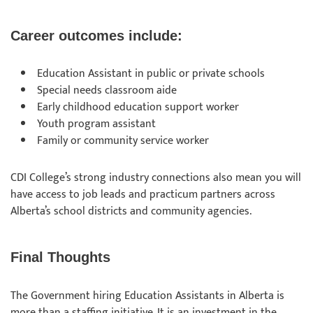
Career outcomes include:
Education Assistant in public or private schools
Special needs classroom aide
Early childhood education support worker
Youth program assistant
Family or community service worker
CDI College’s strong industry connections also mean you will
have access to job leads and practicum partners across
Alberta’s school districts and community agencies.
Final Thoughts
The Government hiring Education Assistants in Alberta is
more than a staffing initiative. It is an investment in the