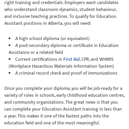
right training and credentials. Employers want candidates
who understand classroom dynamics, student behaviour,
and inclusive teaching practices. To qualify for Education
Assistant positions in Alberta, you will need:
A high school diploma (or equivalent)
A post-secondary diploma or certificate in Education
Assistance or a related field
Current certifications in
First Aid
, CPR, and WHMIS
(Workplace Hazardous Materials Information System)
A criminal record check and proof of immunizations
Once you complete your diploma, you will be job-ready for a
variety of roles in schools, early childhood education centres,
and community organizations. The great news is that you
can complete your Education Assistant training in less than
a year. This makes it one of the fastest paths into the
education field and one of the most meaningful.