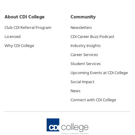
About CDI College
Community
Club CDI Referral Program
Newsletters
Licensed
CDI Career Buzz Podcast
Why CDI College
Industry Insights
Career Services
Student Services
Upcoming Events at CDI College
Social Impact
News
Connect with CDI College