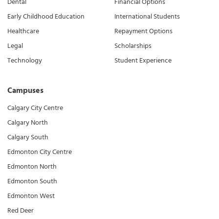
Dental
Financial Options
Early Childhood Education
International Students
Healthcare
Repayment Options
Legal
Scholarships
Technology
Student Experience
Campuses
Calgary City Centre
Calgary North
Calgary South
Edmonton City Centre
Edmonton North
Edmonton South
Edmonton West
Red Deer