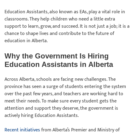
Education Assistants, also known as EAs, play a vital role in
classrooms. They help children who need a little extra
support to learn, grow, and succeed. It is not just a job; it is a
chance to shape lives and contribute to the future of
education in Alberta.
Why the Government Is Hiring
Education Assistants in Alberta
Across Alberta, schools are facing new challenges. The
province has seen a surge of students entering the system
over the past few years, and teachers are working hard to
meet their needs. To make sure every student gets the
attention and support they deserve, the government is
actively hiring Education Assistants.
Recent initiatives
from Alberta’s Premier and Ministry of