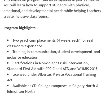
You will learn how to support students with physical,
emotional, and developmental needs while helping teachers
create inclusive classrooms.
Program highlights:
Two practicum placements (4 weeks each) for real
classroom experience
Training in communication, student development, and
inclusive education
Certifications in Nonviolent Crisis Intervention,
Standard First Aid with CPR-C and AED, and WHMIS 2015
Licensed under Alberta’s Private Vocational Training
Act
Available at CDI College campuses in Calgary North &
Edmonton North