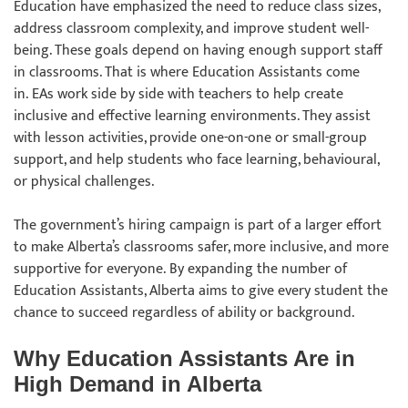
Education have emphasized the need to reduce class sizes,
address classroom complexity, and improve student well-
being. These goals depend on having enough support staff
in classrooms. That is where Education Assistants come
in. EAs work side by side with teachers to help create
inclusive and effective learning environments. They assist
with lesson activities, provide one-on-one or small-group
support, and help students who face learning, behavioural,
or physical challenges.
The government’s hiring campaign is part of a larger effort
to make Alberta’s classrooms safer, more inclusive, and more
supportive for everyone. By expanding the number of
Education Assistants, Alberta aims to give every student the
chance to succeed regardless of ability or background.
Why Education Assistants Are in
High Demand in Alberta